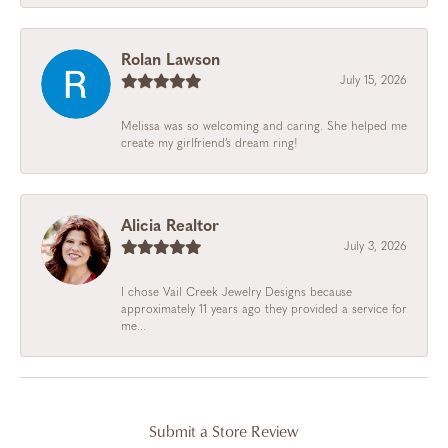
Rolan Lawson
July 15, 2026
Melissa was so welcoming and caring. She helped me
create my girlfriend’s dream ring!
Alicia Realtor
July 3, 2026
I chose Vail Creek Jewelry Designs because
approximately 11 years ago they provided a service for
me...
Submit a Store Review