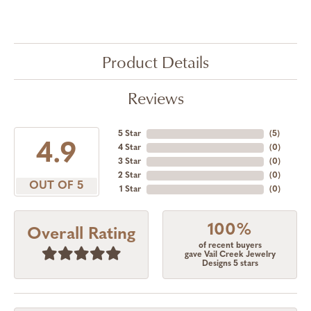
Product Details
Reviews
5 Star
(
5
)
4.9
4 Star
(
0
)
3 Star
(
0
)
2 Star
(
0
)
OUT OF 5
1 Star
(
0
)
100%
Overall Rating
of recent buyers
gave Vail Creek Jewelry
Designs 5 stars