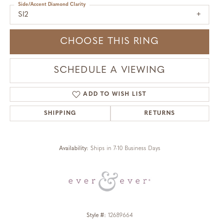
Side/Accent Diamond Clarity
SI2
CHOOSE THIS RING
SCHEDULE A VIEWING
ADD TO WISH LIST
SHIPPING
RETURNS
Availability:
Ships in 7-10 Business Days
Style #:
12689664