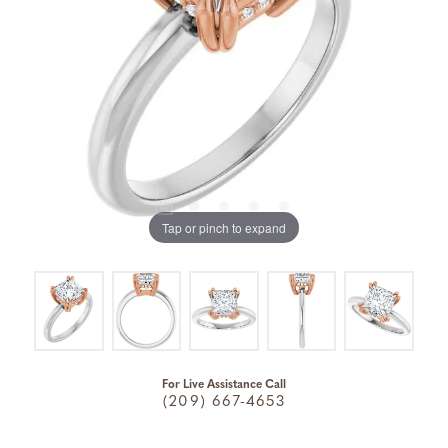
Tap or pinch to expand
For Live Assistance Call
(209) 667-4653