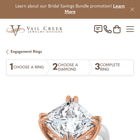
Learn about our Bridal Savings Bundle promotion!
Learn
More
Toggle Sho
Engagement Rings
1
2
3
CHOOSE A
COMPLETE
CHOOSE A RING
DIAMOND
RING