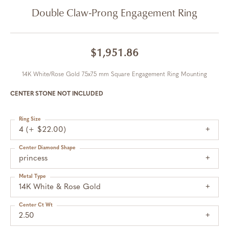
Double Claw-Prong Engagement Ring
$1,951.86
14K White/Rose Gold 7.5x7.5 mm Square Engagement Ring Mounting
CENTER STONE NOT INCLUDED
Ring Size
4 (+ $22.00)
Center Diamond Shape
princess
Metal Type
14K White & Rose Gold
Center Ct Wt
2.50