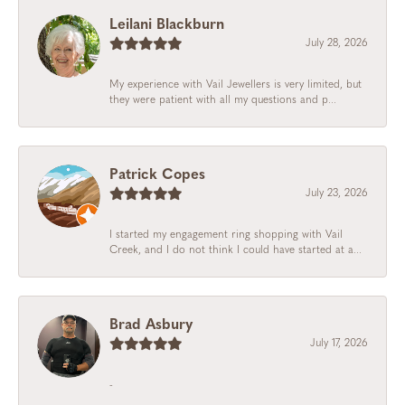
Leilani Blackburn
July 28, 2026
My experience with Vail Jewellers is very limited, but
they were patient with all my questions and p...
Patrick Copes
July 23, 2026
I started my engagement ring shopping with Vail
Creek, and I do not think I could have started at a...
Brad Asbury
July 17, 2026
-