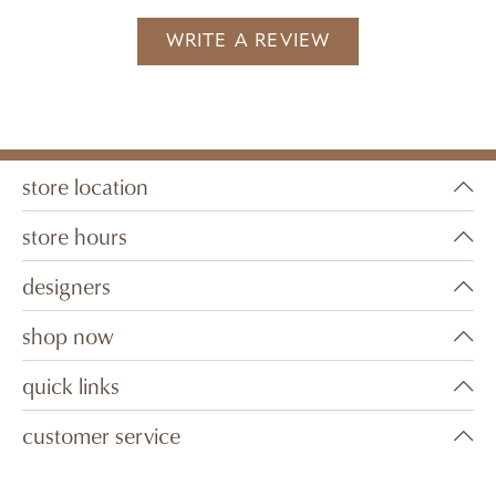
WRITE A REVIEW
store location
store hours
designers
shop now
quick links
customer service