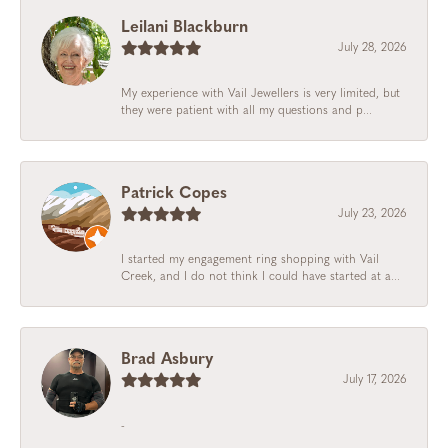
Leilani Blackburn
July 28, 2026
My experience with Vail Jewellers is very limited, but
they were patient with all my questions and p...
Patrick Copes
July 23, 2026
I started my engagement ring shopping with Vail
Creek, and I do not think I could have started at a...
Brad Asbury
July 17, 2026
-