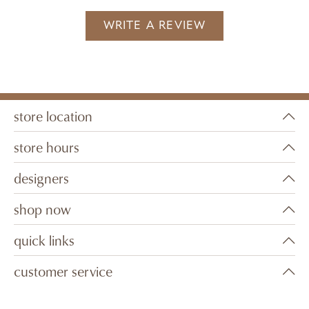
WRITE A REVIEW
store location
store hours
designers
shop now
quick links
customer service