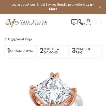
Learn about our Bridal Savings Bundle promotion!
Learn
More
Toggle Sho
Engagement Rings
1
2
3
CHOOSE A
COMPLETE
CHOOSE A RING
DIAMOND
RING