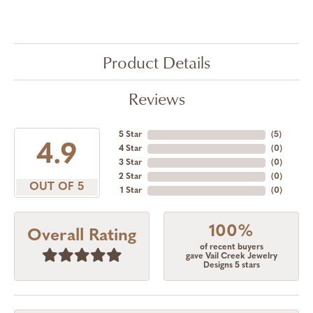
Product Details
Reviews
5 Star
(
5
)
4.9
4 Star
(
0
)
3 Star
(
0
)
2 Star
(
0
)
OUT OF 5
1 Star
(
0
)
100%
Overall Rating
of recent buyers
gave Vail Creek Jewelry
Designs 5 stars