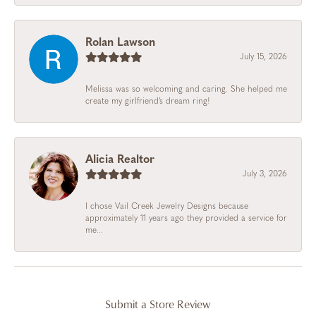
Rolan Lawson
July 15, 2026
Melissa was so welcoming and caring. She helped me
create my girlfriend’s dream ring!
Alicia Realtor
July 3, 2026
I chose Vail Creek Jewelry Designs because
approximately 11 years ago they provided a service for
me...
Submit a Store Review