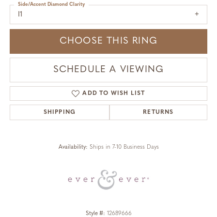
Side/Accent Diamond Clarity
I1
CHOOSE THIS RING
SCHEDULE A VIEWING
ADD TO WISH LIST
SHIPPING
RETURNS
Availability:
Ships in 7-10 Business Days
Style #:
12689666