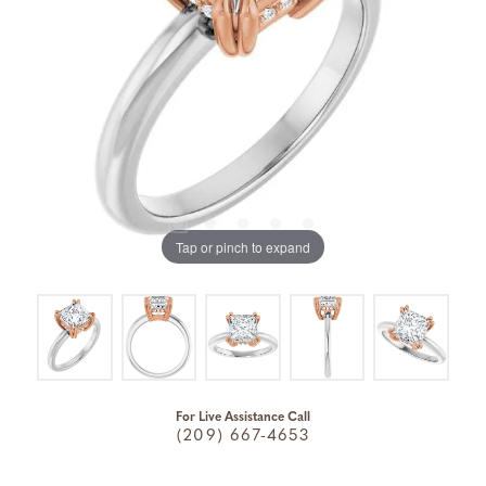
Tap or pinch to expand
For Live Assistance Call
(209) 667-4653