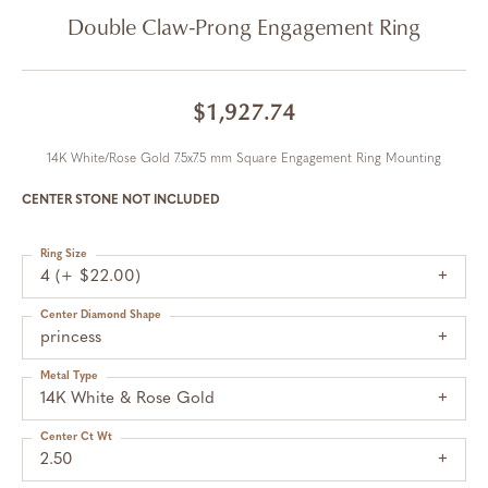
Double Claw-Prong Engagement Ring
$1,927.74
14K White/Rose Gold 7.5x7.5 mm Square Engagement Ring Mounting
CENTER STONE NOT INCLUDED
Ring Size
4 (+ $22.00)
Center Diamond Shape
princess
Metal Type
14K White & Rose Gold
Center Ct Wt
2.50