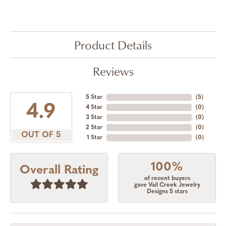
Product Details
Reviews
5 Star
(
5
)
4.9
4 Star
(
0
)
3 Star
(
0
)
2 Star
(
0
)
OUT OF 5
1 Star
(
0
)
100%
Overall Rating
of recent buyers
gave Vail Creek Jewelry
Designs 5 stars