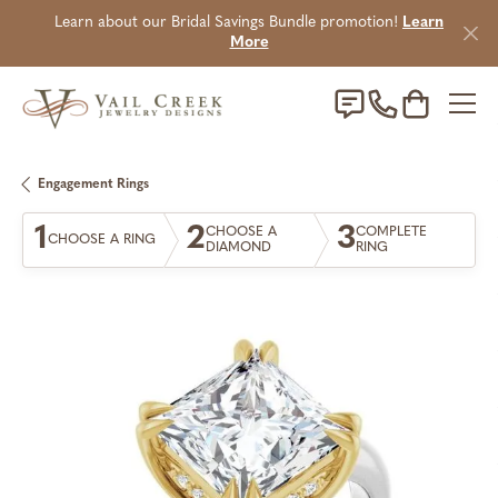
Learn about our Bridal Savings Bundle promotion!
Learn
More
Toggle Sho
Engagement Rings
1
2
3
CHOOSE A
COMPLETE
CHOOSE A RING
DIAMOND
RING