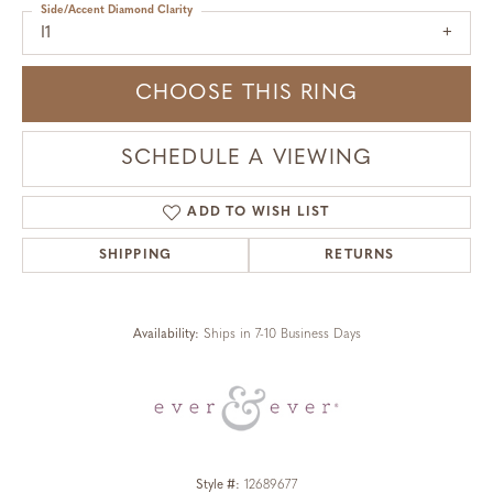
Side/Accent Diamond Clarity
I1
CHOOSE THIS RING
SCHEDULE A VIEWING
ADD TO WISH LIST
SHIPPING
RETURNS
Availability:
Ships in 7-10 Business Days
Style #:
12689677