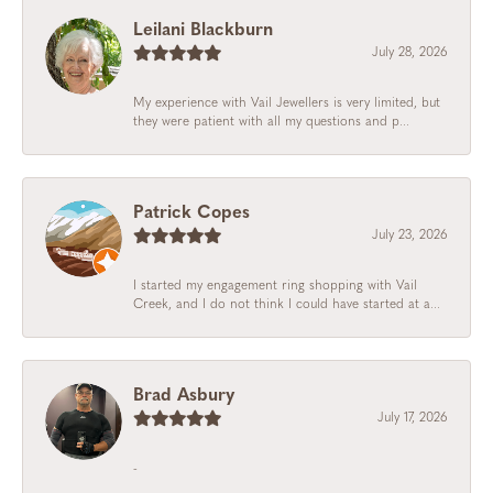
Leilani Blackburn
July 28, 2026
My experience with Vail Jewellers is very limited, but
they were patient with all my questions and p...
Patrick Copes
July 23, 2026
I started my engagement ring shopping with Vail
Creek, and I do not think I could have started at a...
Brad Asbury
July 17, 2026
-