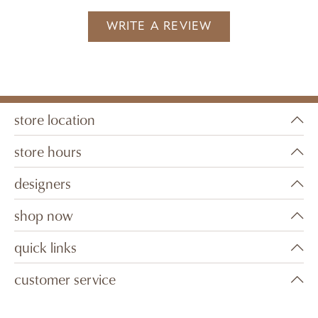
WRITE A REVIEW
store location
store hours
designers
shop now
quick links
customer service