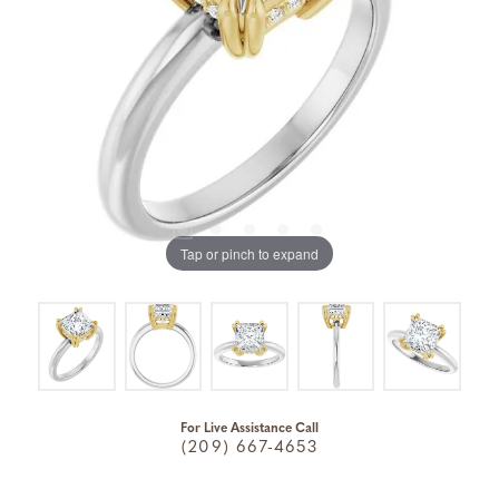
Tap or pinch to expand
For Live Assistance Call
(209) 667-4653