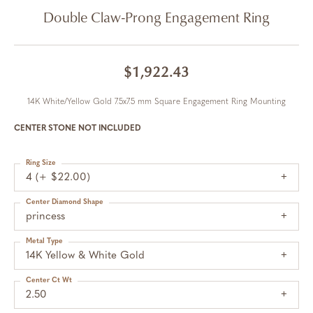
Double Claw-Prong Engagement Ring
$1,922.43
14K White/Yellow Gold 7.5x7.5 mm Square Engagement Ring Mounting
CENTER STONE NOT INCLUDED
Ring Size
4 (+ $22.00)
Center Diamond Shape
princess
Metal Type
14K Yellow & White Gold
Center Ct Wt
2.50