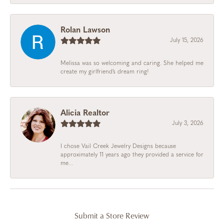
Rolan Lawson
July 15, 2026
Melissa was so welcoming and caring. She helped me
create my girlfriend’s dream ring!
Alicia Realtor
July 3, 2026
I chose Vail Creek Jewelry Designs because
approximately 11 years ago they provided a service for
me...
Submit a Store Review