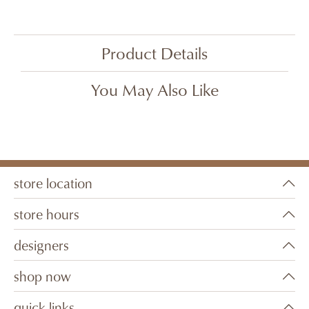
Product Details
You May Also Like
store location
store hours
designers
shop now
quick links