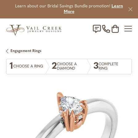
Learn about our Bridal Savings Bundle promotion!
Learn
More
Toggle Sho
Engagement Rings
1
2
3
CHOOSE A
COMPLETE
CHOOSE A RING
DIAMOND
RING