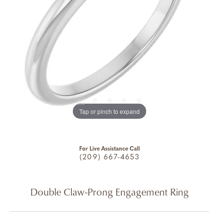
Tap or pinch to expand
For Live Assistance Call
(209) 667-4653
Double Claw-Prong Engagement Ring