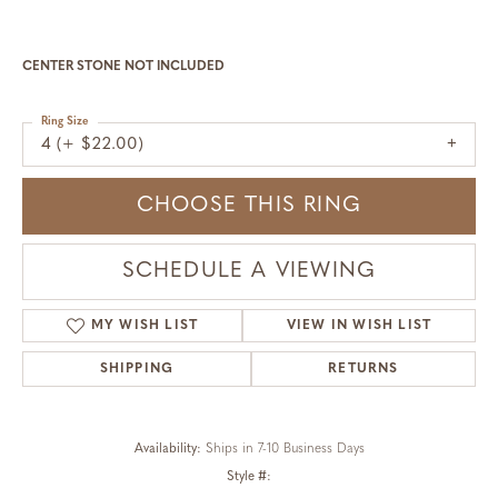
CENTER STONE NOT INCLUDED
Ring Size
4 (+ $22.00)
CHOOSE THIS RING
SCHEDULE A VIEWING
MY WISH LIST
VIEW IN WISH LIST
SHIPPING
RETURNS
Availability:
Ships in 7-10 Business Days
Style #: