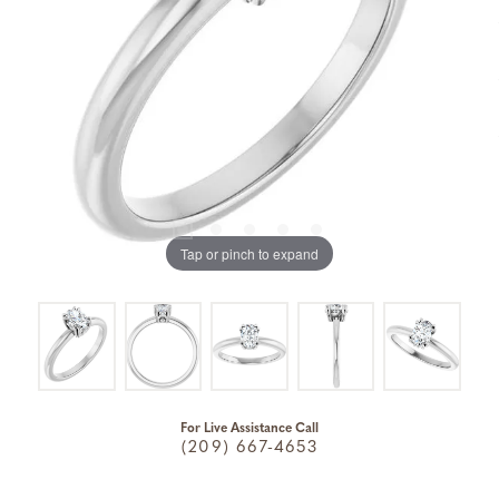
Tap or pinch to expand
For Live Assistance Call
(209) 667-4653