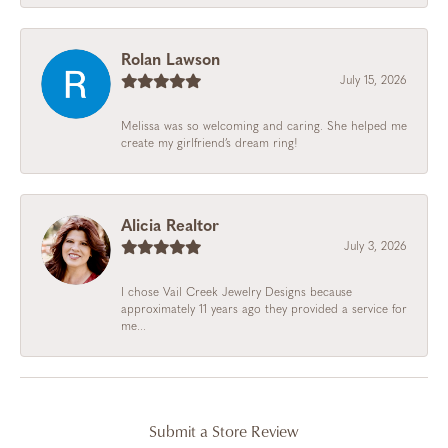
Rolan Lawson
July 15, 2026
Melissa was so welcoming and caring. She helped me
create my girlfriend’s dream ring!
Alicia Realtor
July 3, 2026
I chose Vail Creek Jewelry Designs because
approximately 11 years ago they provided a service for
me...
Submit a Store Review