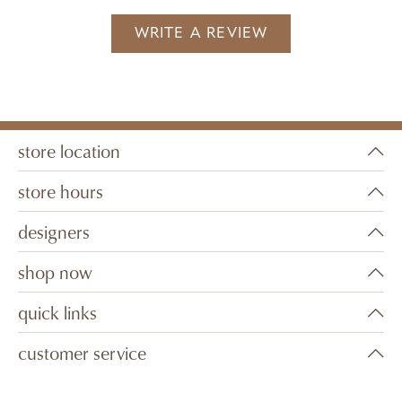
WRITE A REVIEW
store location
store hours
designers
shop now
quick links
customer service