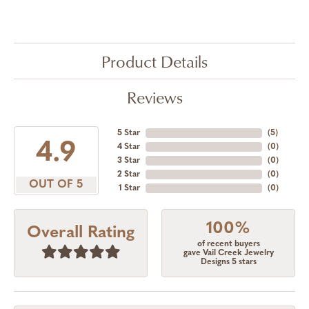
Product Details
Reviews
5 Star
(
5
)
4.9
4 Star
(
0
)
3 Star
(
0
)
2 Star
(
0
)
OUT OF 5
1 Star
(
0
)
100%
Overall Rating
of recent buyers
gave Vail Creek Jewelry
Designs 5 stars