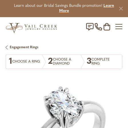
Learn about our Bridal Savings Bundle promotion!
Learn
More
Toggle Sho
Engagement Rings
1
2
3
CHOOSE A
COMPLETE
CHOOSE A RING
DIAMOND
RING