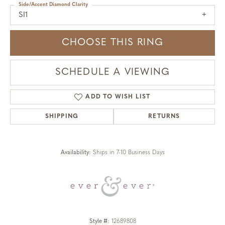
Side/Accent Diamond Clarity
SI1
CHOOSE THIS RING
SCHEDULE A VIEWING
ADD TO WISH LIST
SHIPPING
RETURNS
Availability:
Ships in 7-10 Business Days
Style #:
12689808