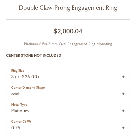
Double Claw-Prong Engagement Ring
$2,000.04
Platinum 6.5x4.5 mm Oval Engagement Ring Mounting
CENTER STONE NOT INCLUDED
Ring Size
3 (+ $26.00)
Center Diamond Shape
oval
Metal Type
Platinum
Center Ct Wt
0.75