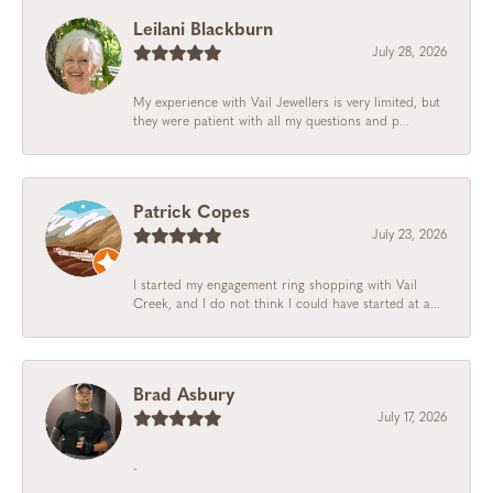
Leilani Blackburn
July 28, 2026
My experience with Vail Jewellers is very limited, but
they were patient with all my questions and p...
Patrick Copes
July 23, 2026
I started my engagement ring shopping with Vail
Creek, and I do not think I could have started at a...
Brad Asbury
July 17, 2026
-