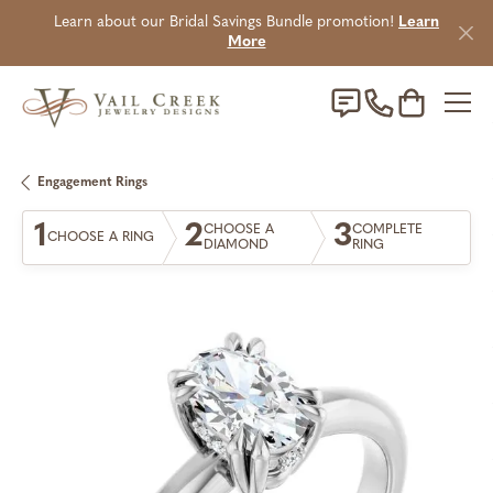
Learn about our Bridal Savings Bundle promotion!
Learn
More
Toggle Sho
Engagement Rings
1
2
3
CHOOSE A
COMPLETE
CHOOSE A RING
DIAMOND
RING