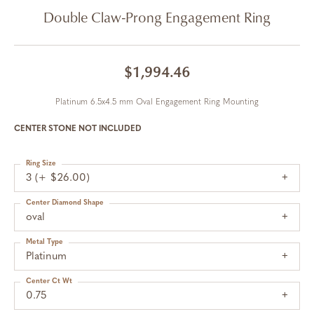
Double Claw-Prong Engagement Ring
$1,994.46
Platinum 6.5x4.5 mm Oval Engagement Ring Mounting
CENTER STONE NOT INCLUDED
Ring Size
3 (+ $26.00)
Center Diamond Shape
oval
Metal Type
Platinum
Center Ct Wt
0.75