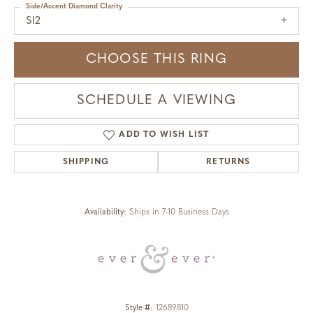
Side/Accent Diamond Clarity
SI2
CHOOSE THIS RING
SCHEDULE A VIEWING
ADD TO WISH LIST
SHIPPING
RETURNS
Availability:
Ships in 7-10 Business Days
Style #:
12689810