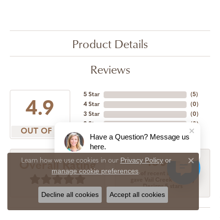
Product Details
Reviews
5 Star
(
5
)
4.9
4 Star
(
0
)
3 Star
(
0
)
2 Star
(
0
)
OUT OF 5
1 Star
(
0
)
Have a Question? Message us
here.
Privacy Policy
or
Learn how we use cookies in our
100%
Overall Rating
Close c
manage cookie preferences
.
of recent buyers
gave Vail Creek Jewelry
Designs 5 stars
Decline all cookies
Accept all cookies