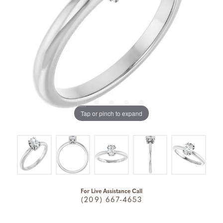
Tap or pinch to expand
For Live Assistance Call
(209) 667-4653