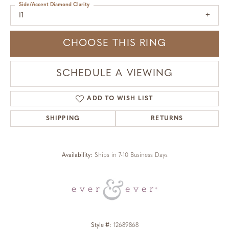
Side/Accent Diamond Clarity
I1
CHOOSE THIS RING
SCHEDULE A VIEWING
ADD TO WISH LIST
SHIPPING
RETURNS
Availability:
Ships in 7-10 Business Days
Style #:
12689868