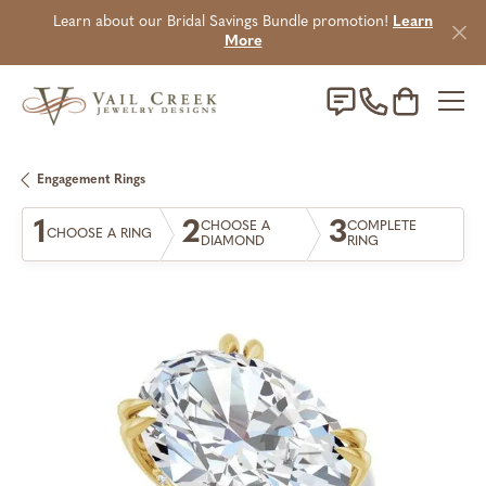
Learn about our Bridal Savings Bundle promotion!
Learn
More
Toggle Sho
Engagement Rings
1
2
3
CHOOSE A
COMPLETE
CHOOSE A RING
DIAMOND
RING