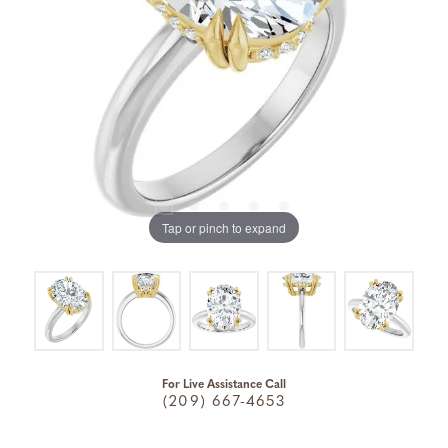
Tap or pinch to expand
For Live Assistance Call
(209) 667-4653