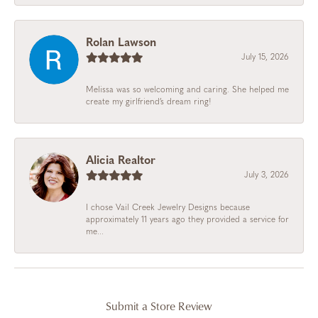
Rolan Lawson
July 15, 2026
Melissa was so welcoming and caring. She helped me
create my girlfriend’s dream ring!
Alicia Realtor
July 3, 2026
I chose Vail Creek Jewelry Designs because
approximately 11 years ago they provided a service for
me...
Submit a Store Review