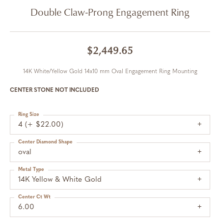
Double Claw-Prong Engagement Ring
$2,449.65
14K White/Yellow Gold 14x10 mm Oval Engagement Ring Mounting
CENTER STONE NOT INCLUDED
Ring Size
4 (+ $22.00)
Center Diamond Shape
oval
Metal Type
14K Yellow & White Gold
Center Ct Wt
6.00