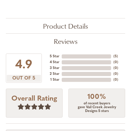
Product Details
Reviews
5 Star
(
5
)
4.9
4 Star
(
0
)
3 Star
(
0
)
2 Star
(
0
)
OUT OF 5
1 Star
(
0
)
100%
Overall Rating
of recent buyers
gave Vail Creek Jewelry
Designs 5 stars