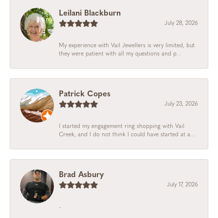
Leilani Blackburn
July 28, 2026
My experience with Vail Jewellers is very limited, but
they were patient with all my questions and p...
Patrick Copes
July 23, 2026
I started my engagement ring shopping with Vail
Creek, and I do not think I could have started at a...
Brad Asbury
July 17, 2026
-