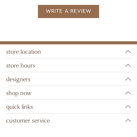
WRITE A REVIEW
store location
store hours
designers
shop now
quick links
customer service