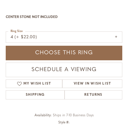
CENTER STONE NOT INCLUDED
Ring Size
4 (+ $22.00)
CHOOSE THIS RING
SCHEDULE A VIEWING
MY WISH LIST
VIEW IN WISH LIST
SHIPPING
RETURNS
Availability:
Ships in 7-10 Business Days
Style #: