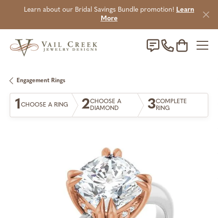
Learn about our Bridal Savings Bundle promotion!
Learn
More
Toggle Sho
Engagement Rings
1
2
3
CHOOSE A
COMPLETE
CHOOSE A RING
DIAMOND
RING