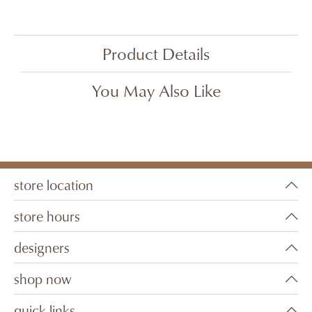
Product Details
You May Also Like
store location
store hours
designers
shop now
quick links