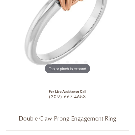
Tap or pinch to expand
For Live Assistance Call
(209) 667-4653
Double Claw-Prong Engagement Ring