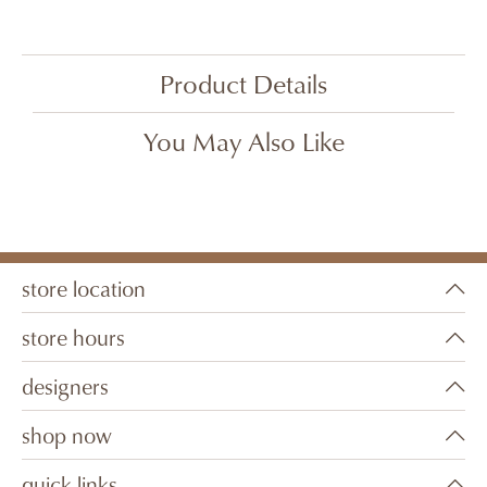
Product Details
You May Also Like
store location
store hours
designers
shop now
quick links