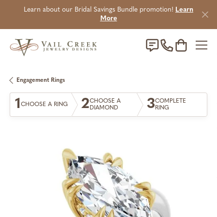
Learn about our Bridal Savings Bundle promotion!
Learn
More
Toggle Sho
Engagement Rings
1
2
3
CHOOSE A
COMPLETE
CHOOSE A RING
DIAMOND
RING