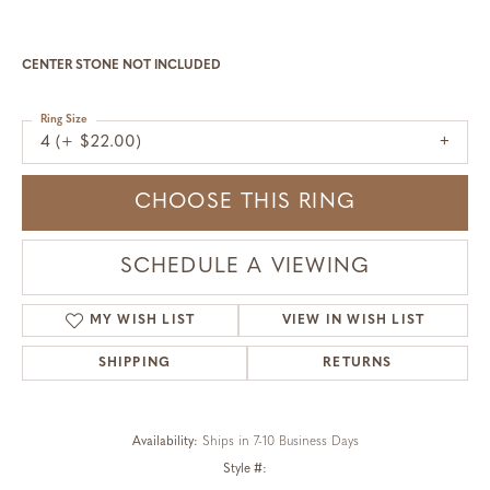
CENTER STONE NOT INCLUDED
Ring Size
4 (+ $22.00)
CHOOSE THIS RING
SCHEDULE A VIEWING
MY WISH LIST
VIEW IN WISH LIST
SHIPPING
RETURNS
Availability:
Ships in 7-10 Business Days
Style #: