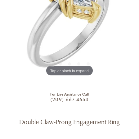
Tap or pinch to expand
For Live Assistance Call
(209) 667-4653
Double Claw-Prong Engagement Ring