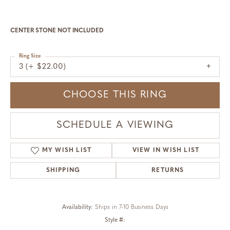
CENTER STONE NOT INCLUDED
Ring Size
3 (+ $22.00)
CHOOSE THIS RING
SCHEDULE A VIEWING
MY WISH LIST
VIEW IN WISH LIST
SHIPPING
RETURNS
Availability:
Ships in 7-10 Business Days
Style #: