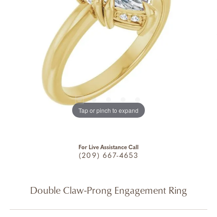
Tap or pinch to expand
For Live Assistance Call
(209) 667-4653
Double Claw-Prong Engagement Ring