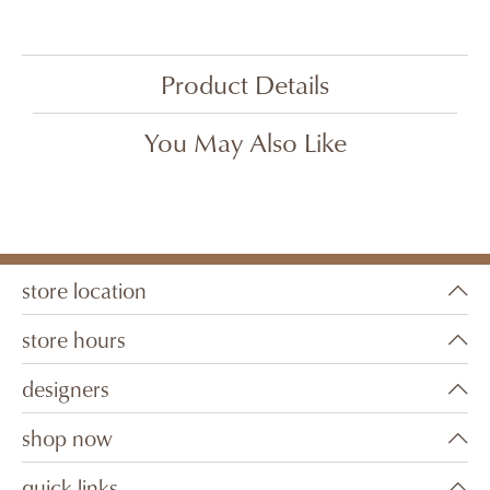
Product Details
You May Also Like
store location
store hours
designers
shop now
quick links