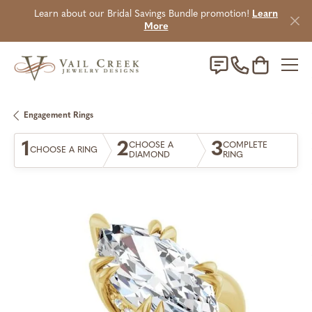
Learn about our Bridal Savings Bundle promotion!
Learn
More
Toggle Sho
Engagement Rings
1
2
3
CHOOSE A
COMPLETE
CHOOSE A RING
DIAMOND
RING