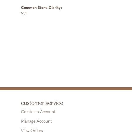
Common Stone Clarity:
VS1
customer service
Create an Account
Manage Account
View Orders