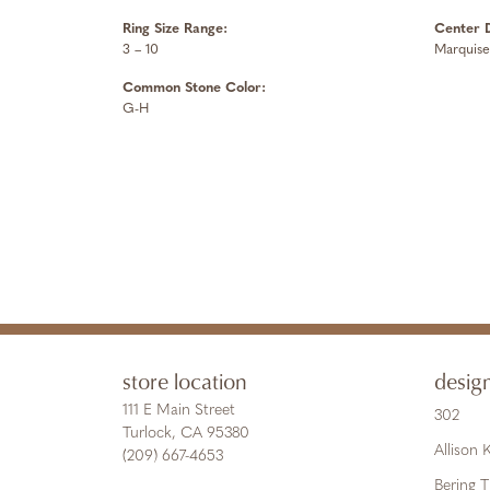
Ring Size Range:
Center 
3 – 10
Marquise
Common Stone Color:
G-H
store location
desig
111 E Main Street
302
Turlock, CA 95380
Allison
(209) 667-4653
Bering 