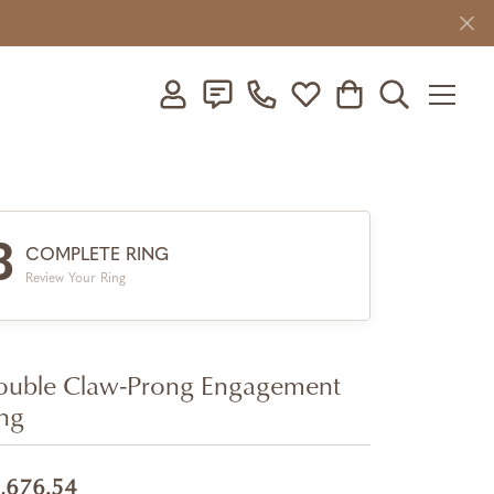
Toggle My Account Menu
Toggle My Wishlist
Toggle Shopping C
Toggle Searc
3
COMPLETE RING
Review Your Ring
uble Claw-Prong Engagement
ng
,676.54