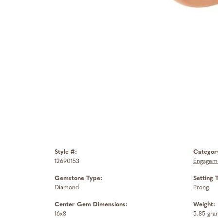
Style #:
Categor
12690153
Engageme
Gemstone Type:
Setting 
Diamond
Prong
Center Gem Dimensions:
Weight:
16x8
5.85 gra