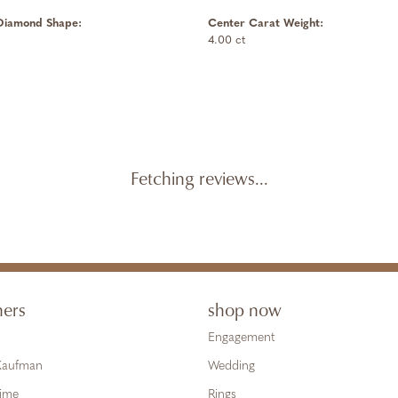
Diamond Shape:
Center Carat Weight:
4.00 ct
Fetching reviews...
ners
shop now
Engagement
 Kaufman
Wedding
Time
Rings