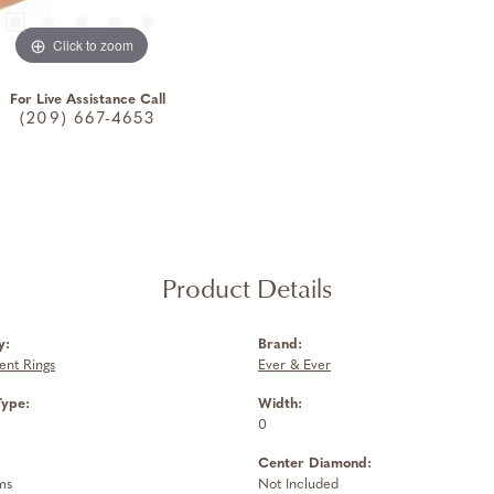
Click to zoom
For Live Assistance Call
(209) 667-4653
Product Details
y:
Brand:
nt Rings
Ever & Ever
Type:
Width:
0
Center Diamond:
ms
Not Included