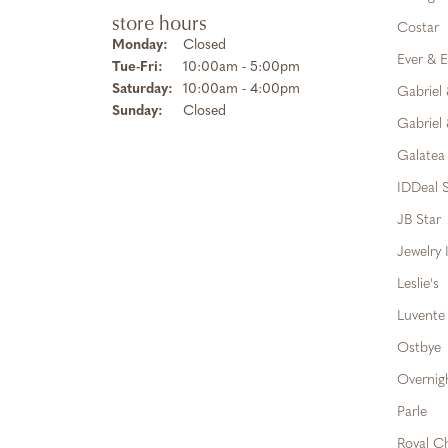
store hours
Costar
Monday:
Closed
Ever & E
Tuesday - Friday:
Tue-Fri:
10:00am - 5:00pm
Saturday:
10:00am - 4:00pm
Gabriel
Sunday:
Closed
Gabriel 
Galatea
IDDeal S
JB Star
Jewelry 
Leslie's
Luvente
Ostbye
Overnig
Parle
Royal C