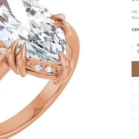
14K
Mou
CE
R