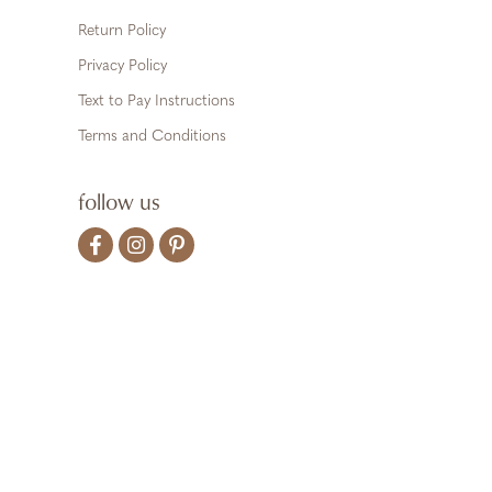
Return Policy
Privacy Policy
Text to Pay Instructions
Terms and Conditions
follow us