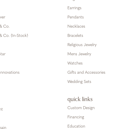
Earrings
ver
Pendants
 & Co.
Necklaces
& Co. (In-Stock)
Bracelets
Religious Jewelry
tar
Mens Jewelry
Watches
Innovations
Gifts and Accessories
Wedding Sets
quick links
Custom Design
ht
Financing
Education
hain