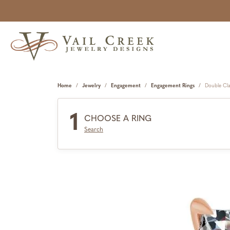
Home
Jewelry
Engagement
Engagement Rings
Double Cl
1
CHOOSE A RING
Search