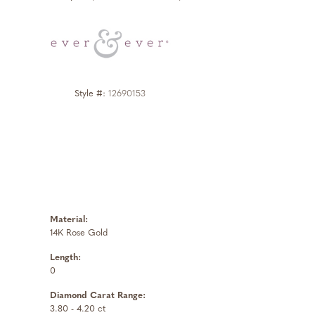
Click to zoom
Style #:
12690153
Material:
14K Rose Gold
Length:
0
Diamond Carat Range:
3.80 - 4.20 ct