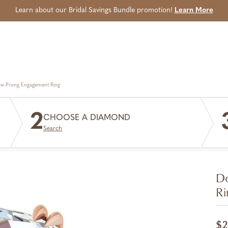
Learn about our Bridal Savings Bundle promotion!
Learn More
aw-Prong Engagement Ring
2
CHOOSE A DIAMOND
Search
Do
Ri
$2