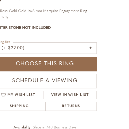
 Rose Gold Gold 16x8 mm Marquise Engagement Ring
nting
NTER STONE NOT INCLUDED
ing Size
3 (+ $22.00)
CHOOSE THIS RING
SCHEDULE A VIEWING
MY WISH LIST
VIEW IN WISH LIST
SHIPPING
RETURNS
Availability:
Ships in 7-10 Business Days