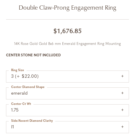
Double Claw-Prong Engagement Ring
$1,676.85
14K Rose Gold Gold 8x6 mm Emerald Engagement Ring Mounting
CENTER STONE NOT INCLUDED
Ring Size
3 (+ $22.00)
Center Diamond Shape
emerald
Center Ct Wt
1.75
Side/Accent Diamond Clarity
I1