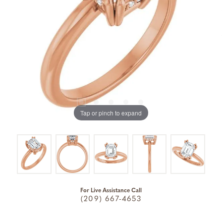
Tap or pinch to expand
For Live Assistance Call
(209) 667-4653