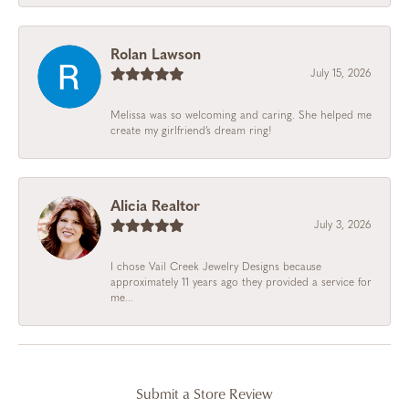
Rolan Lawson
July 15, 2026
Melissa was so welcoming and caring. She helped me
create my girlfriend’s dream ring!
Alicia Realtor
July 3, 2026
I chose Vail Creek Jewelry Designs because
approximately 11 years ago they provided a service for
me...
Submit a Store Review