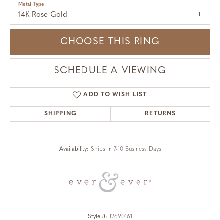
Metal Type
14K Rose Gold
CHOOSE THIS RING
SCHEDULE A VIEWING
ADD TO WISH LIST
SHIPPING
RETURNS
Availability:
Ships in 7-10 Business Days
Style #:
12690161