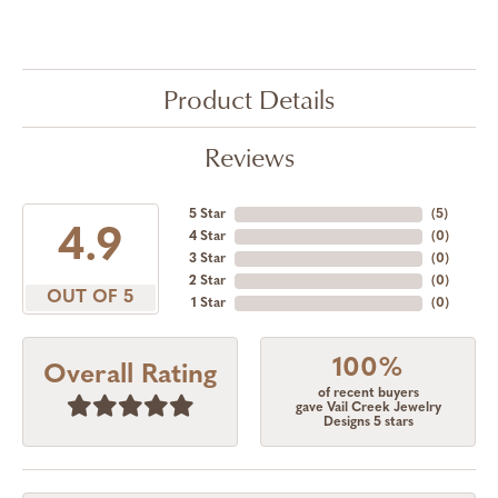
Product Details
Reviews
5 Star
(
5
)
4.9
4 Star
(
0
)
3 Star
(
0
)
2 Star
(
0
)
OUT OF 5
1 Star
(
0
)
100%
Overall Rating
of recent buyers
gave Vail Creek Jewelry
Designs 5 stars