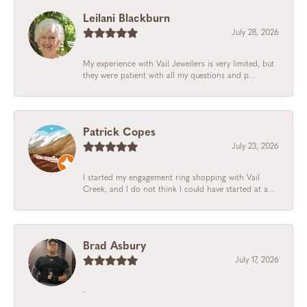
Leilani Blackburn
July 28, 2026
My experience with Vail Jewellers is very limited, but
they were patient with all my questions and p...
Patrick Copes
July 23, 2026
I started my engagement ring shopping with Vail
Creek, and I do not think I could have started at a...
Brad Asbury
July 17, 2026
-