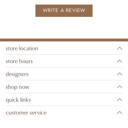
WRITE A REVIEW
store location
store hours
designers
shop now
quick links
customer service