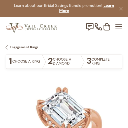
Learn about our Bridal Savings Bundle promotion!
Learn
More
Toggle Sho
Engagement Rings
1
2
3
CHOOSE A
COMPLETE
CHOOSE A RING
DIAMOND
RING