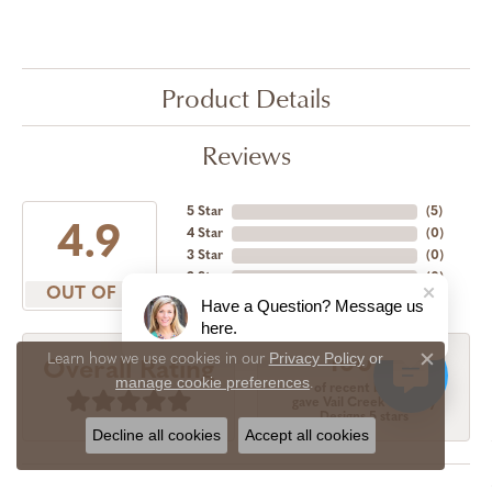
Product Details
Reviews
5 Star
(
5
)
4.9
4 Star
(
0
)
3 Star
(
0
)
2 Star
(
0
)
OUT OF 5
1 Star
(
0
)
Have a Question? Message us
here.
Privacy Policy
or
Learn how we use cookies in our
100%
Overall Rating
Close c
manage cookie preferences
.
of recent buyers
gave Vail Creek Jewelry
Designs 5 stars
Decline all cookies
Accept all cookies