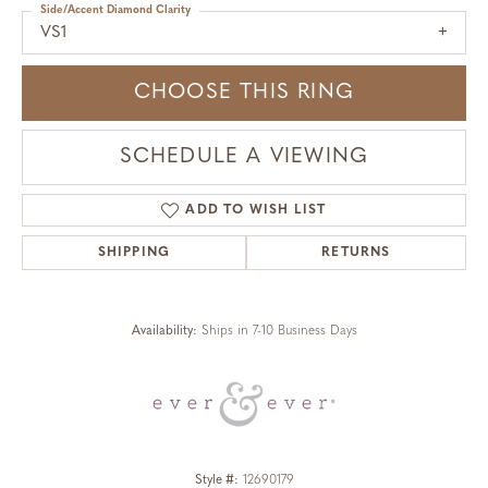
Side/Accent Diamond Clarity
VS1
CHOOSE THIS RING
SCHEDULE A VIEWING
ADD TO WISH LIST
SHIPPING
RETURNS
Availability:
Ships in 7-10 Business Days
Style #:
12690179