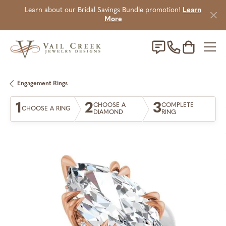
Learn about our Bridal Savings Bundle promotion!
Learn
More
Toggle Sho
Engagement Rings
1
2
3
CHOOSE A
COMPLETE
CHOOSE A RING
DIAMOND
RING