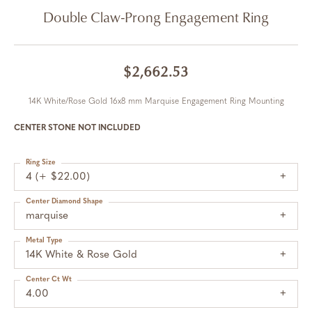
Double Claw-Prong Engagement Ring
$2,662.53
14K White/Rose Gold 16x8 mm Marquise Engagement Ring Mounting
CENTER STONE NOT INCLUDED
Ring Size
4 (+ $22.00)
Center Diamond Shape
marquise
Metal Type
14K White & Rose Gold
Center Ct Wt
4.00