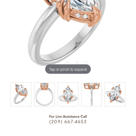
Tap or pinch to expand
For Live Assistance Call
(209) 667-4653