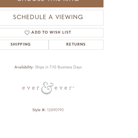
SCHEDULE A VIEWING
ADD TO WISH LIST
SHIPPING
RETURNS
Click to zoom
Availability:
Ships in 7-10 Business Days
Style #:
12690190