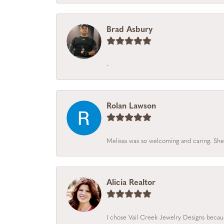
Brad Asbury
-
Rolan Lawson
Melissa was so welcoming and caring. She
Alicia Realtor
I chose Vail Creek Jewelry Designs becaus