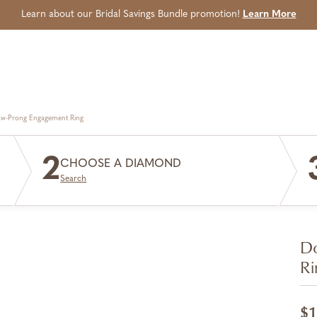
Learn about our Bridal Savings Bundle promotion!
Learn More
aw-Prong Engagement Ring
2
CHOOSE A DIAMOND
Search
Do
Ri
$1