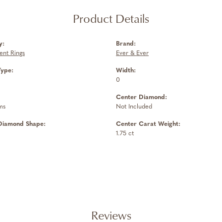
Product Details
y:
Brand:
nt Rings
Ever & Ever
Type:
Width:
0
Center Diamond:
ms
Not Included
Diamond Shape:
Center Carat Weight:
1.75 ct
Reviews