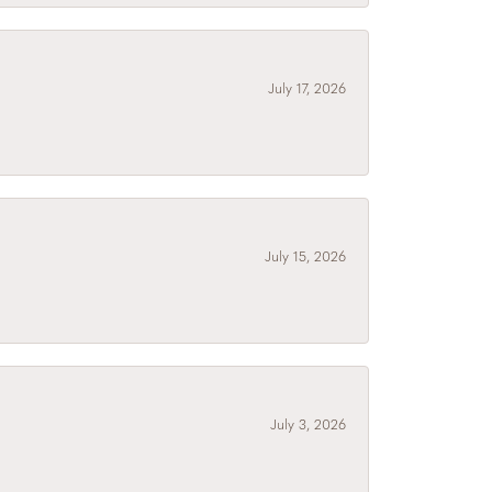
July 17, 2026
July 15, 2026
July 3, 2026