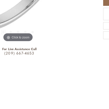
Click to zoom
For Live Assistance Call
(209) 667-4653