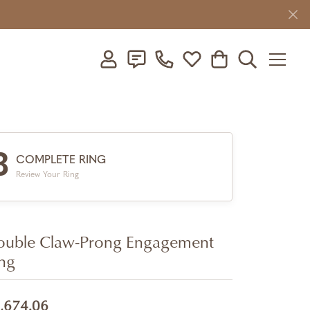
Toggle My Account Menu
Toggle My Wishlist
Toggle Shopping C
Toggle Searc
3
COMPLETE RING
Review Your Ring
uble Claw-Prong Engagement
ng
,674.06