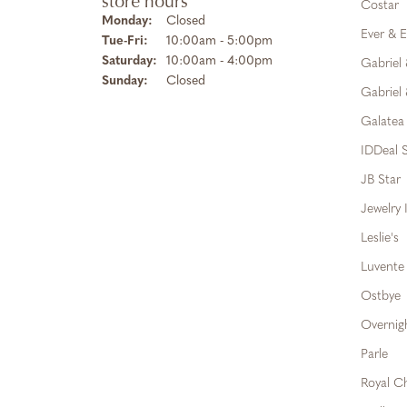
store hours
Costar
Monday:
Closed
Ever & E
Tuesday - Friday:
Tue-Fri:
10:00am - 5:00pm
Saturday:
10:00am - 4:00pm
Gabriel
Sunday:
Closed
Gabriel 
Galatea
IDDeal S
JB Star
Jewelry 
Leslie's
Luvente
Ostbye
Overnig
Parle
Royal C