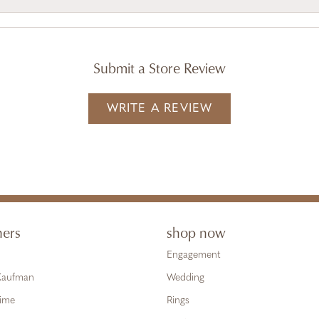
Submit a Store Review
WRITE A REVIEW
ners
shop now
Engagement
 Kaufman
Wedding
Time
Rings