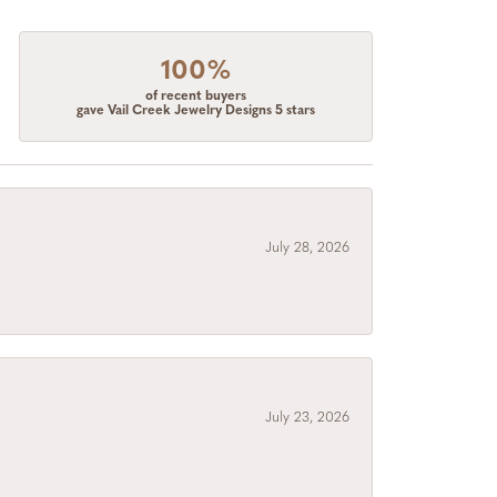
100%
of recent buyers
gave Vail Creek Jewelry Designs 5 stars
July 28, 2026
July 23, 2026