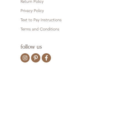
Return Policy
Privacy Policy
Text to Pay Instructions
Terms and Conditions
follow us