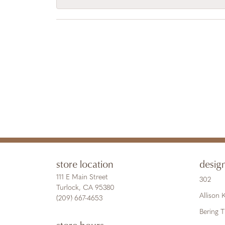
store location
desig
111 E Main Street
302
Turlock, CA 95380
Allison
(209) 667-4653
Bering 