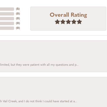
(
5
)
Overall Rating
(
0
)
(
0
)
(
0
)
(
0
)
limited, but they were patient with all my questions and p...
Vail Creek, and I do not think I could have started at a...