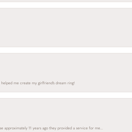
 helped me create my girlfriend’s dream ring!
e approximately 11 years ago they provided a service for me...