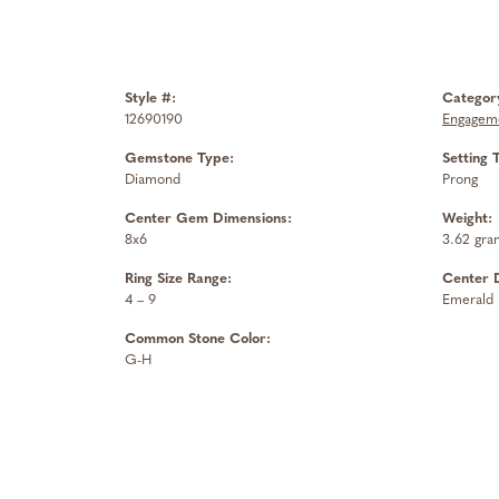
Style #:
Categor
12690190
Engageme
Gemstone Type:
Setting 
Diamond
Prong
Center Gem Dimensions:
Weight:
8x6
3.62 gra
Ring Size Range:
Center 
4 – 9
Emerald
Common Stone Color:
G-H