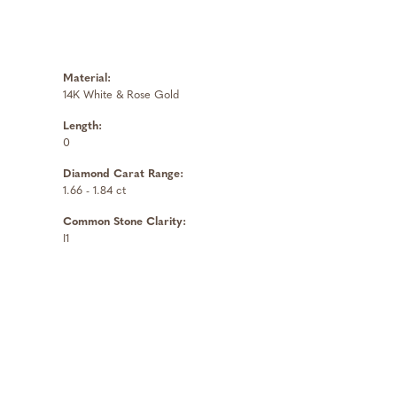
Material:
14K White & Rose Gold
Length:
0
Diamond Carat Range:
1.66 - 1.84 ct
Common Stone Clarity:
I1