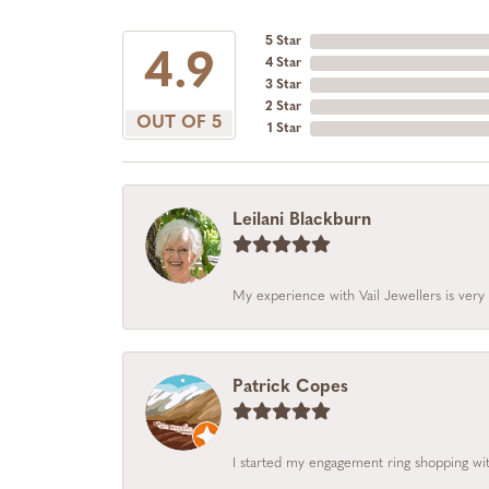
5 Star
4.9
4 Star
3 Star
2 Star
OUT OF 5
1 Star
Leilani Blackburn
My experience with Vail Jewellers is very 
Patrick Copes
I started my engagement ring shopping with 