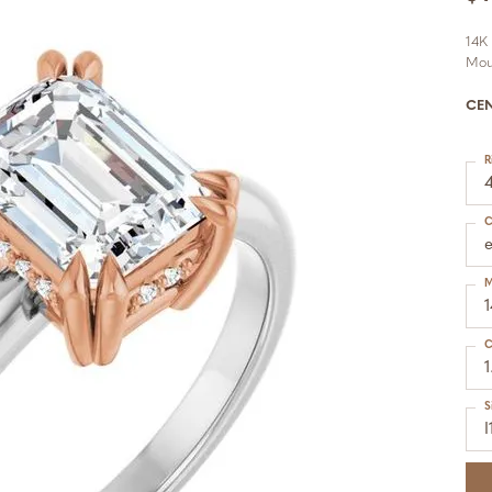
14K
Mou
CE
R
C
M
C
1
S
I