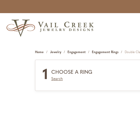
Home
Jewelry
Engagement
Engagement Rings
Double Cl
1
CHOOSE A RING
Search