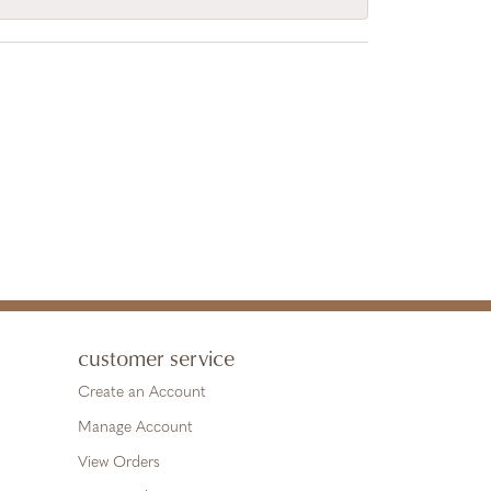
customer service
Create an Account
Manage Account
View Orders