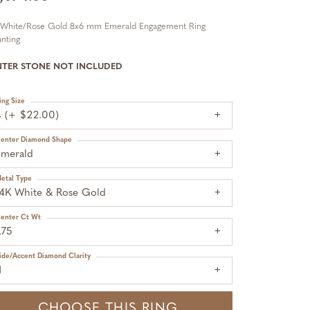
 White/Rose Gold 8x6 mm Emerald Engagement Ring
nting
NTER STONE NOT INCLUDED
ing Size
4 (+ $22.00)
enter Diamond Shape
emerald
etal Type
14K White & Rose Gold
enter Ct Wt
.75
ide/Accent Diamond Clarity
1
CHOOSE THIS RING