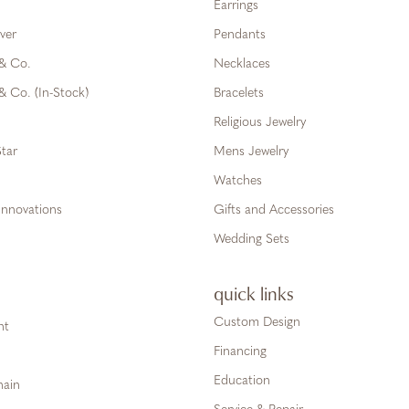
Earrings
ver
Pendants
 & Co.
Necklaces
& Co. (In-Stock)
Bracelets
Religious Jewelry
tar
Mens Jewelry
Watches
Innovations
Gifts and Accessories
Wedding Sets
quick links
Custom Design
ht
Financing
Education
hain