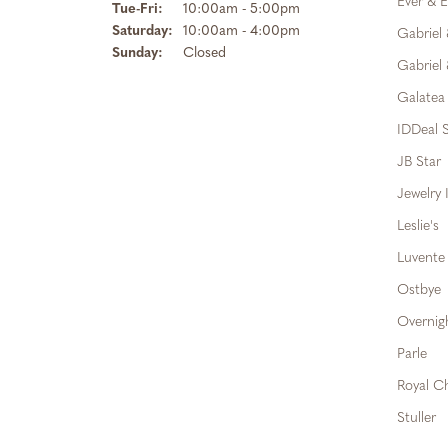
Ever & E
Tuesday - Friday:
Tue-Fri:
10:00am - 5:00pm
Saturday:
10:00am - 4:00pm
Gabriel
Sunday:
Closed
Gabriel 
Galatea
IDDeal S
JB Star
Jewelry 
Leslie's
Luvente
Ostbye
Overnig
Parle
Royal C
Stuller