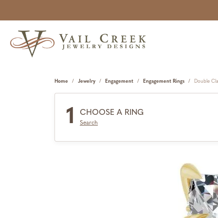
Home
Jewelry
Engagement
Engagement Rings
Double Cl
1
CHOOSE A RING
Search