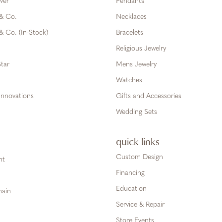
ver
Pendants
 & Co.
Necklaces
& Co. (In-Stock)
Bracelets
Religious Jewelry
tar
Mens Jewelry
Watches
Innovations
Gifts and Accessories
Wedding Sets
quick links
Custom Design
ht
Financing
Education
hain
Service & Repair
Store Events