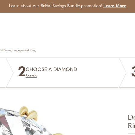
Learn about our Bridal Savings Bundle promotion!
Learn More
aw-Prong Engagement Ring
2
CHOOSE A DIAMOND
Search
Do
Ri