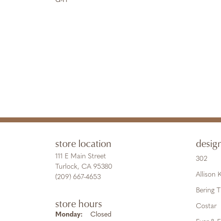
G-H
store location
desig
111 E Main Street
302
Turlock, CA 95380
Allison
(209) 667-4653
Bering 
store hours
Costar
Monday:
Closed