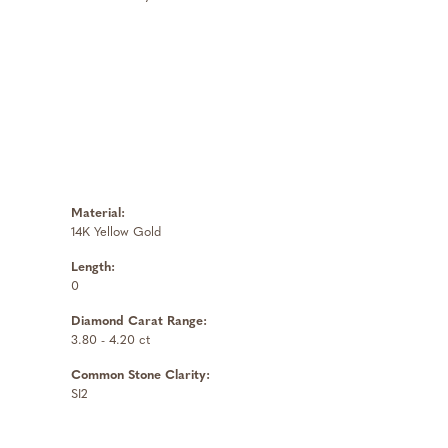
Material:
14K Yellow Gold
Length:
0
Diamond Carat Range:
3.80 - 4.20 ct
Common Stone Clarity:
SI2