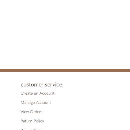
customer service
Create an Account
Manage Account
View Orders
Return Policy