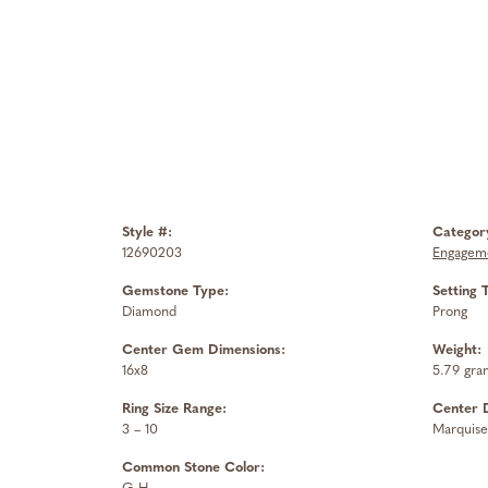
Style #:
Categor
12690203
Engageme
Gemstone Type:
Setting 
Diamond
Prong
Center Gem Dimensions:
Weight:
16x8
5.79 gra
Ring Size Range:
Center 
3 – 10
Marquise
Common Stone Color: