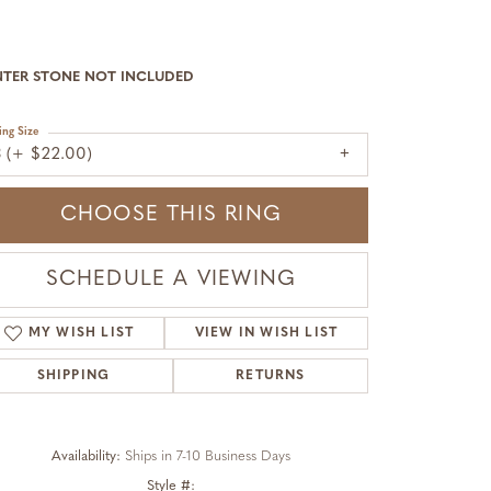
NTER STONE NOT INCLUDED
ing Size
3 (+ $22.00)
CHOOSE THIS RING
SCHEDULE A VIEWING
MY WISH LIST
VIEW IN WISH LIST
SHIPPING
RETURNS
Availability:
Ships in 7-10 Business Days
Click to zoom
Style #: