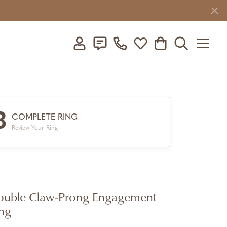
Toggle My Account Menu
Toggle My Wishlist
Toggle Shopping C
Toggle Searc
3
COMPLETE RING
Review Your Ring
uble Claw-Prong Engagement
ng