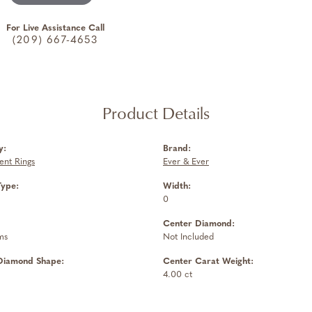
For Live Assistance Call
(209) 667-4653
Product Details
y:
Brand:
nt Rings
Ever & Ever
Type:
Width:
0
Center Diamond:
ms
Not Included
Diamond Shape:
Center Carat Weight:
4.00 ct