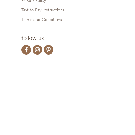
Privacy Policy
Text to Pay Instructions
Terms and Conditions
follow us