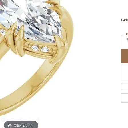
CE
R
Click to zoom