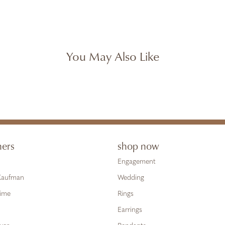
You May Also Like
ners
shop now
Engagement
 Kaufman
Wedding
Time
Rings
Earrings