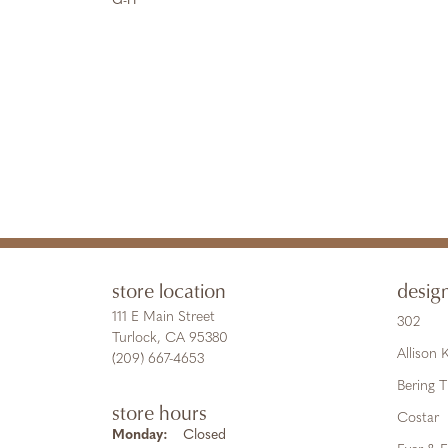
G-H
store location
desig
111 E Main Street
302
Turlock, CA 95380
Allison
(209) 667-4653
Bering 
store hours
Costar
Monday:
Closed