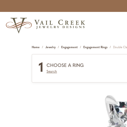
Home
Jewelry
Engagement
Engagement Rings
Double Cl
1
CHOOSE A RING
Search