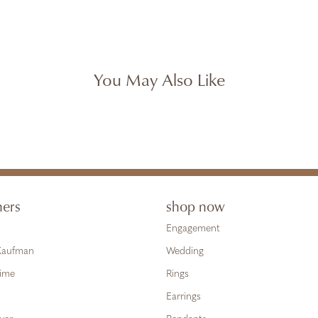
You May Also Like
ners
shop now
Engagement
 Kaufman
Wedding
Time
Rings
Earrings