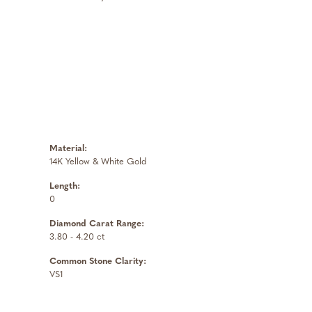
Material:
14K Yellow & White Gold
Length:
0
Diamond Carat Range:
3.80 - 4.20 ct
Common Stone Clarity:
VS1