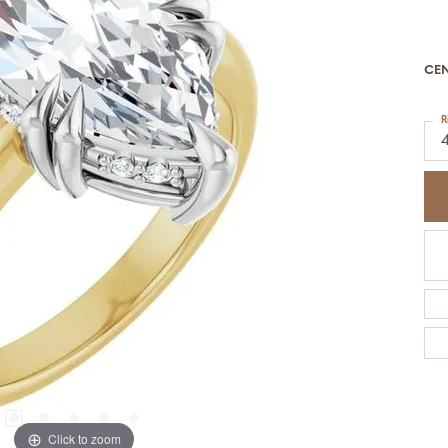
CE
R
Click to zoom