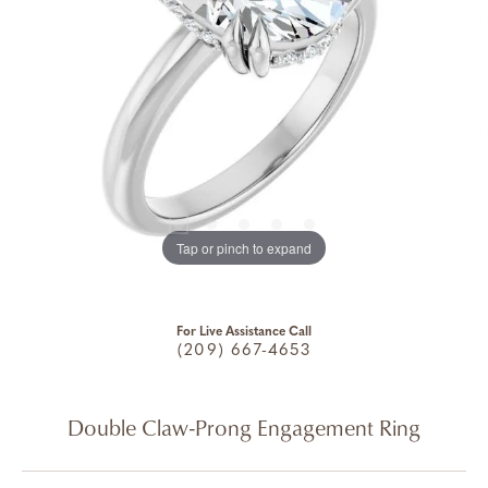
Tap or pinch to expand
For Live Assistance Call
(209) 667-4653
Double Claw-Prong Engagement Ring