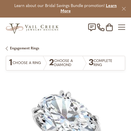
Learn about our Bridal Savings Bundle promotion!
Learn
More
Toggle Sho
Engagement Rings
1
2
3
CHOOSE A
COMPLETE
CHOOSE A RING
DIAMOND
RING