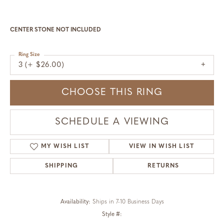
CENTER STONE NOT INCLUDED
Ring Size
3 (+ $26.00)
CHOOSE THIS RING
SCHEDULE A VIEWING
MY WISH LIST
VIEW IN WISH LIST
SHIPPING
RETURNS
Availability:
Ships in 7-10 Business Days
Style #: