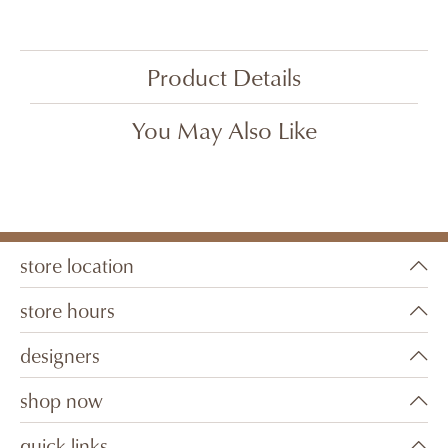
Product Details
You May Also Like
store location
store hours
designers
shop now
quick links