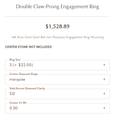
Double Claw-Prong Engagement Ring
$1,528.89
14K Rose Gold Gold 8x4 mm Marquise Engagement Ring Mounting
CENTER STONE NOT INCLUDED
Ring Size
3 (+ $22.00)
Center Diamond Shape
marquise
Side/Accent Diamond Clarity
SI2
Center Ct Wt
0.50