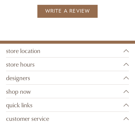
WRITE A REVIEW
store location
store hours
designers
shop now
quick links
customer service