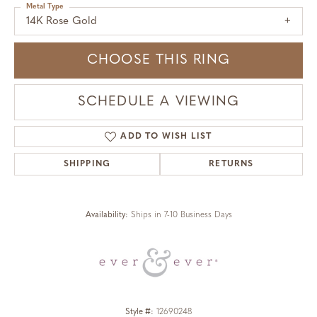
Metal Type
14K Rose Gold
CHOOSE THIS RING
SCHEDULE A VIEWING
ADD TO WISH LIST
SHIPPING
RETURNS
Availability:
Ships in 7-10 Business Days
Style #:
12690248