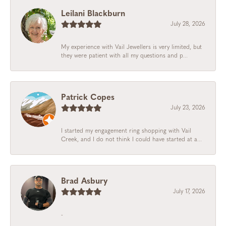
Leilani Blackburn
July 28, 2026
My experience with Vail Jewellers is very limited, but
they were patient with all my questions and p...
Patrick Copes
July 23, 2026
I started my engagement ring shopping with Vail
Creek, and I do not think I could have started at a...
Brad Asbury
July 17, 2026
-