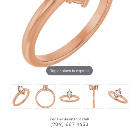
Tap or pinch to expand
For Live Assistance Call
(209) 667-4653