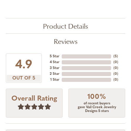
Product Details
Reviews
5 Star
(
5
)
4.9
4 Star
(
0
)
3 Star
(
0
)
2 Star
(
0
)
OUT OF 5
1 Star
(
0
)
100%
Overall Rating
of recent buyers
gave Vail Creek Jewelry
Designs 5 stars