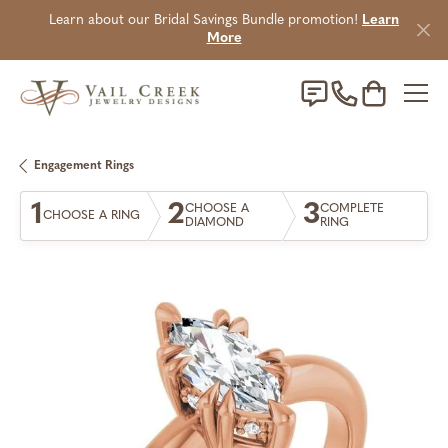
Learn about our Bridal Savings Bundle promotion!
Learn
More
Toggle Sho
Engagement Rings
1
2
3
CHOOSE A
COMPLETE
CHOOSE A RING
DIAMOND
RING