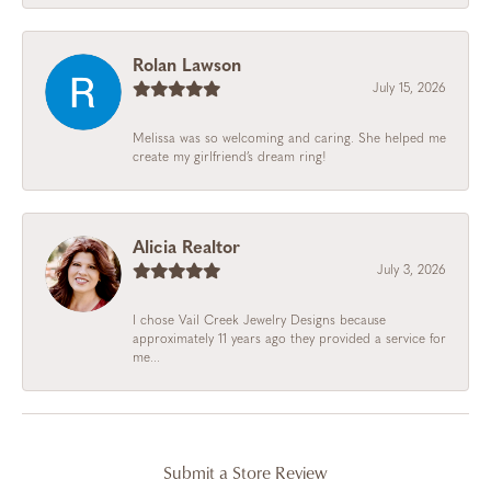
Rolan Lawson
July 15, 2026
Melissa was so welcoming and caring. She helped me
create my girlfriend’s dream ring!
Alicia Realtor
July 3, 2026
I chose Vail Creek Jewelry Designs because
approximately 11 years ago they provided a service for
me...
Submit a Store Review