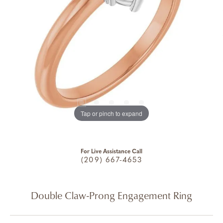
Tap or pinch to expand
For Live Assistance Call
(209) 667-4653
Double Claw-Prong Engagement Ring