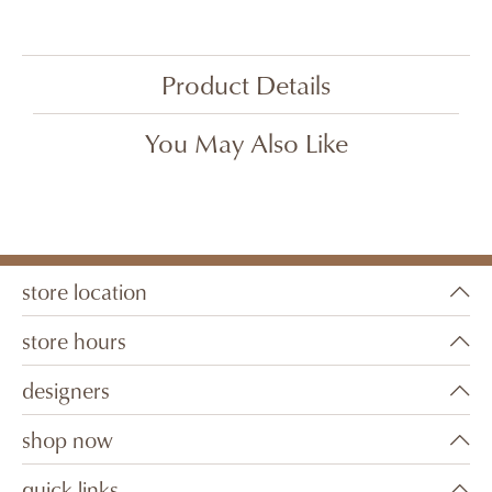
Product Details
You May Also Like
store location
store hours
designers
shop now
quick links