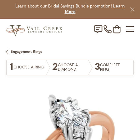
Learn about our Bridal Savings Bundle promotion!
Learn
More
Toggle Sho
Engagement Rings
1
2
3
CHOOSE A
COMPLETE
CHOOSE A RING
DIAMOND
RING