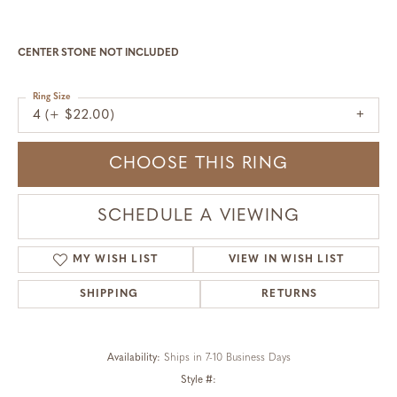
CENTER STONE NOT INCLUDED
Ring Size
4 (+ $22.00)
CHOOSE THIS RING
SCHEDULE A VIEWING
MY WISH LIST
VIEW IN WISH LIST
SHIPPING
RETURNS
Availability:
Ships in 7-10 Business Days
Style #: