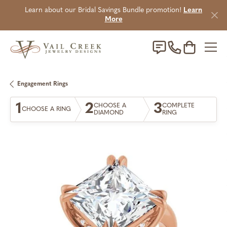
Learn about our Bridal Savings Bundle promotion!
Learn
More
Toggle Sho
Engagement Rings
1
2
3
CHOOSE A
COMPLETE
CHOOSE A RING
DIAMOND
RING