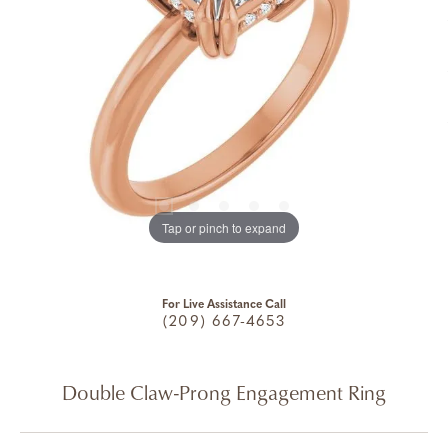
Tap or pinch to expand
For Live Assistance Call
(209) 667-4653
Double Claw-Prong Engagement Ring