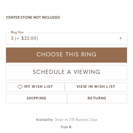
CENTER STONE NOT INCLUDED
Ring Size
3 (+ $22.00)
CHOOSE THIS RING
SCHEDULE A VIEWING
MY WISH LIST
VIEW IN WISH LIST
SHIPPING
RETURNS
Availability:
Ships in 7-10 Business Days
Style #: