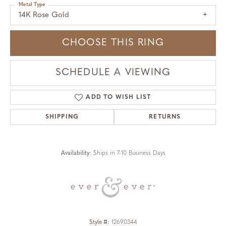
Metal Type
14K Rose Gold
CHOOSE THIS RING
SCHEDULE A VIEWING
ADD TO WISH LIST
SHIPPING
RETURNS
Availability:
Ships in 7-10 Business Days
Style #:
12690344