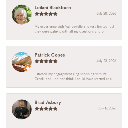
Leilani Blackburn
July 28, 2026
My experience with Vail Jewellers is very limited, but
they were patient with all my questions and p...
Patrick Copes
July 23, 2026
I started my engagement ring shopping with Vail
Creek, and I do not think I could have started at a...
Brad Asbury
July 17, 2026
-