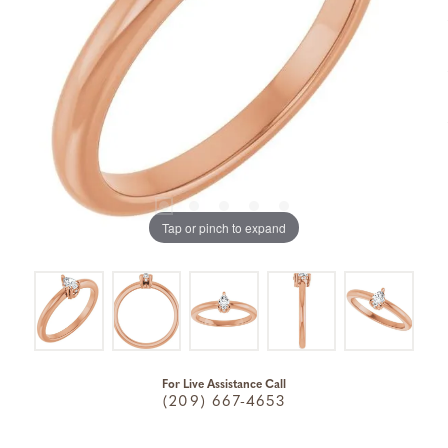
Tap or pinch to expand
For Live Assistance Call
(209) 667-4653