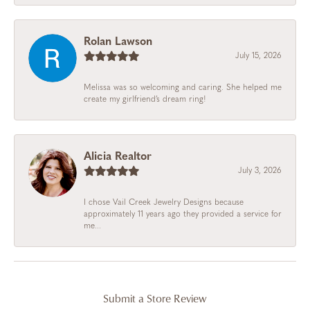
Rolan Lawson
July 15, 2026
Melissa was so welcoming and caring. She helped me
create my girlfriend’s dream ring!
Alicia Realtor
July 3, 2026
I chose Vail Creek Jewelry Designs because
approximately 11 years ago they provided a service for
me...
Submit a Store Review