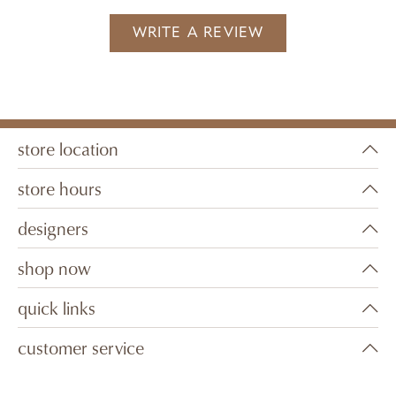
WRITE A REVIEW
store location
store hours
designers
shop now
quick links
customer service