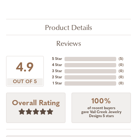
Product Details
Reviews
5 Star
(
5
)
4.9
4 Star
(
0
)
3 Star
(
0
)
2 Star
(
0
)
OUT OF 5
1 Star
(
0
)
100%
Overall Rating
of recent buyers
gave Vail Creek Jewelry
Designs 5 stars