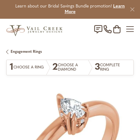
Learn about our Bridal Savings Bundle promotion!
Learn
More
Toggle Sho
Engagement Rings
1
2
3
CHOOSE A
COMPLETE
CHOOSE A RING
DIAMOND
RING