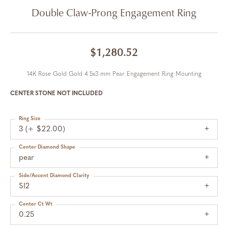
Double Claw-Prong Engagement Ring
$1,280.52
14K Rose Gold Gold 4.5x3 mm Pear Engagement Ring Mounting
CENTER STONE NOT INCLUDED
Ring Size
3 (+ $22.00)
Center Diamond Shape
pear
Side/Accent Diamond Clarity
SI2
Center Ct Wt
0.25