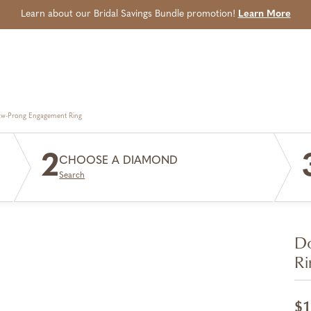
Learn about our Bridal Savings Bundle promotion!
Learn More
aw-Prong Engagement Ring
2
CHOOSE A DIAMOND
Search
Do
Ri
$1