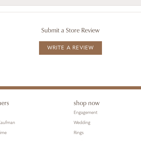
Submit a Store Review
WRITE A REVIEW
ners
shop now
Engagement
 Kaufman
Wedding
Time
Rings