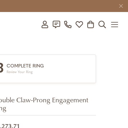
Toggle My Account Menu
Toggle My Wishlist
Toggle Shopping C
Toggle Searc
3
COMPLETE RING
Review Your Ring
uble Claw-Prong Engagement
ng
,273.71