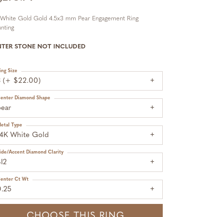
 White Gold Gold 4.5x3 mm Pear Engagement Ring
nting
NTER STONE NOT INCLUDED
ing Size
3 (+ $22.00)
enter Diamond Shape
pear
etal Type
14K White Gold
ide/Accent Diamond Clarity
I2
enter Ct Wt
0.25
CHOOSE THIS RING