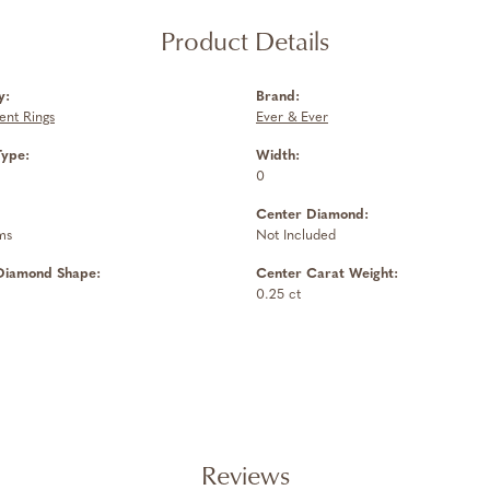
Product Details
y:
Brand:
nt Rings
Ever & Ever
Type:
Width:
0
Center Diamond:
ms
Not Included
Diamond Shape:
Center Carat Weight:
0.25 ct
Reviews