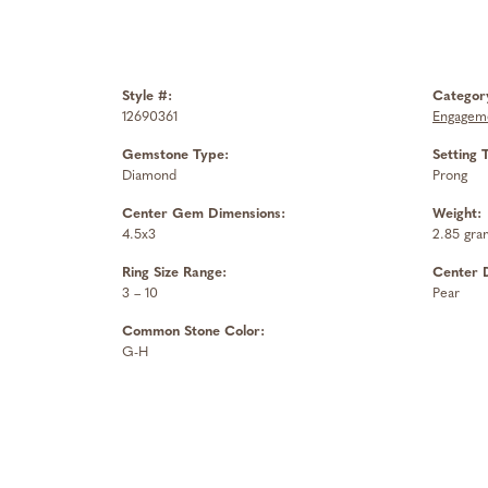
Style #:
Categor
12690361
Engageme
Gemstone Type:
Setting 
Diamond
Prong
Center Gem Dimensions:
Weight:
4.5x3
2.85 gra
Ring Size Range:
Center 
3 – 10
Pear
Common Stone Color:
G-H