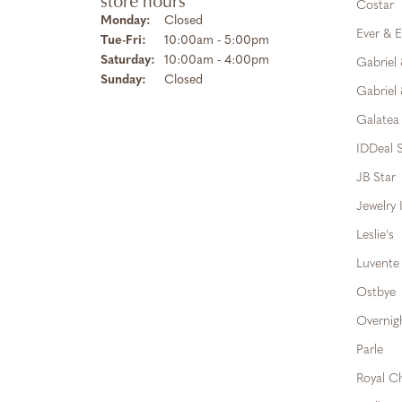
store hours
Costar
Monday:
Closed
Ever & E
Tuesday - Friday:
Tue-Fri:
10:00am - 5:00pm
Saturday:
10:00am - 4:00pm
Gabriel
Sunday:
Closed
Gabriel 
Galatea
IDDeal S
JB Star
Jewelry 
Leslie's
Luvente
Ostbye
Overnig
Parle
Royal C