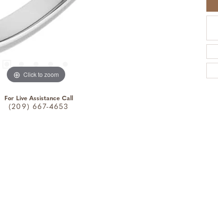
Click to zoom
For Live Assistance Call
(209) 667-4653