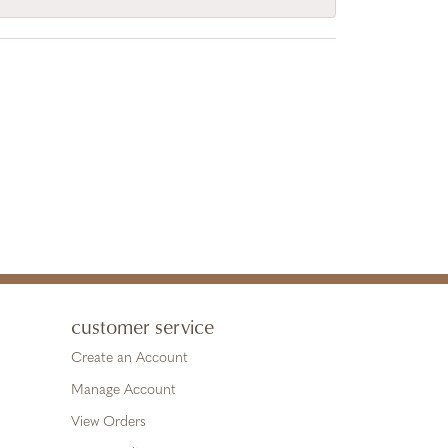
customer service
Create an Account
Manage Account
View Orders