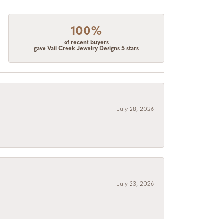
100%
of recent buyers
gave Vail Creek Jewelry Designs 5 stars
July 28, 2026
July 23, 2026