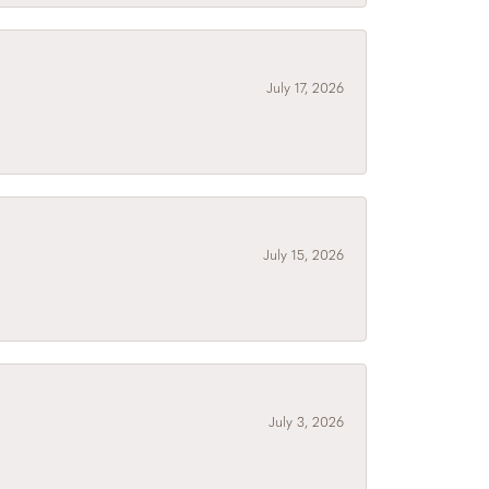
July 17, 2026
July 15, 2026
July 3, 2026