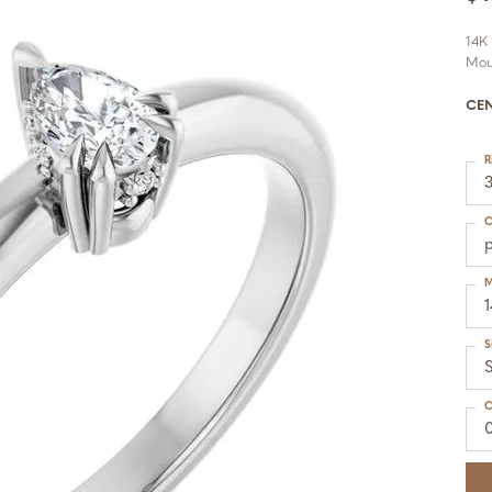
14K
Mou
CE
R
C
M
S
S
C