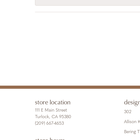
store location
desig
111 E Main Street
302
Turlock, CA 95380
Allison
(209) 667-4653
Bering 