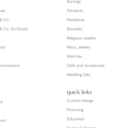
Earrings
ver
Pendants
 & Co.
Necklaces
& Co. (In-Stock)
Bracelets
Religious Jewelry
tar
Mens Jewelry
Watches
Innovations
Gifts and Accessories
Wedding Sets
quick links
Custom Design
ht
Financing
Education
hain