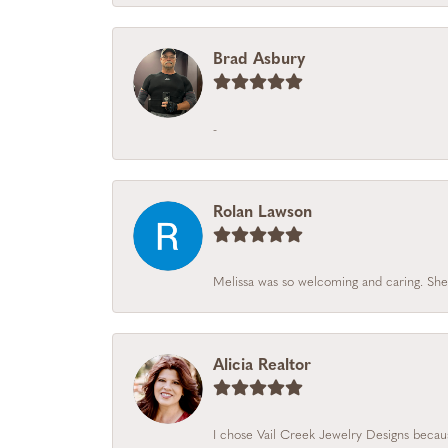
Brad Asbury
-
Rolan Lawson
Melissa was so welcoming and caring. She
Alicia Realtor
I chose Vail Creek Jewelry Designs becaus