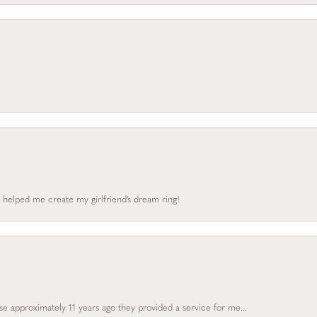
 helped me create my girlfriend’s dream ring!
e approximately 11 years ago they provided a service for me...