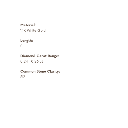
Material:
14K White Gold
Length:
0
Diamond Carat Range:
0.24 - 0.26 ct
Common Stone Clarity:
SI2