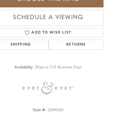
SCHEDULE A VIEWING
ADD TO WISH LIST
SHIPPING
RETURNS
Click to zoom
Availability:
Ships in 7-10 Business Days
Style #:
12690361