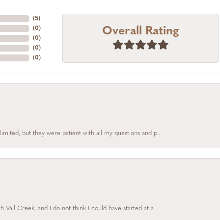
(
5
)
Overall Rating
(
0
)
(
0
)
(
0
)
(
0
)
limited, but they were patient with all my questions and p...
Vail Creek, and I do not think I could have started at a...