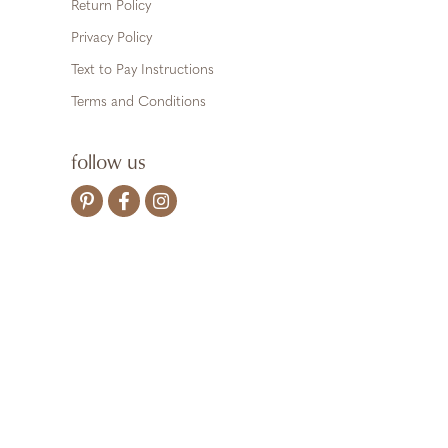
Return Policy
Privacy Policy
Text to Pay Instructions
Terms and Conditions
follow us