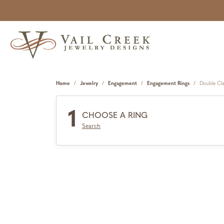
Home
Jewelry
Engagement
Engagement Rings
Double Cl
1
CHOOSE A RING
Search