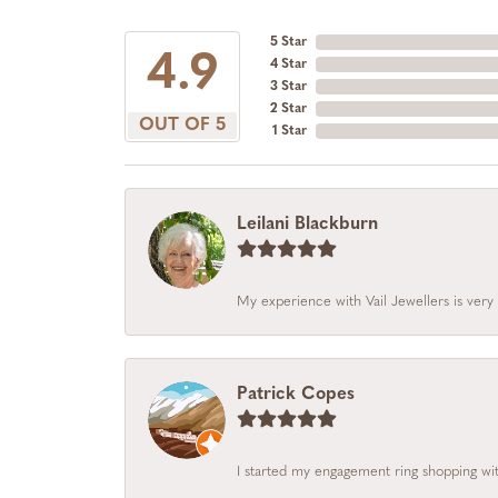
5 Star
4.9
4 Star
3 Star
2 Star
OUT OF 5
1 Star
Leilani Blackburn
My experience with Vail Jewellers is very 
Patrick Copes
I started my engagement ring shopping with 