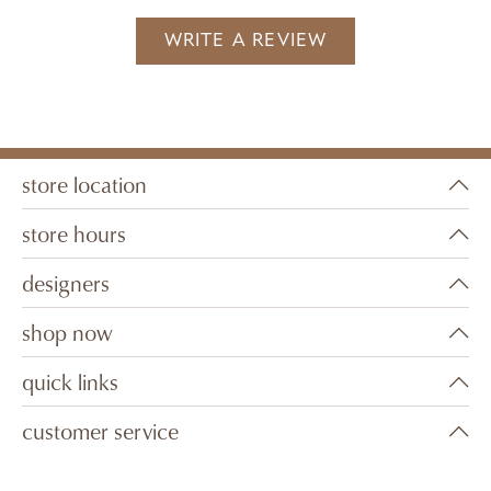
WRITE A REVIEW
store location
store hours
designers
shop now
quick links
customer service