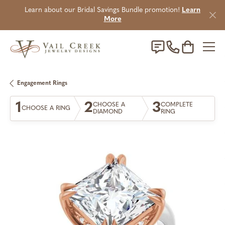
Learn about our Bridal Savings Bundle promotion!
Learn
More
Toggle Sho
Engagement Rings
1
2
3
CHOOSE A
COMPLETE
CHOOSE A RING
DIAMOND
RING