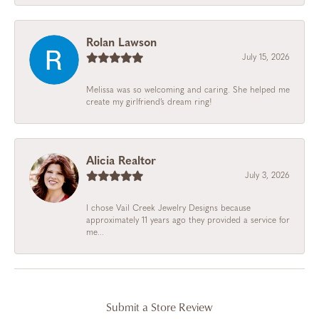
Rolan Lawson
July 15, 2026
Melissa was so welcoming and caring. She helped me
create my girlfriend’s dream ring!
Alicia Realtor
July 3, 2026
I chose Vail Creek Jewelry Designs because
approximately 11 years ago they provided a service for
me...
Submit a Store Review