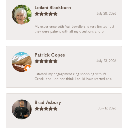
Leilani Blackburn
July 28, 2026
My experience with Vail Jewellers is very limited, but
they were patient with all my questions and p...
Patrick Copes
July 23, 2026
I started my engagement ring shopping with Vail
Creek, and I do not think I could have started at a...
Brad Asbury
July 17, 2026
-