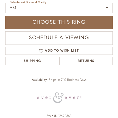
Side/Accent Diamond Clarity
VS1
CHOOSE THIS RING
SCHEDULE A VIEWING
ADD TO WISH LIST
SHIPPING
RETURNS
Availability:
Ships in 7-10 Business Days
Style #:
12690363