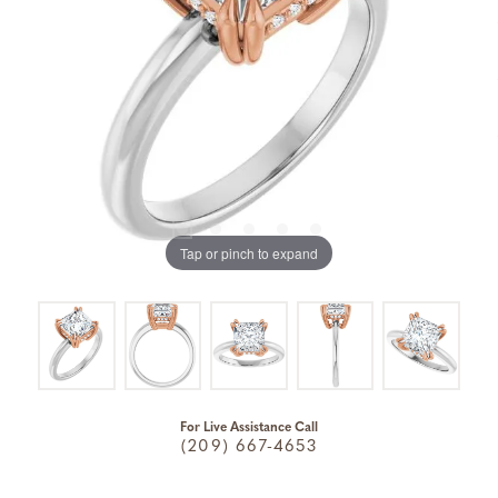
Tap or pinch to expand
For Live Assistance Call
(209) 667-4653