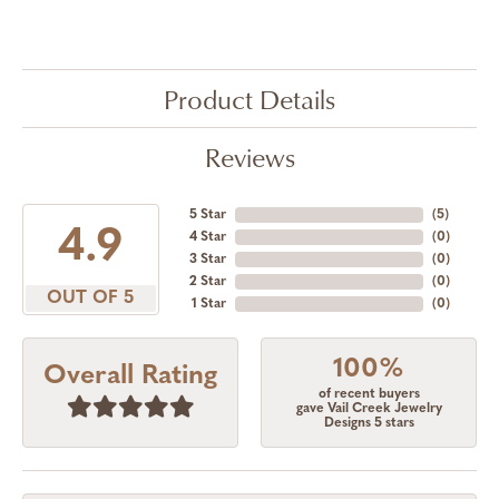
Product Details
Reviews
5 Star
(
5
)
4.9
4 Star
(
0
)
3 Star
(
0
)
2 Star
(
0
)
OUT OF 5
1 Star
(
0
)
100%
Overall Rating
of recent buyers
gave Vail Creek Jewelry
Designs 5 stars