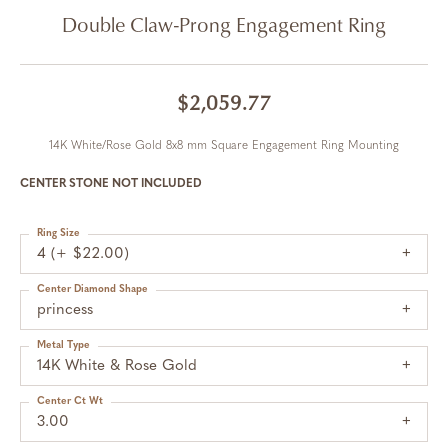
Double Claw-Prong Engagement Ring
$2,059.77
14K White/Rose Gold 8x8 mm Square Engagement Ring Mounting
CENTER STONE NOT INCLUDED
Ring Size
4 (+ $22.00)
Center Diamond Shape
princess
Metal Type
14K White & Rose Gold
Center Ct Wt
3.00