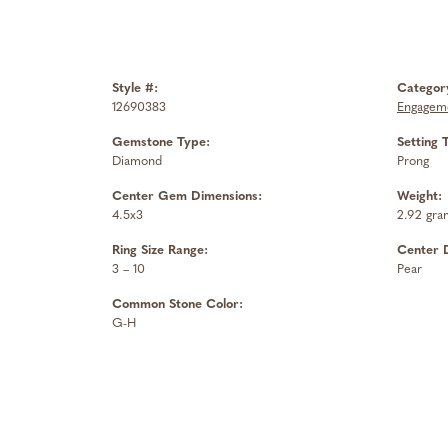
Style #:
Categor
12690383
Engageme
Gemstone Type:
Setting 
Diamond
Prong
Center Gem Dimensions:
Weight:
4.5x3
2.92 gra
Ring Size Range:
Center 
3 – 10
Pear
Common Stone Color:
G-H