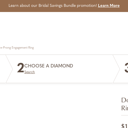
Learn about our Bridal Savings Bundle promotion!
Learn More
aw-Prong Engagement Ring
2
CHOOSE A DIAMOND
Search
Do
Ri
$1