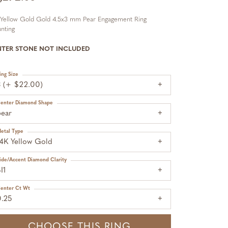
 Yellow Gold Gold 4.5x3 mm Pear Engagement Ring
nting
NTER STONE NOT INCLUDED
ing Size
3 (+ $22.00)
enter Diamond Shape
pear
etal Type
14K Yellow Gold
ide/Accent Diamond Clarity
I1
enter Ct Wt
0.25
CHOOSE THIS RING