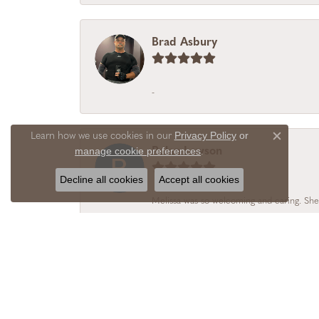
Brad Asbury
-
Privacy Policy
or
Learn how we use cookies in our
Close c
manage cookie preferences
Rolan Lawson
.
Decline all cookies
Accept all cookies
Melissa was so welcoming and caring. She
Alicia Realtor
I chose Vail Creek Jewelry Designs becaus