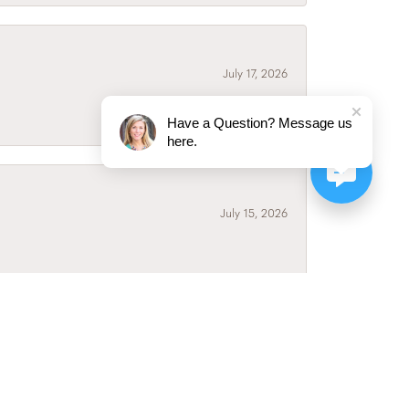
July 17, 2026
Have a Question? Message us
here.
July 15, 2026
July 3, 2026