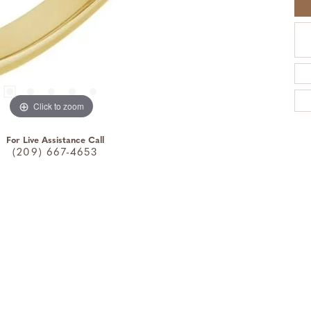
Click to zoom
For Live Assistance Call
(209) 667-4653