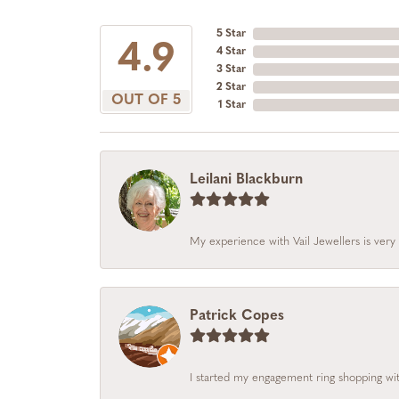
5 Star
4.9
4 Star
3 Star
2 Star
OUT OF 5
1 Star
Leilani Blackburn
My experience with Vail Jewellers is very 
Patrick Copes
I started my engagement ring shopping with 