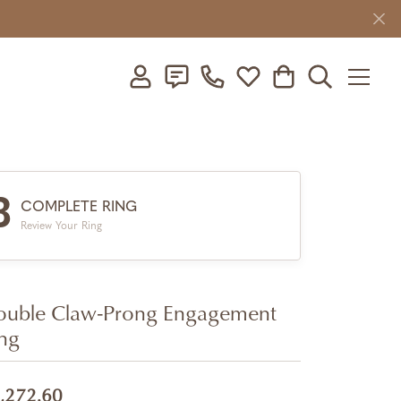
Toggle My Account Menu
Toggle My Wishlist
Toggle Shopping C
Toggle Searc
3
COMPLETE RING
Review Your Ring
uble Claw-Prong Engagement
ng
,272.60