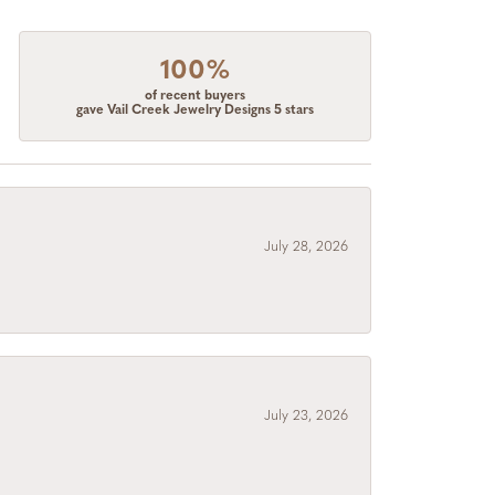
100%
of recent buyers
gave Vail Creek Jewelry Designs 5 stars
July 28, 2026
July 23, 2026