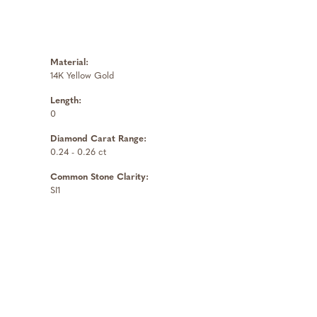
Material:
14K Yellow Gold
Length:
0
Diamond Carat Range:
0.24 - 0.26 ct
Common Stone Clarity:
SI1