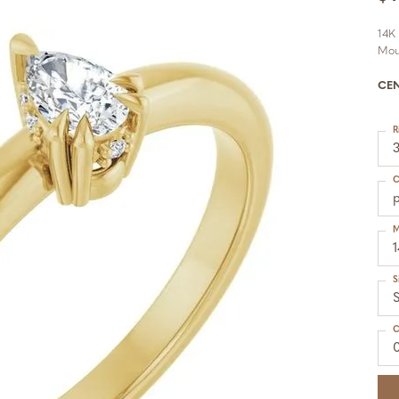
14K
Mou
CE
R
C
M
S
S
C