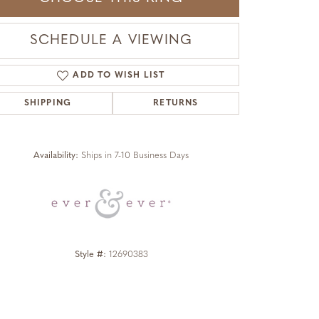
SCHEDULE A VIEWING
ADD TO WISH LIST
SHIPPING
RETURNS
Click to zoom
Availability:
Ships in 7-10 Business Days
Style #:
12690383