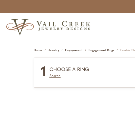
Home
Jewelry
Engagement
Engagement Rings
Double Cl
1
CHOOSE A RING
Search