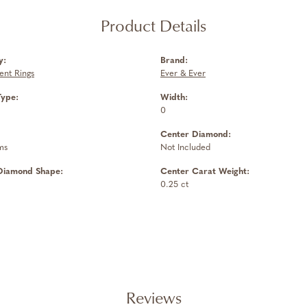
Product Details
y:
Brand:
nt Rings
Ever & Ever
Type:
Width:
0
Center Diamond:
ms
Not Included
Diamond Shape:
Center Carat Weight:
0.25 ct
Reviews