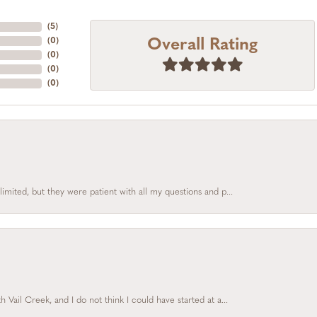
(
5
)
Overall Rating
(
0
)
(
0
)
(
0
)
(
0
)
limited, but they were patient with all my questions and p...
Vail Creek, and I do not think I could have started at a...