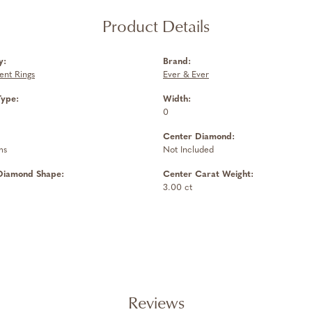
Product Details
y:
Brand:
nt Rings
Ever & Ever
Type:
Width:
0
Center Diamond:
ms
Not Included
Diamond Shape:
Center Carat Weight:
3.00 ct
Reviews