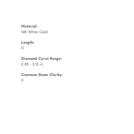
Material:
14K White Gold
Length:
0
Diamond Carat Range:
2.85 - 3.15 ct
Common Stone Clarity:
I1