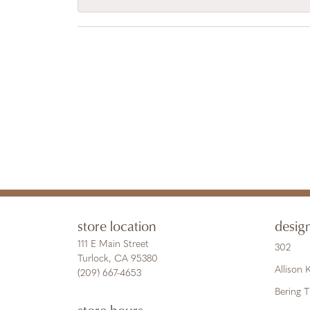
store location
desig
111 E Main Street
302
Turlock, CA 95380
Allison
(209) 667-4653
Bering 