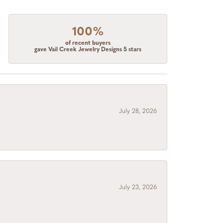
100%
of recent buyers
gave Vail Creek Jewelry Designs 5 stars
July 28, 2026
July 23, 2026