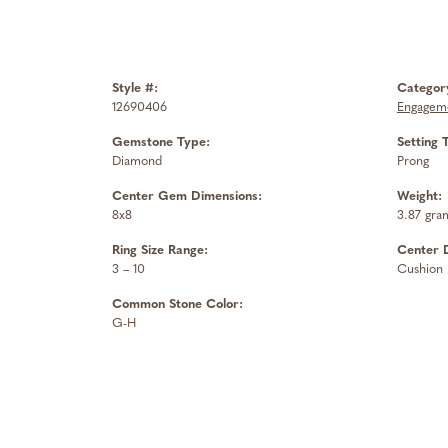
Style #:
Categor
12690406
Engageme
Gemstone Type:
Setting 
Diamond
Prong
Center Gem Dimensions:
Weight:
8x8
3.87 gra
Ring Size Range:
Center 
3 – 10
Cushion
Common Stone Color:
G-H