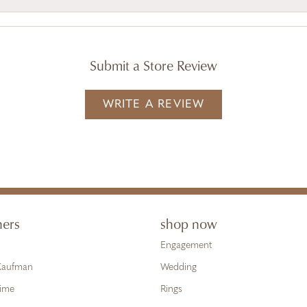
Submit a Store Review
WRITE A REVIEW
ners
shop now
Engagement
 Kaufman
Wedding
Time
Rings