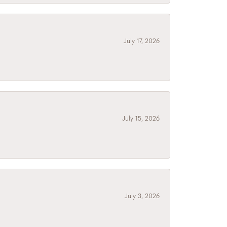
July 17, 2026
July 15, 2026
July 3, 2026