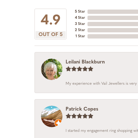
5 Star
4.9
4 Star
3 Star
2 Star
OUT OF 5
1 Star
Leilani Blackburn
My experience with Vail Jewellers is very 
Patrick Copes
I started my engagement ring shopping with 