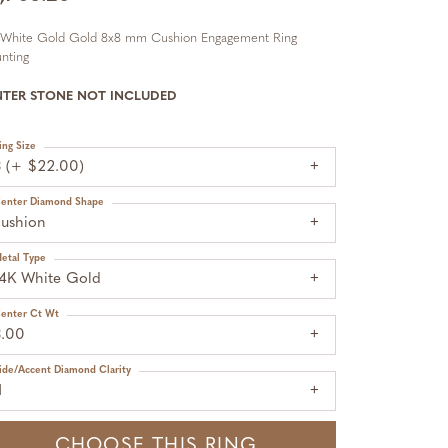
 White Gold Gold 8x8 mm Cushion Engagement Ring
nting
NTER STONE NOT INCLUDED
ing Size
3 (+ $22.00)
enter Diamond Shape
cushion
etal Type
14K White Gold
enter Ct Wt
3.00
ide/Accent Diamond Clarity
1
CHOOSE THIS RING