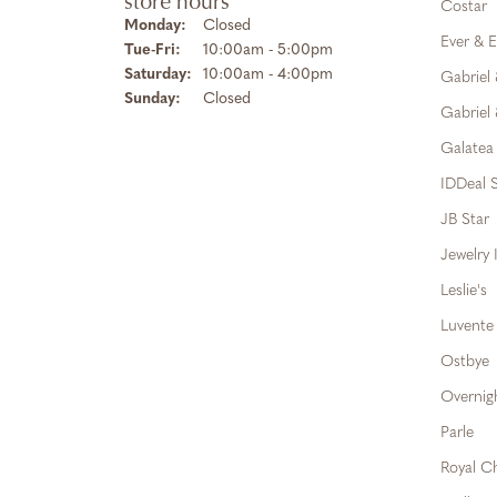
store hours
Costar
Monday:
Closed
Ever & E
Tuesday - Friday:
Tue-Fri:
10:00am - 5:00pm
Saturday:
10:00am - 4:00pm
Gabriel
Sunday:
Closed
Gabriel 
Galatea
IDDeal S
JB Star
Jewelry 
Leslie's
Luvente
Ostbye
Overnig
Parle
Royal C