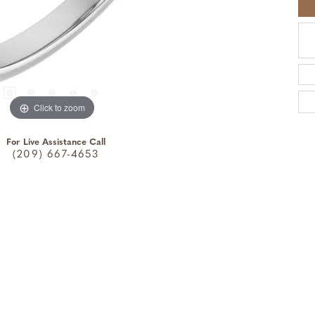
Click to zoom
For Live Assistance Call
(209) 667-4653