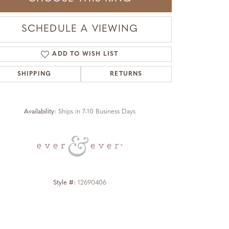
SCHEDULE A VIEWING
ADD TO WISH LIST
SHIPPING
RETURNS
Click to zoom
Availability:
Ships in 7-10 Business Days
Style #:
12690406