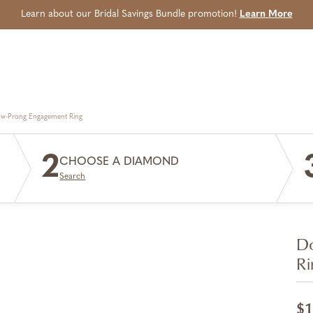
Learn about our Bridal Savings Bundle promotion!
Learn More
aw-Prong Engagement Ring
2
CHOOSE A DIAMOND
Search
Do
Ri
$1