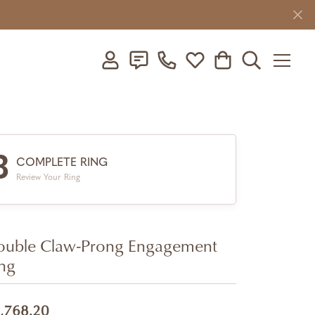
Toggle My Account Menu
Toggle My Wishlist
Toggle Shopping C
Toggle Searc
3
COMPLETE RING
Review Your Ring
uble Claw-Prong Engagement
ng
,768.20