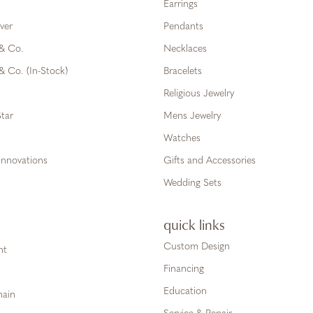
Earrings
ver
Pendants
 & Co.
Necklaces
& Co. (In-Stock)
Bracelets
Religious Jewelry
tar
Mens Jewelry
Watches
Innovations
Gifts and Accessories
Wedding Sets
quick links
Custom Design
ht
Financing
Education
hain