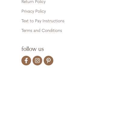
Return Policy
Privacy Policy
Text to Pay Instructions
Terms and Conditions
follow us