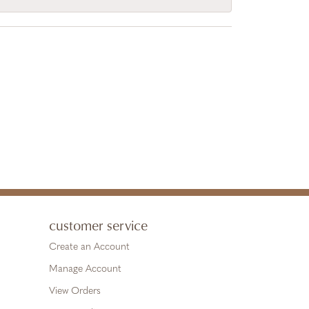
customer service
Create an Account
Manage Account
View Orders