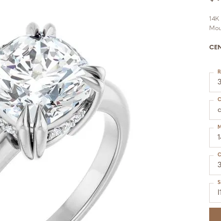
14K
Mou
CE
R
C
M
C
S
I