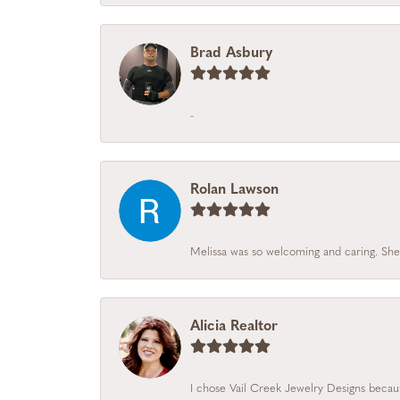
Brad Asbury
-
Rolan Lawson
Melissa was so welcoming and caring. She
Alicia Realtor
I chose Vail Creek Jewelry Designs becaus