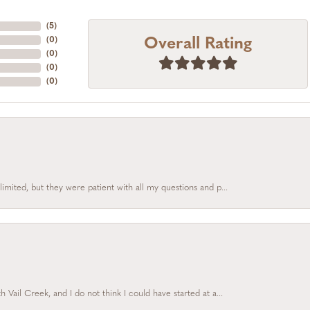
(
5
)
Overall Rating
(
0
)
(
0
)
(
0
)
(
0
)
limited, but they were patient with all my questions and p...
Vail Creek, and I do not think I could have started at a...