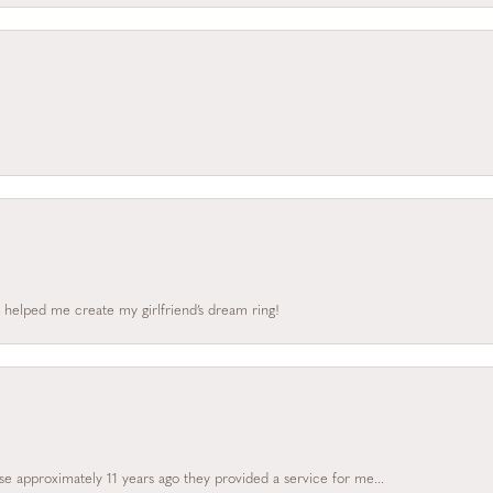
 helped me create my girlfriend’s dream ring!
e approximately 11 years ago they provided a service for me...