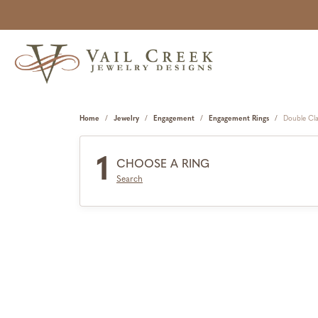
Home
Jewelry
Engagement
Engagement Rings
Double Cl
1
CHOOSE A RING
Search