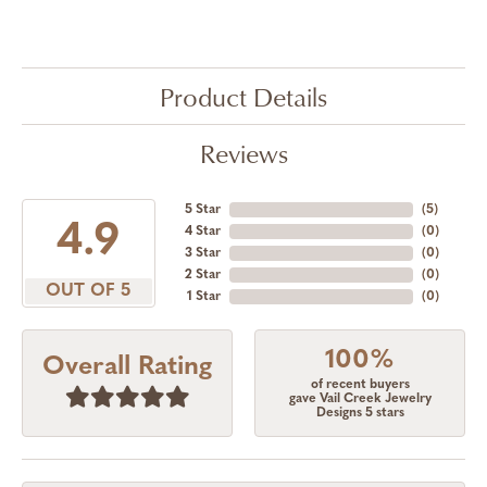
Product Details
Reviews
5 Star
(
5
)
4.9
4 Star
(
0
)
3 Star
(
0
)
2 Star
(
0
)
OUT OF 5
1 Star
(
0
)
100%
Overall Rating
of recent buyers
gave Vail Creek Jewelry
Designs 5 stars