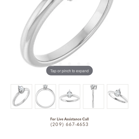
Tap or pinch to expand
For Live Assistance Call
(209) 667-4653