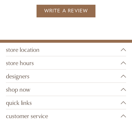
WRITE A REVIEW
store location
store hours
designers
shop now
quick links
customer service