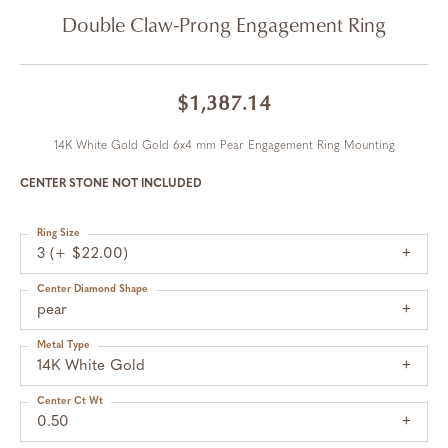
Double Claw-Prong Engagement Ring
$1,387.14
14K White Gold Gold 6x4 mm Pear Engagement Ring Mounting
CENTER STONE NOT INCLUDED
Ring Size
3 (+ $22.00)
Center Diamond Shape
pear
Metal Type
14K White Gold
Center Ct Wt
0.50