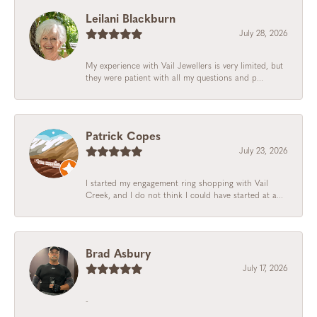
Leilani Blackburn
July 28, 2026
My experience with Vail Jewellers is very limited, but
they were patient with all my questions and p...
Patrick Copes
July 23, 2026
I started my engagement ring shopping with Vail
Creek, and I do not think I could have started at a...
Brad Asbury
July 17, 2026
-