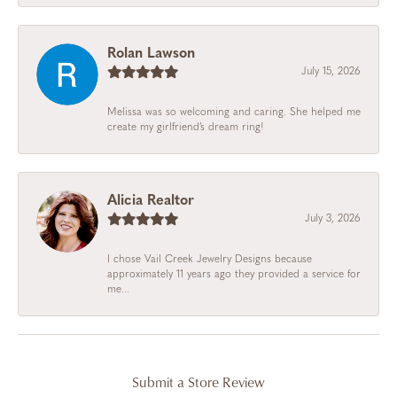
Rolan Lawson
July 15, 2026
Melissa was so welcoming and caring. She helped me
create my girlfriend’s dream ring!
Alicia Realtor
July 3, 2026
I chose Vail Creek Jewelry Designs because
approximately 11 years ago they provided a service for
me...
Submit a Store Review