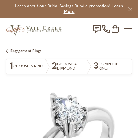
Learn about our Bridal Savings Bundle promotion!
Learn
More
Toggle Sho
Engagement Rings
1
2
3
CHOOSE A
COMPLETE
CHOOSE A RING
DIAMOND
RING