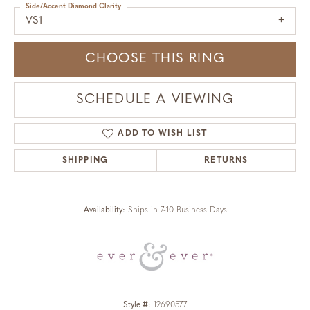
Side/Accent Diamond Clarity
VS1
CHOOSE THIS RING
SCHEDULE A VIEWING
ADD TO WISH LIST
SHIPPING
RETURNS
Availability:
Ships in 7-10 Business Days
Style #:
12690577