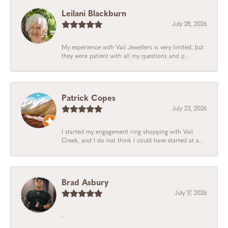
Leilani Blackburn
July 28, 2026
My experience with Vail Jewellers is very limited, but
they were patient with all my questions and p...
Patrick Copes
July 23, 2026
I started my engagement ring shopping with Vail
Creek, and I do not think I could have started at a...
Brad Asbury
July 17, 2026
-