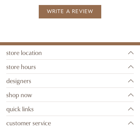
WRITE A REVIEW
store location
store hours
designers
shop now
quick links
customer service