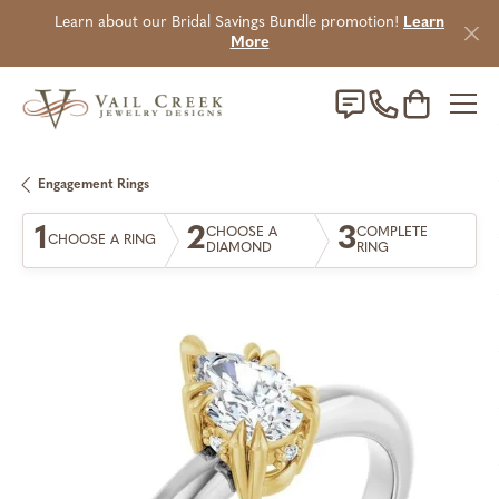
Learn about our Bridal Savings Bundle promotion!
Learn
More
Toggle Sho
Engagement Rings
1
2
3
CHOOSE A
COMPLETE
CHOOSE A RING
DIAMOND
RING