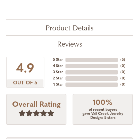
Product Details
Reviews
5 Star
(
5
)
4.9
4 Star
(
0
)
3 Star
(
0
)
2 Star
(
0
)
OUT OF 5
1 Star
(
0
)
100%
Overall Rating
of recent buyers
gave Vail Creek Jewelry
Designs 5 stars