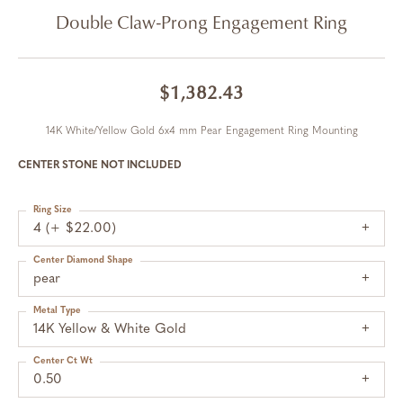
Double Claw-Prong Engagement Ring
$1,382.43
14K White/Yellow Gold 6x4 mm Pear Engagement Ring Mounting
CENTER STONE NOT INCLUDED
Ring Size
4 (+ $22.00)
Center Diamond Shape
pear
Metal Type
14K Yellow & White Gold
Center Ct Wt
0.50