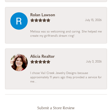
Rolan Lawson
July 15, 2026
Melissa was so welcoming and caring. She helped me
create my girlfriend’s dream ring!
Alicia Realtor
July 3, 2026
I chose Vail Creek Jewelry Designs because
approximately 11 years ago they provided a service for
me...
Submit a Store Review