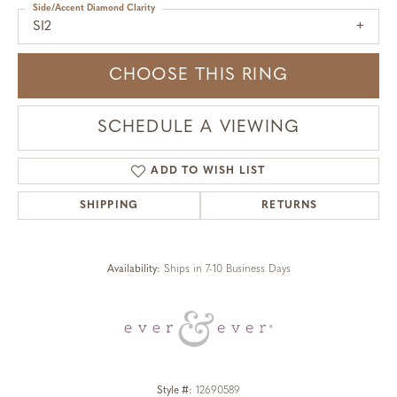
Side/Accent Diamond Clarity
SI2
CHOOSE THIS RING
SCHEDULE A VIEWING
ADD TO WISH LIST
SHIPPING
RETURNS
Availability:
Ships in 7-10 Business Days
Style #:
12690589