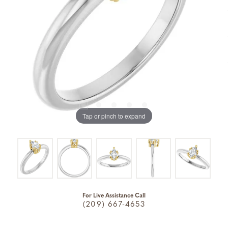
Tap or pinch to expand
For Live Assistance Call
(209) 667-4653