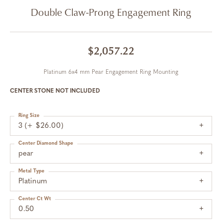
Double Claw-Prong Engagement Ring
$2,057.22
Platinum 6x4 mm Pear Engagement Ring Mounting
CENTER STONE NOT INCLUDED
Ring Size
3 (+ $26.00)
Center Diamond Shape
pear
Metal Type
Platinum
Center Ct Wt
0.50