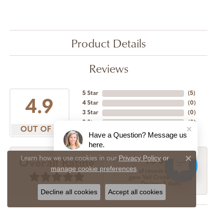
Product Details
Reviews
5 Star
(
5
)
4.9
4 Star
(
0
)
3 Star
(
0
)
2 Star
(
0
)
OUT OF 5
1 Star
(
0
)
Have a Question? Message us
here.
Privacy Policy
or
Learn how we use cookies in our
100%
Overall Rating
Close c
manage cookie preferences
.
of recent buyers
gave Vail Creek Jewelry
Designs 5 stars
Decline all cookies
Accept all cookies