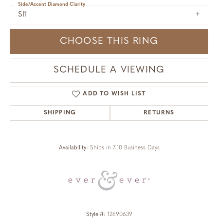
Side/Accent Diamond Clarity
SI1
CHOOSE THIS RING
SCHEDULE A VIEWING
ADD TO WISH LIST
SHIPPING
RETURNS
Availability:
Ships in 7-10 Business Days
Style #:
12690639