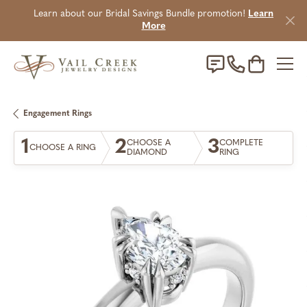
Learn about our Bridal Savings Bundle promotion!
Learn
More
Toggle Sho
Engagement Rings
1
2
3
CHOOSE A
COMPLETE
CHOOSE A RING
DIAMOND
RING