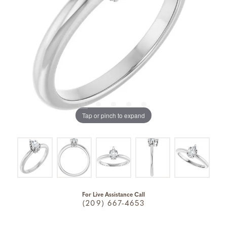
Tap or pinch to expand
For Live Assistance Call
(209) 667-4653