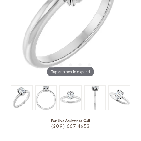
Tap or pinch to expand
For Live Assistance Call
(209) 667-4653