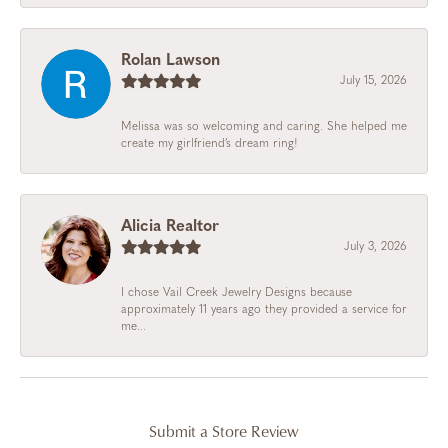
Rolan Lawson
July 15, 2026
Melissa was so welcoming and caring. She helped me
create my girlfriend’s dream ring!
Alicia Realtor
July 3, 2026
I chose Vail Creek Jewelry Designs because
approximately 11 years ago they provided a service for
me...
Submit a Store Review