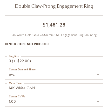
Double Claw-Prong Engagement Ring
$1,481.28
14K White Gold Gold 7.5x5.5 mm Oval Engagement Ring Mounting
CENTER STONE NOT INCLUDED
Ring Size
3 (+ $22.00)
Center Diamond Shape
oval
Metal Type
14K White Gold
Center Ct Wt
1.00