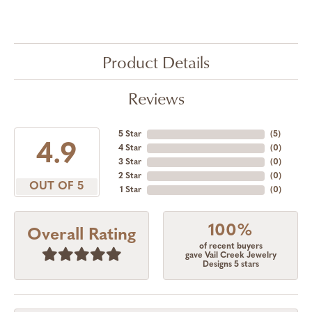
Product Details
Reviews
5 Star
(
5
)
4.9
4 Star
(
0
)
3 Star
(
0
)
2 Star
(
0
)
OUT OF 5
1 Star
(
0
)
100%
Overall Rating
of recent buyers
gave Vail Creek Jewelry
Designs 5 stars