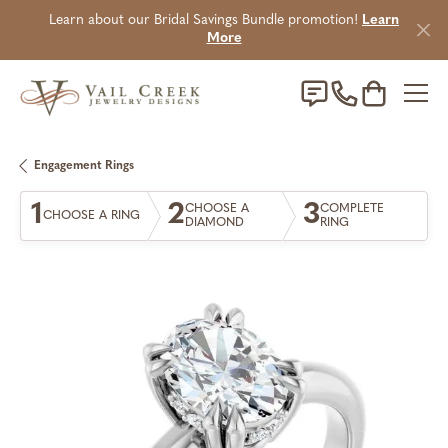
Learn about our Bridal Savings Bundle promotion!
Learn
More
Toggle Sho
Engagement Rings
1
2
3
CHOOSE A
COMPLETE
CHOOSE A RING
DIAMOND
RING