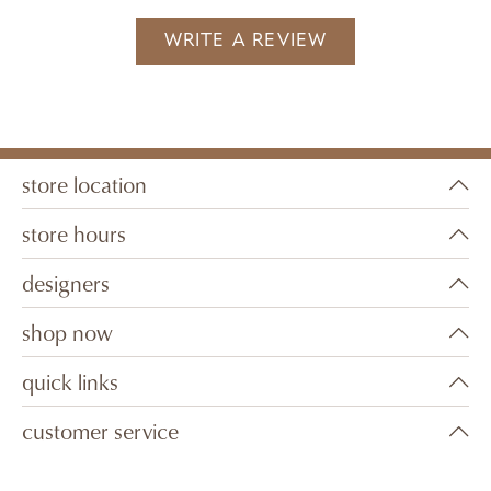
WRITE A REVIEW
store location
store hours
designers
shop now
quick links
customer service