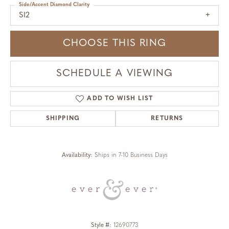
Side/Accent Diamond Clarity
SI2
CHOOSE THIS RING
SCHEDULE A VIEWING
ADD TO WISH LIST
SHIPPING
RETURNS
Availability:
Ships in 7-10 Business Days
Style #:
12690773