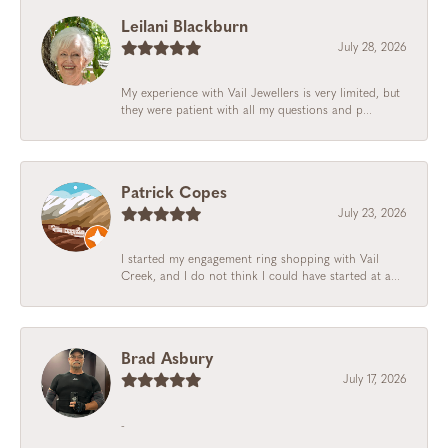
Leilani Blackburn
July 28, 2026
My experience with Vail Jewellers is very limited, but
they were patient with all my questions and p...
Patrick Copes
July 23, 2026
I started my engagement ring shopping with Vail
Creek, and I do not think I could have started at a...
Brad Asbury
July 17, 2026
-