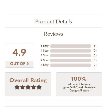
Product Details
Reviews
5 Star
(
5
)
4.9
4 Star
(
0
)
3 Star
(
0
)
2 Star
(
0
)
OUT OF 5
1 Star
(
0
)
100%
Overall Rating
of recent buyers
gave Vail Creek Jewelry
Designs 5 stars