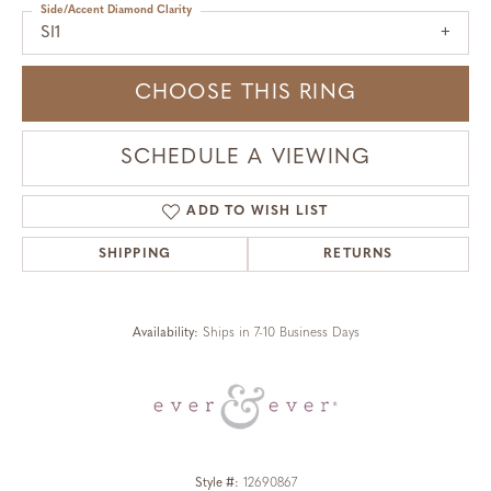
Side/Accent Diamond Clarity
SI1
CHOOSE THIS RING
SCHEDULE A VIEWING
ADD TO WISH LIST
SHIPPING
RETURNS
Availability:
Ships in 7-10 Business Days
Style #:
12690867