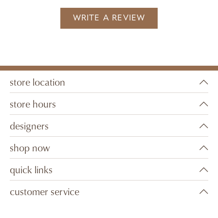
WRITE A REVIEW
store location
store hours
designers
shop now
quick links
customer service