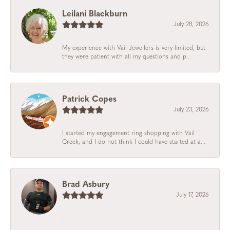
Leilani Blackburn
July 28, 2026
My experience with Vail Jewellers is very limited, but
they were patient with all my questions and p...
Patrick Copes
July 23, 2026
I started my engagement ring shopping with Vail
Creek, and I do not think I could have started at a...
Brad Asbury
July 17, 2026
-