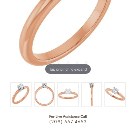
Tap or pinch to expand
For Live Assistance Call
(209) 667-4653