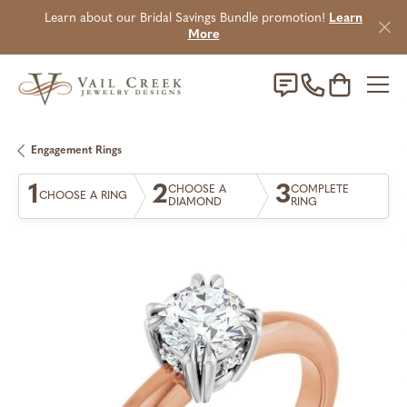
Learn about our Bridal Savings Bundle promotion!
Learn
More
Toggle Sho
Engagement Rings
1
2
3
CHOOSE A
COMPLETE
CHOOSE A RING
DIAMOND
RING