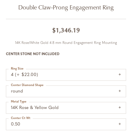
Double Claw-Prong Engagement Ring
$1,346.19
14K Rose/White Gold 4.8 mm Round Engagement Ring Mounting
CENTER STONE NOT INCLUDED
Ring Size
4 (+ $22.00)
Center Diamond Shape
round
Metal Type
14K Rose & Yellow Gold
Center Ct Wt
0.50