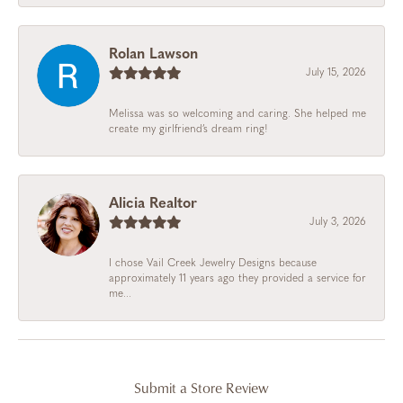
Rolan Lawson
July 15, 2026
Melissa was so welcoming and caring. She helped me
create my girlfriend’s dream ring!
Alicia Realtor
July 3, 2026
I chose Vail Creek Jewelry Designs because
approximately 11 years ago they provided a service for
me...
Submit a Store Review