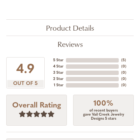
Product Details
Reviews
5 Star
(
5
)
4.9
4 Star
(
0
)
3 Star
(
0
)
2 Star
(
0
)
OUT OF 5
1 Star
(
0
)
100%
Overall Rating
of recent buyers
gave Vail Creek Jewelry
Designs 5 stars