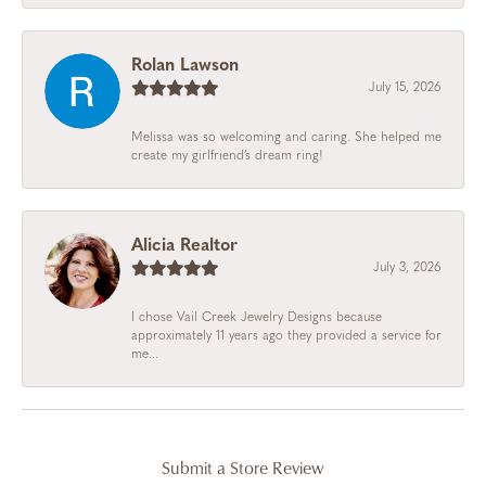
Rolan Lawson
July 15, 2026
Melissa was so welcoming and caring. She helped me
create my girlfriend’s dream ring!
Alicia Realtor
July 3, 2026
I chose Vail Creek Jewelry Designs because
approximately 11 years ago they provided a service for
me...
Submit a Store Review