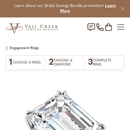
Learn about our Bridal Savings Bundle promotion!
Learn
More
Toggle Sho
Engagement Rings
1
2
3
CHOOSE A
COMPLETE
CHOOSE A RING
DIAMOND
RING