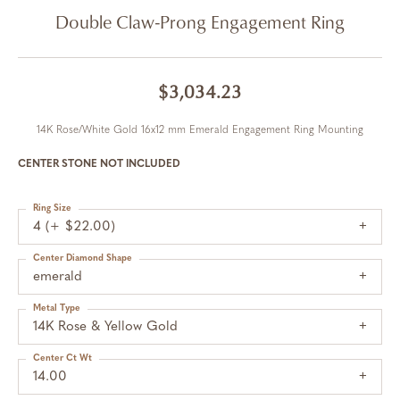
Double Claw-Prong Engagement Ring
$3,034.23
14K Rose/White Gold 16x12 mm Emerald Engagement Ring Mounting
CENTER STONE NOT INCLUDED
Ring Size
4 (+ $22.00)
Center Diamond Shape
emerald
Metal Type
14K Rose & Yellow Gold
Center Ct Wt
14.00