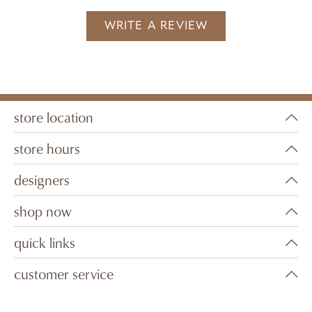
WRITE A REVIEW
store location
store hours
designers
shop now
quick links
customer service