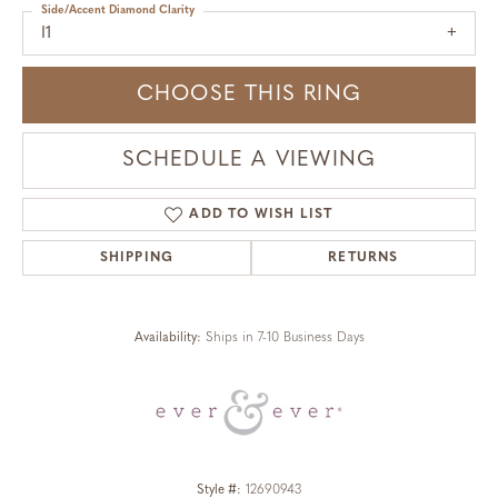
Side/Accent Diamond Clarity
I1
CHOOSE THIS RING
SCHEDULE A VIEWING
ADD TO WISH LIST
SHIPPING
RETURNS
Availability:
Ships in 7-10 Business Days
Style #:
12690943