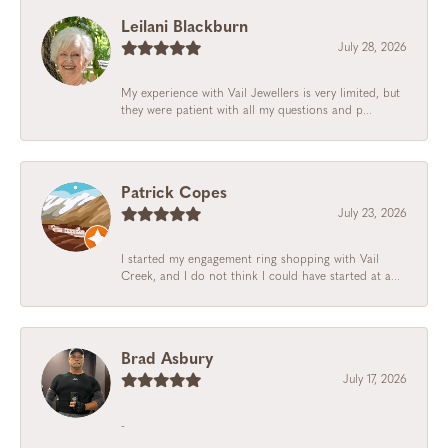
Leilani Blackburn
July 28, 2026
My experience with Vail Jewellers is very limited, but
they were patient with all my questions and p...
Patrick Copes
July 23, 2026
I started my engagement ring shopping with Vail
Creek, and I do not think I could have started at a...
Brad Asbury
July 17, 2026
-