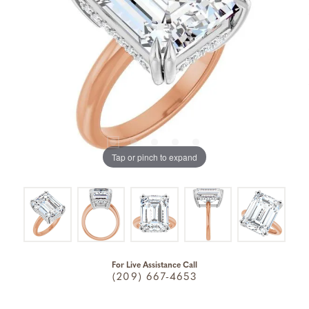
Tap or pinch to expand
For Live Assistance Call
(209) 667-4653