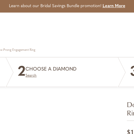
Learn about our Bridal Savings Bundle promotion!
Learn More
aw-Prong Engagement Ring
2
CHOOSE A DIAMOND
Search
Do
Ri
$1