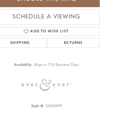
SCHEDULE A VIEWING
ADD TO WISH LIST
SHIPPING
RETURNS
Click to zoom
Availability:
Ships in 7-10 Business Days
Style #:
12690999