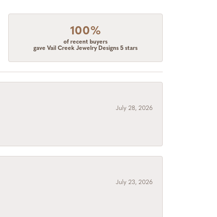
100%
of recent buyers
gave Vail Creek Jewelry Designs 5 stars
July 28, 2026
July 23, 2026