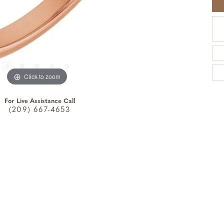
Click to zoom
For Live Assistance Call
(209) 667-4653