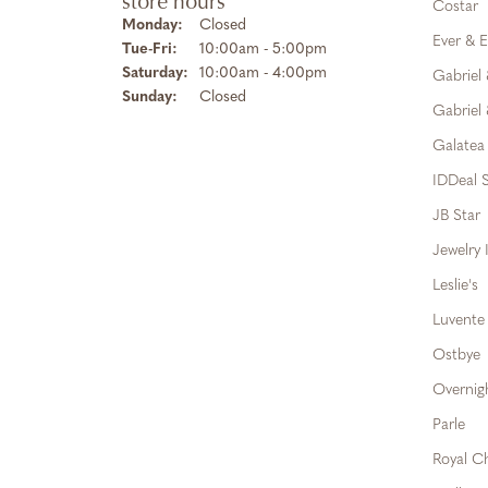
store hours
Costar
Monday:
Closed
Ever & E
Tuesday - Friday:
Tue-Fri:
10:00am - 5:00pm
Saturday:
10:00am - 4:00pm
Gabriel
Sunday:
Closed
Gabriel 
Galatea
IDDeal S
JB Star
Jewelry 
Leslie's
Luvente
Ostbye
Overnig
Parle
Royal C