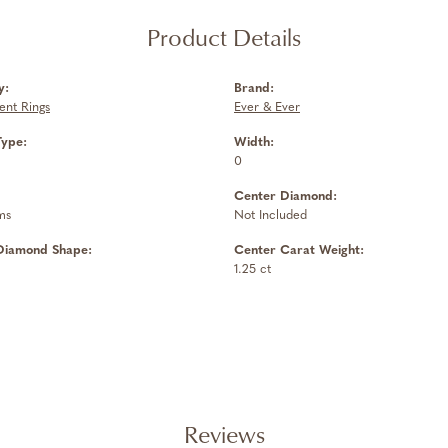
Product Details
y:
Brand:
nt Rings
Ever & Ever
Type:
Width:
0
Center Diamond:
ms
Not Included
Diamond Shape:
Center Carat Weight:
1.25 ct
Reviews