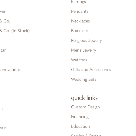
Earrings
ver
Pendants
 & Co.
Necklaces
& Co. (In-Stock)
Bracelets
Religious Jewelry
tar
Mens Jewelry
Watches
Innovations
Gifts and Accessories
Wedding Sets
quick links
Custom Design
ht
Financing
Education
hain