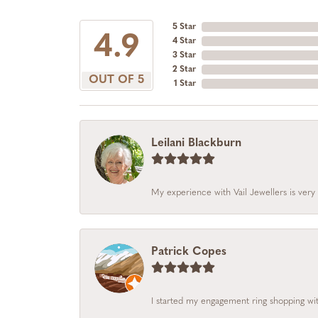
5 Star
4.9
4 Star
3 Star
2 Star
OUT OF 5
1 Star
Leilani Blackburn
My experience with Vail Jewellers is very 
Patrick Copes
I started my engagement ring shopping with 