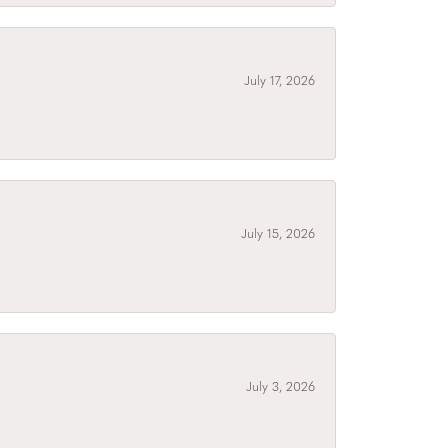
July 17, 2026
July 15, 2026
July 3, 2026