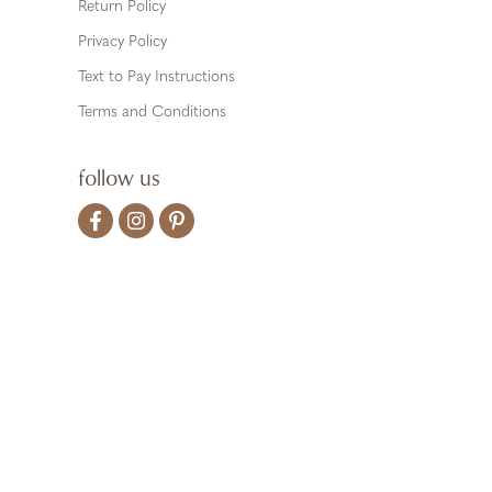
Return Policy
Privacy Policy
Text to Pay Instructions
Terms and Conditions
follow us