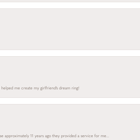
 helped me create my girlfriend’s dream ring!
e approximately 11 years ago they provided a service for me...