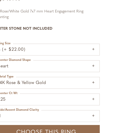
 Rose/White Gold 7x7 mm Heart Engagement Ring
nting
NTER STONE NOT INCLUDED
ing Size
4 (+ $22.00)
enter Diamond Shape
eart
etal Type
14K Rose & Yellow Gold
enter Ct Wt
.25
ide/Accent Diamond Clarity
1
CHOOSE THIS RING