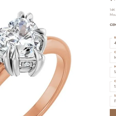
14K
Mou
CE
R
C
h
M
C
1
S
I