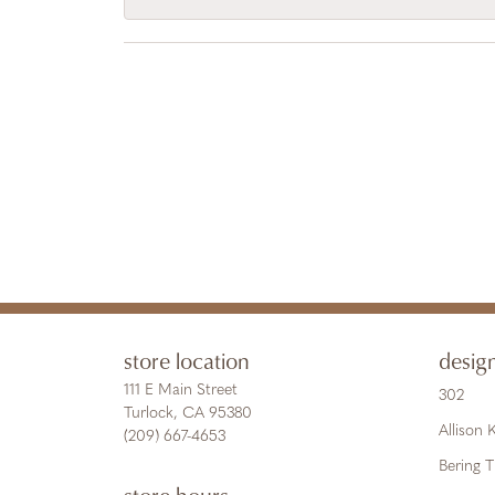
store location
desig
111 E Main Street
302
Turlock, CA 95380
Allison
(209) 667-4653
Bering 