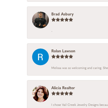
Brad Asbury
-
Rolan Lawson
Melissa was so welcoming and caring. She
Alicia Realtor
I chose Vail Creek Jewelry Designs becaus