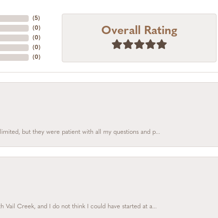
(
5
)
Overall Rating
(
0
)
(
0
)
(
0
)
(
0
)
limited, but they were patient with all my questions and p...
Vail Creek, and I do not think I could have started at a...