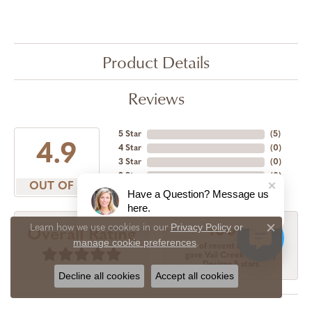
Product Details
Reviews
5 Star
(
5
)
4.9
4 Star
(
0
)
3 Star
(
0
)
2 Star
(
0
)
OUT OF 5
1 Star
(
0
)
Have a Question? Message us
here.
Privacy Policy
or
Learn how we use cookies in our
100%
Overall Rating
Close c
manage cookie preferences
.
of recent buyers
gave Vail Creek Jewelry
Designs 5 stars
Decline all cookies
Accept all cookies