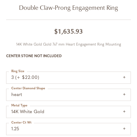
Double Claw-Prong Engagement Ring
$1,635.93
14K White Gold Gold 7x7 mm Heart Engagement Ring Mounting
CENTER STONE NOT INCLUDED
Ring Size
3 (+ $22.00)
Center Diamond Shape
heart
Metal Type
14K White Gold
Center Ct Wt
1.25