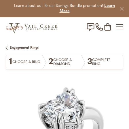
Learn about our Bridal Savings Bundle promotion!
Learn
More
Toggle Sho
Engagement Rings
1
2
3
CHOOSE A
COMPLETE
CHOOSE A RING
DIAMOND
RING