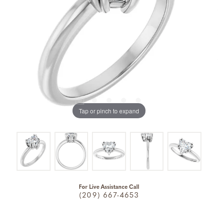
Tap or pinch to expand
For Live Assistance Call
(209) 667-4653