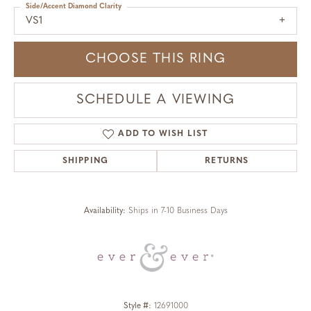
Side/Accent Diamond Clarity
VS1
CHOOSE THIS RING
SCHEDULE A VIEWING
ADD TO WISH LIST
SHIPPING
RETURNS
Availability:
Ships in 7-10 Business Days
Style #:
12691000