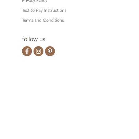
Privacy Policy
Text to Pay Instructions
Terms and Conditions
follow us