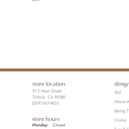
G-H
store location
desig
111 E Main Street
302
Turlock, CA 95380
Allison
(209) 667-4653
Bering 
store hours
Costar
Monday:
Closed