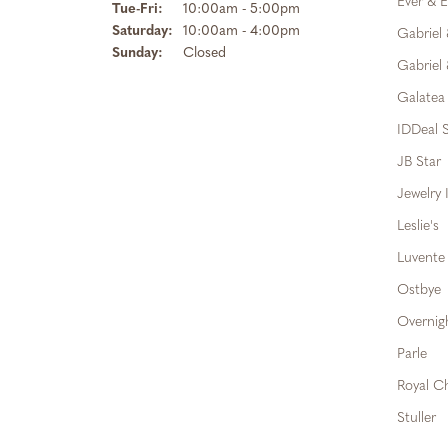
Ever & E
Tuesday - Friday:
Tue-Fri:
10:00am - 5:00pm
Saturday:
10:00am - 4:00pm
Gabriel
Sunday:
Closed
Gabriel 
Galatea
IDDeal S
JB Star
Jewelry 
Leslie's
Luvente
Ostbye
Overnig
Parle
Royal C
Stuller