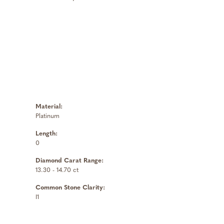
Material:
Platinum
Length:
0
Diamond Carat Range:
13.30 - 14.70 ct
Common Stone Clarity:
I1