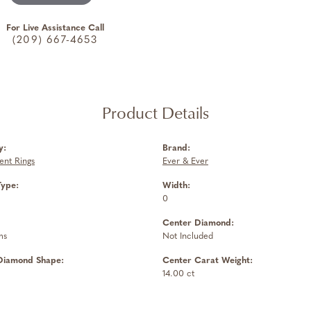
For Live Assistance Call
(209) 667-4653
Product Details
y:
Brand:
nt Rings
Ever & Ever
Type:
Width:
0
Center Diamond:
ms
Not Included
Diamond Shape:
Center Carat Weight:
14.00 ct