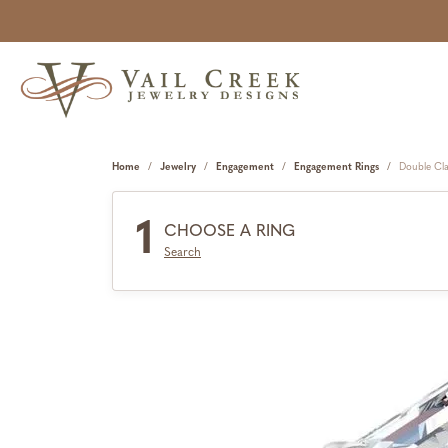
Home
Jewelry
Engagement
Engagement Rings
Double Cl
1
CHOOSE A RING
Search