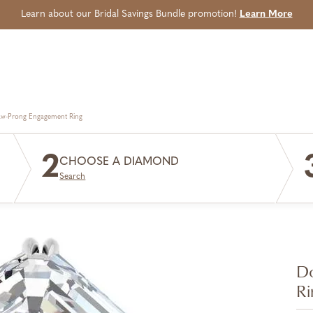
Learn about our Bridal Savings Bundle promotion!
Learn More
aw-Prong Engagement Ring
2
CHOOSE A DIAMOND
Search
Do
Ri