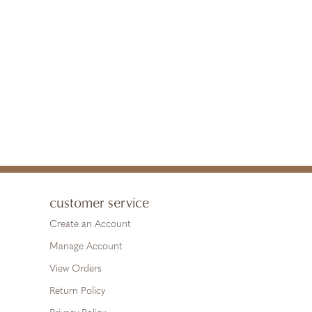
customer service
Create an Account
Manage Account
View Orders
Return Policy