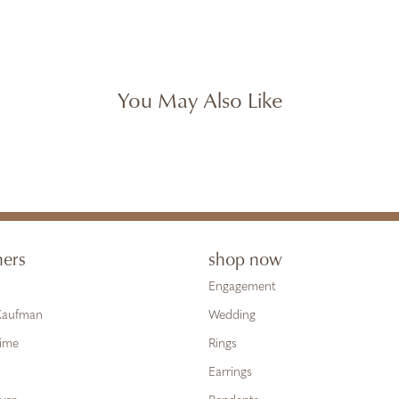
You May Also Like
ners
shop now
Engagement
 Kaufman
Wedding
Time
Rings
Earrings