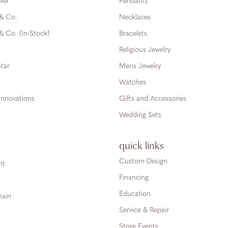
ver
Pendants
 & Co.
Necklaces
& Co. (In-Stock)
Bracelets
Religious Jewelry
tar
Mens Jewelry
Watches
Innovations
Gifts and Accessories
Wedding Sets
quick links
Custom Design
ht
Financing
Education
hain
Service & Repair
Store Events