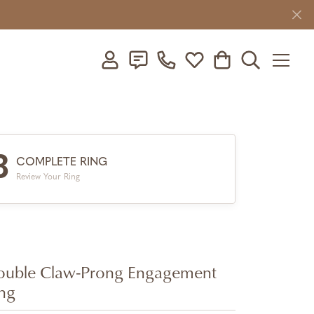
Toggle My Account Menu
Toggle My Wishlist
Toggle Shopping C
Toggle Searc
3
COMPLETE RING
Review Your Ring
uble Claw-Prong Engagement
ng