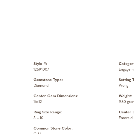
Style #:
Categor
12691007
Engageme
Gemstone Type:
Setting 
Diamond
Prong
Center Gem Dimensions:
Weight:
16x12
9.80 gra
Ring Size Range:
Center 
3 – 10
Emerald
Common Stone Color: