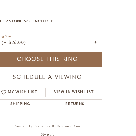
NTER STONE NOT INCLUDED
ing Size
3 (+ $26.00)
CHOOSE THIS RING
SCHEDULE A VIEWING
MY WISH LIST
VIEW IN WISH LIST
SHIPPING
RETURNS
Availability:
Ships in 7-10 Business Days
Click to zoom
Style #: