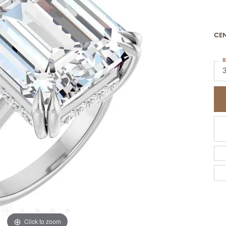
CE
R
Click to zoom