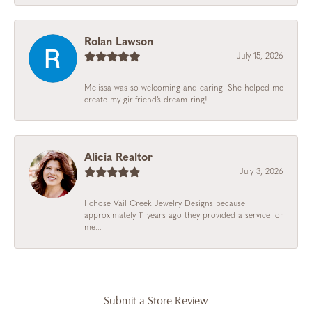
Rolan Lawson
July 15, 2026
Melissa was so welcoming and caring. She helped me
create my girlfriend’s dream ring!
Alicia Realtor
July 3, 2026
I chose Vail Creek Jewelry Designs because
approximately 11 years ago they provided a service for
me...
Submit a Store Review