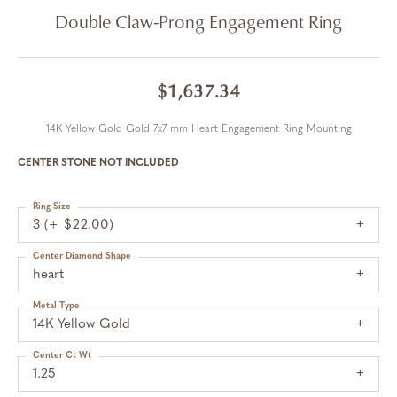
Double Claw-Prong Engagement Ring
$1,637.34
14K Yellow Gold Gold 7x7 mm Heart Engagement Ring Mounting
CENTER STONE NOT INCLUDED
Ring Size
3 (+ $22.00)
Center Diamond Shape
heart
Metal Type
14K Yellow Gold
Center Ct Wt
1.25