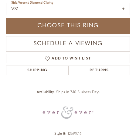
Side/Accent Diamond Clarity
VS1
CHOOSE THIS RING
SCHEDULE A VIEWING
ADD TO WISH LIST
SHIPPING
RETURNS
Availability:
Ships in 7-10 Business Days
Style #:
12691016