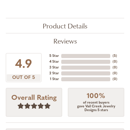
Product Details
Reviews
5 Star
(
5
)
4.9
4 Star
(
0
)
3 Star
(
0
)
2 Star
(
0
)
OUT OF 5
1 Star
(
0
)
100%
Overall Rating
of recent buyers
gave Vail Creek Jewelry
Designs 5 stars