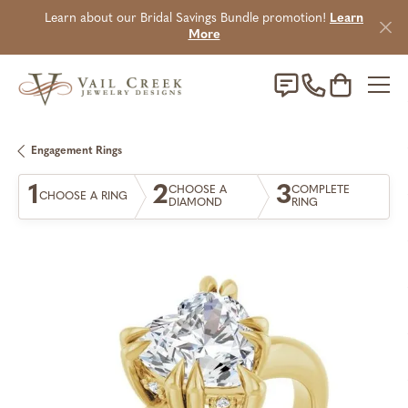
Learn about our Bridal Savings Bundle promotion!
Learn
More
Toggle Sho
Engagement Rings
1
2
3
CHOOSE A
COMPLETE
CHOOSE A RING
DIAMOND
RING