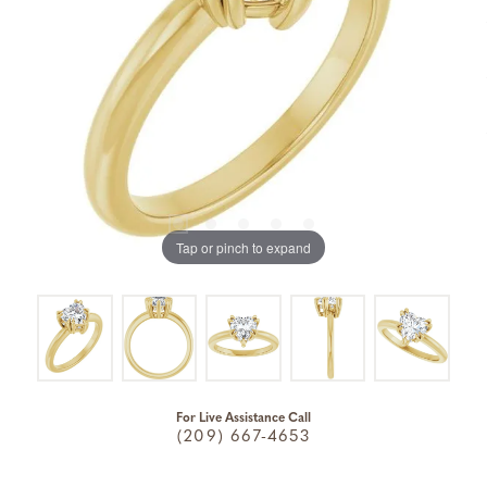
Tap or pinch to expand
For Live Assistance Call
(209) 667-4653