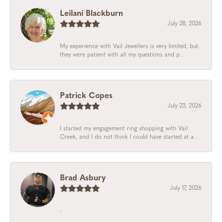
Leilani Blackburn
July 28, 2026
My experience with Vail Jewellers is very limited, but
they were patient with all my questions and p...
Patrick Copes
July 23, 2026
I started my engagement ring shopping with Vail
Creek, and I do not think I could have started at a...
Brad Asbury
July 17, 2026
-