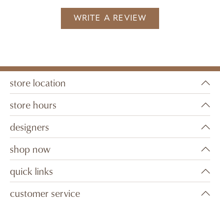
WRITE A REVIEW
store location
store hours
designers
shop now
quick links
customer service