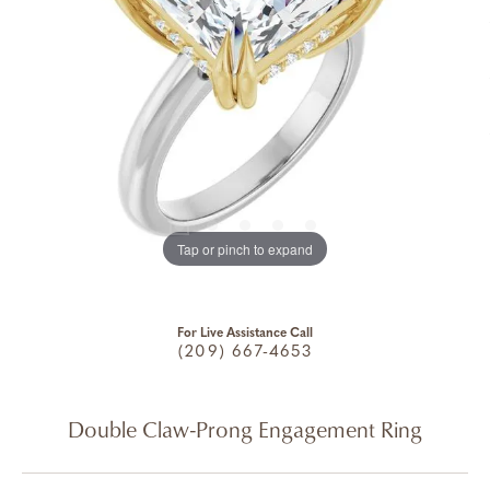
Tap or pinch to expand
For Live Assistance Call
(209) 667-4653
Double Claw-Prong Engagement Ring