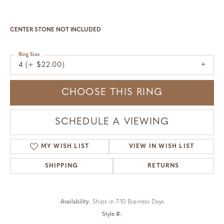
CENTER STONE NOT INCLUDED
Ring Size
4 (+ $22.00)
CHOOSE THIS RING
SCHEDULE A VIEWING
MY WISH LIST
VIEW IN WISH LIST
SHIPPING
RETURNS
Availability:
Ships in 7-10 Business Days
Style #: