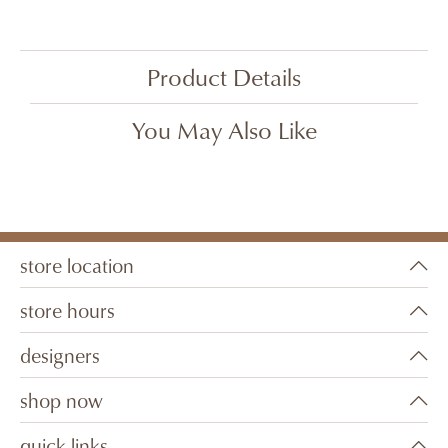
Product Details
You May Also Like
store location
store hours
designers
shop now
quick links