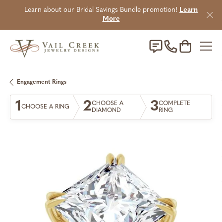
Learn about our Bridal Savings Bundle promotion!
Learn
More
Toggle Sho
Engagement Rings
1
2
3
CHOOSE A
COMPLETE
CHOOSE A RING
DIAMOND
RING