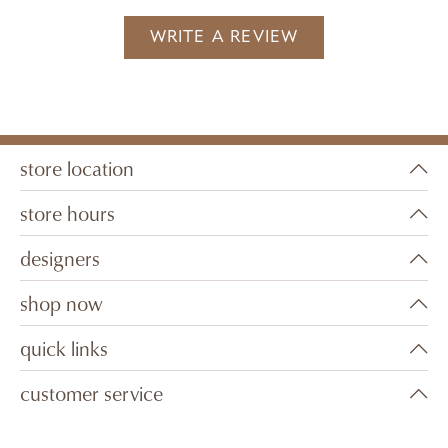
WRITE A REVIEW
store location
store hours
designers
shop now
quick links
customer service