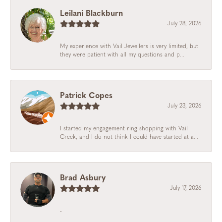
Leilani Blackburn
July 28, 2026
My experience with Vail Jewellers is very limited, but
they were patient with all my questions and p...
Patrick Copes
July 23, 2026
I started my engagement ring shopping with Vail
Creek, and I do not think I could have started at a...
Brad Asbury
July 17, 2026
-