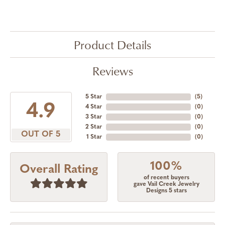
Product Details
Reviews
5 Star
(
5
)
4.9
4 Star
(
0
)
3 Star
(
0
)
2 Star
(
0
)
OUT OF 5
1 Star
(
0
)
100%
Overall Rating
of recent buyers
gave Vail Creek Jewelry
Designs 5 stars