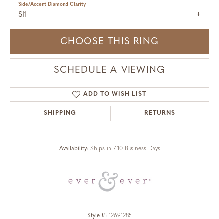
Side/Accent Diamond Clarity
SI1
CHOOSE THIS RING
SCHEDULE A VIEWING
ADD TO WISH LIST
SHIPPING
RETURNS
Availability:
Ships in 7-10 Business Days
Style #:
12691285