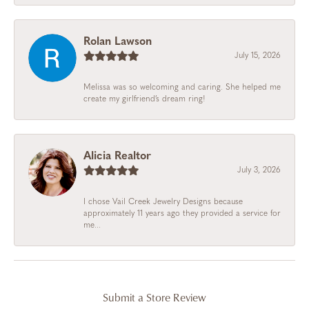
Rolan Lawson
July 15, 2026
Melissa was so welcoming and caring. She helped me
create my girlfriend’s dream ring!
Alicia Realtor
July 3, 2026
I chose Vail Creek Jewelry Designs because
approximately 11 years ago they provided a service for
me...
Submit a Store Review