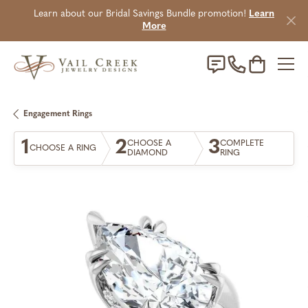
Learn about our Bridal Savings Bundle promotion!
Learn
More
Toggle Sho
Engagement Rings
1
2
3
CHOOSE A
COMPLETE
CHOOSE A RING
DIAMOND
RING