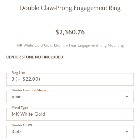
Double Claw-Prong Engagement Ring
$2,360.76
14K White Gold Gold 13x8 mm Pear Engagement Ring Mounting
CENTER STONE NOT INCLUDED
Ring Size
3 (+ $22.00)
Center Diamond Shape
pear
Metal Type
14K White Gold
Center Ct Wt
3.50