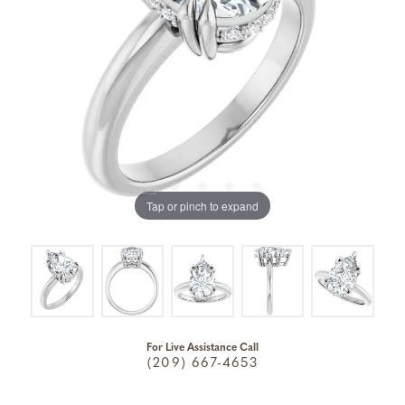
Tap or pinch to expand
For Live Assistance Call
(209) 667-4653