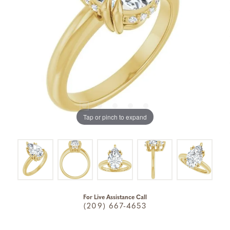
Tap or pinch to expand
For Live Assistance Call
(209) 667-4653