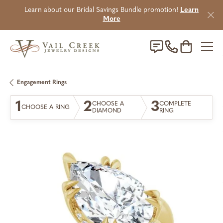
Learn about our Bridal Savings Bundle promotion!
Learn
More
Toggle Sho
Engagement Rings
1
2
3
CHOOSE A
COMPLETE
CHOOSE A RING
DIAMOND
RING