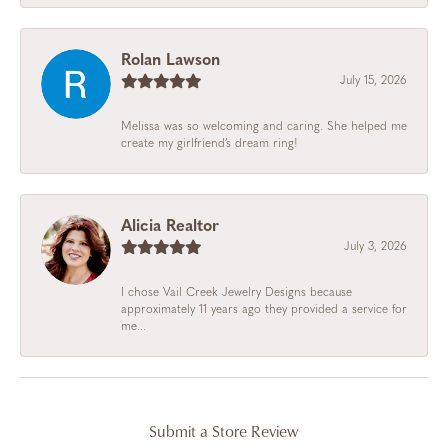
Rolan Lawson
July 15, 2026
Melissa was so welcoming and caring. She helped me
create my girlfriend’s dream ring!
Alicia Realtor
July 3, 2026
I chose Vail Creek Jewelry Designs because
approximately 11 years ago they provided a service for
me...
Submit a Store Review