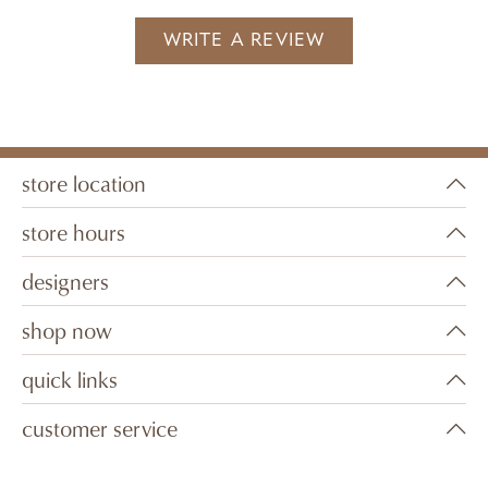
WRITE A REVIEW
store location
store hours
designers
shop now
quick links
customer service