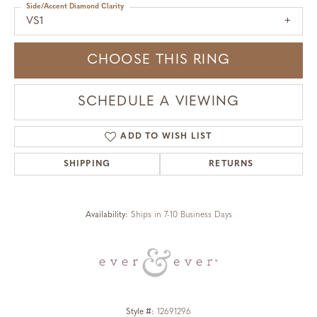
Side/Accent Diamond Clarity
VS1
CHOOSE THIS RING
SCHEDULE A VIEWING
ADD TO WISH LIST
SHIPPING
RETURNS
Availability:
Ships in 7-10 Business Days
Style #:
12691296