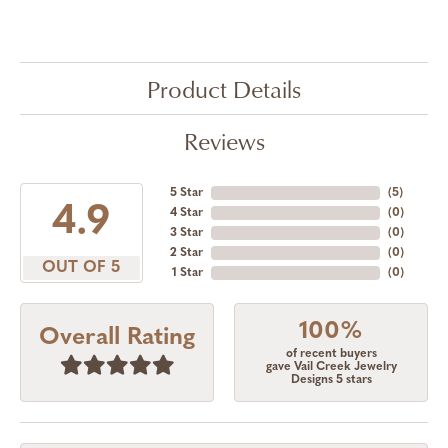
Product Details
Reviews
5 Star
(
5
)
4.9
4 Star
(
0
)
3 Star
(
0
)
2 Star
(
0
)
OUT OF 5
1 Star
(
0
)
100%
Overall Rating
of recent buyers
gave Vail Creek Jewelry
Designs 5 stars