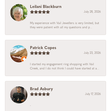
Leilani Blackburn
July 28, 2026
My experience with Vail Jewellers is very limited, but
they were patient with all my questions and p...
Patrick Copes
July 23, 2026
I started my engagement ring shopping with Vail
Creek, and I do not think I could have started at a...
Brad Asbury
July 17, 2026
-