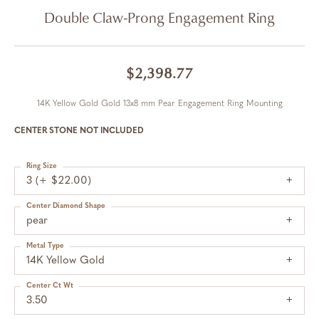
Double Claw-Prong Engagement Ring
$2,398.77
14K Yellow Gold Gold 13x8 mm Pear Engagement Ring Mounting
CENTER STONE NOT INCLUDED
Ring Size
3 (+ $22.00)
Center Diamond Shape
pear
Metal Type
14K Yellow Gold
Center Ct Wt
3.50