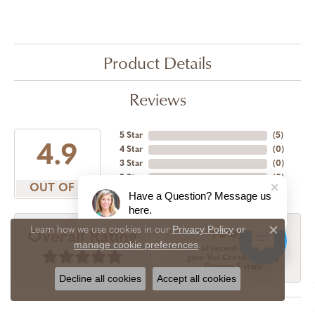
Product Details
Reviews
5 Star
(
5
)
4.9
4 Star
(
0
)
3 Star
(
0
)
2 Star
(
0
)
OUT OF 5
1 Star
(
0
)
Have a Question? Message us
here.
Privacy Policy
or
Learn how we use cookies in our
100%
Overall Rating
Close c
manage cookie preferences
.
of recent buyers
gave Vail Creek Jewelry
Designs 5 stars
Decline all cookies
Accept all cookies