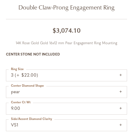
Double Claw-Prong Engagement Ring
$3,074.10
14K Rose Gold Gold 16x12 mm Pear Engagement Ring Mounting
CENTER STONE NOT INCLUDED
Ring Size
3 (+ $22.00)
Center Diamond Shape
pear
Center Ct Wt
9.00
Side/Accent Diamond Clarity
VS1