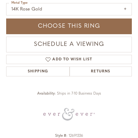
Metal Type
14K Rose Gold
CHOOSE THIS RING
SCHEDULE A VIEWING
ADD TO WISH LIST
SHIPPING
RETURNS
Availability:
Ships in 7-10 Business Days
Style #:
12691336