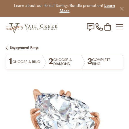
Learn about our Bridal Savings Bundle promotion!
Learn
More
Toggle Sho
Engagement Rings
1
2
3
CHOOSE A
COMPLETE
CHOOSE A RING
DIAMOND
RING