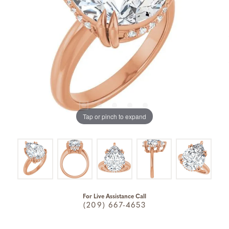
Tap or pinch to expand
For Live Assistance Call
(209) 667-4653