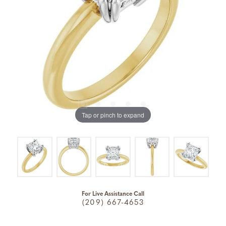
Tap or pinch to expand
For Live Assistance Call
(209) 667-4653