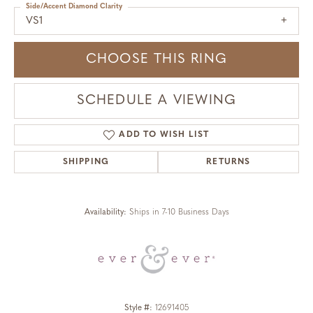
Side/Accent Diamond Clarity
VS1
CHOOSE THIS RING
SCHEDULE A VIEWING
ADD TO WISH LIST
SHIPPING
RETURNS
Availability:
Ships in 7-10 Business Days
Style #:
12691405