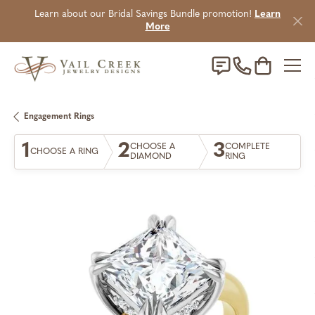
Learn about our Bridal Savings Bundle promotion!
Learn
More
Toggle Sho
Engagement Rings
1
2
3
CHOOSE A
COMPLETE
CHOOSE A RING
DIAMOND
RING