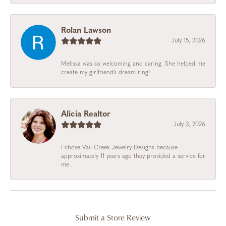
Rolan Lawson
July 15, 2026
Melissa was so welcoming and caring. She helped me
create my girlfriend’s dream ring!
Alicia Realtor
July 3, 2026
I chose Vail Creek Jewelry Designs because
approximately 11 years ago they provided a service for
me...
Submit a Store Review