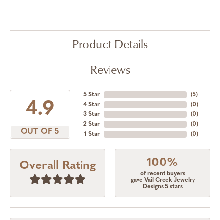
Product Details
Reviews
5 Star
(
5
)
4.9
4 Star
(
0
)
3 Star
(
0
)
2 Star
(
0
)
OUT OF 5
1 Star
(
0
)
100%
Overall Rating
of recent buyers
gave Vail Creek Jewelry
Designs 5 stars