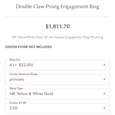
Double Claw-Prong Engagement Ring
$1,811.70
14K Yellow/White Gold 7x7 mm Square Engagement Ring Mounting
CENTER STONE NOT INCLUDED
Ring Size
4 (+ $22.00)
Center Diamond Shape
princess
Metal Type
14K Yellow & White Gold
Center Ct Wt
2.00