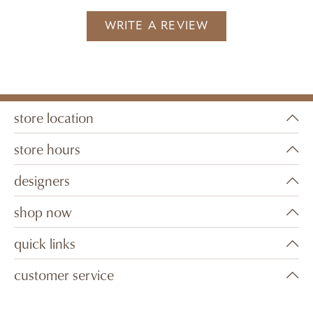
WRITE A REVIEW
store location
store hours
designers
shop now
quick links
customer service