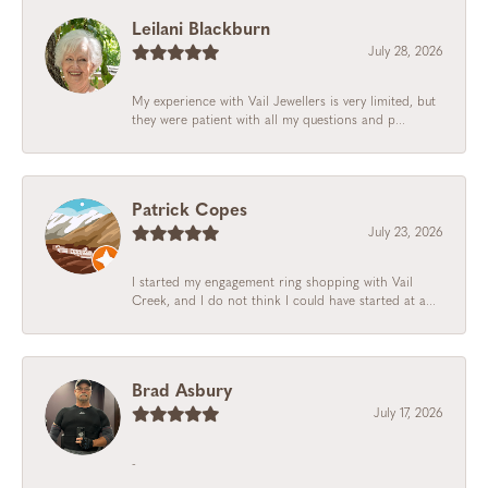
Leilani Blackburn
July 28, 2026
My experience with Vail Jewellers is very limited, but
they were patient with all my questions and p...
Patrick Copes
July 23, 2026
I started my engagement ring shopping with Vail
Creek, and I do not think I could have started at a...
Brad Asbury
July 17, 2026
-