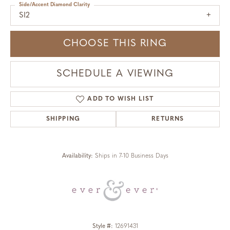
Side/Accent Diamond Clarity
SI2
CHOOSE THIS RING
SCHEDULE A VIEWING
ADD TO WISH LIST
SHIPPING
RETURNS
Availability:
Ships in 7-10 Business Days
Style #:
12691431