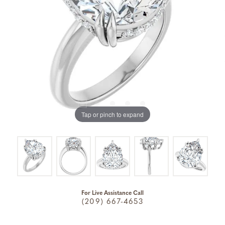
Tap or pinch to expand
For Live Assistance Call
(209) 667-4653