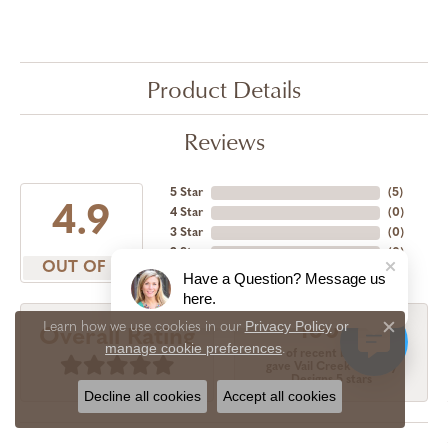
Product Details
Reviews
5 Star
(
5
)
4.9
4 Star
(
0
)
3 Star
(
0
)
2 Star
(
0
)
OUT OF 5
1 Star
(
0
)
Have a Question? Message us
here.
Privacy Policy
or
Learn how we use cookies in our
100%
Overall Rating
Close c
manage cookie preferences
.
of recent buyers
gave Vail Creek Jewelry
Designs 5 stars
Decline all cookies
Accept all cookies