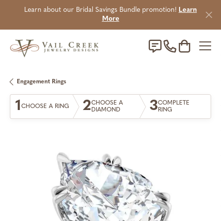
Learn about our Bridal Savings Bundle promotion!
Learn
More
Toggle Sho
Engagement Rings
1
2
3
CHOOSE A
COMPLETE
CHOOSE A RING
DIAMOND
RING