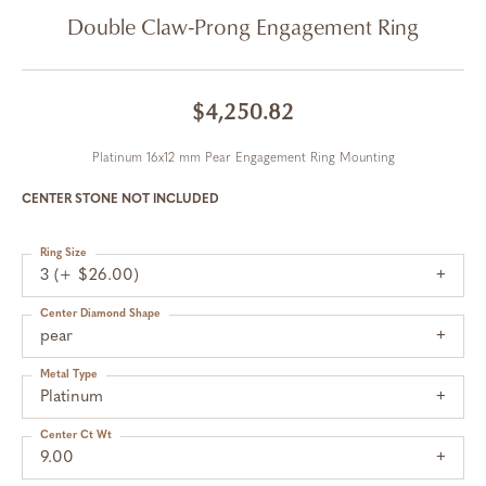
Double Claw-Prong Engagement Ring
$4,250.82
Platinum 16x12 mm Pear Engagement Ring Mounting
CENTER STONE NOT INCLUDED
Ring Size
3 (+ $26.00)
Center Diamond Shape
pear
Metal Type
Platinum
Center Ct Wt
9.00