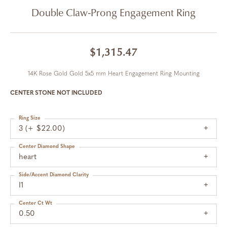
Double Claw-Prong Engagement Ring
$1,315.47
14K Rose Gold Gold 5x5 mm Heart Engagement Ring Mounting
CENTER STONE NOT INCLUDED
Ring Size
3 (+ $22.00)
Center Diamond Shape
heart
Side/Accent Diamond Clarity
I1
Center Ct Wt
0.50