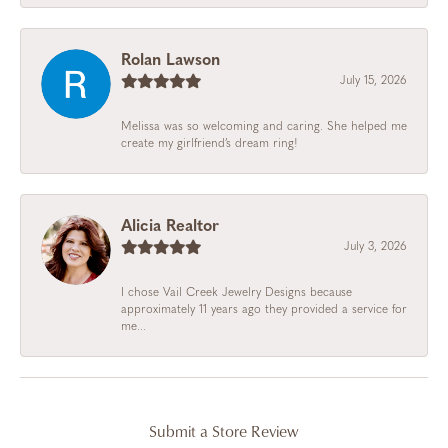
Rolan Lawson
July 15, 2026
Melissa was so welcoming and caring. She helped me
create my girlfriend’s dream ring!
Alicia Realtor
July 3, 2026
I chose Vail Creek Jewelry Designs because
approximately 11 years ago they provided a service for
me...
Submit a Store Review