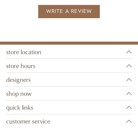
WRITE A REVIEW
store location
store hours
designers
shop now
quick links
customer service