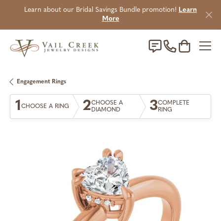
Learn about our Bridal Savings Bundle promotion!
Learn
More
Toggle Sho
Engagement Rings
1
2
3
CHOOSE A
COMPLETE
CHOOSE A RING
DIAMOND
RING