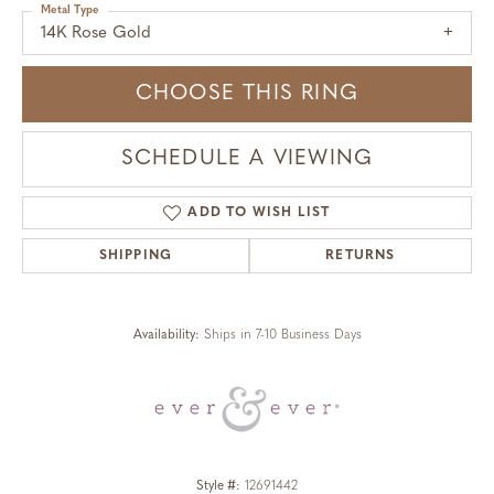
Metal Type
14K Rose Gold
CHOOSE THIS RING
SCHEDULE A VIEWING
ADD TO WISH LIST
SHIPPING
RETURNS
Availability:
Ships in 7-10 Business Days
Style #:
12691442