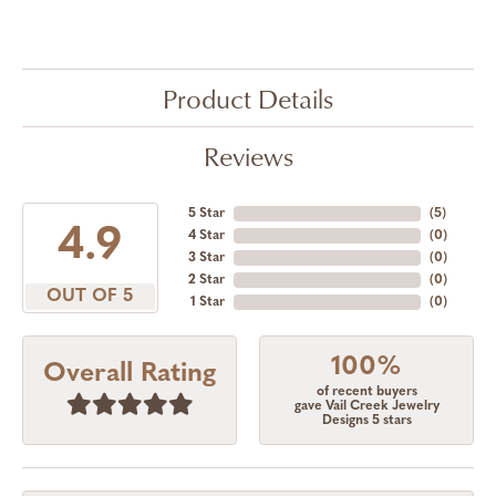
Product Details
Reviews
5 Star
(
5
)
4.9
4 Star
(
0
)
3 Star
(
0
)
2 Star
(
0
)
OUT OF 5
1 Star
(
0
)
100%
Overall Rating
of recent buyers
gave Vail Creek Jewelry
Designs 5 stars