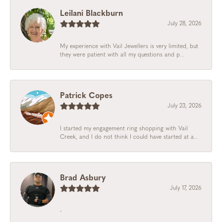
Leilani Blackburn
July 28, 2026
My experience with Vail Jewellers is very limited, but
they were patient with all my questions and p...
Patrick Copes
July 23, 2026
I started my engagement ring shopping with Vail
Creek, and I do not think I could have started at a...
Brad Asbury
July 17, 2026
-