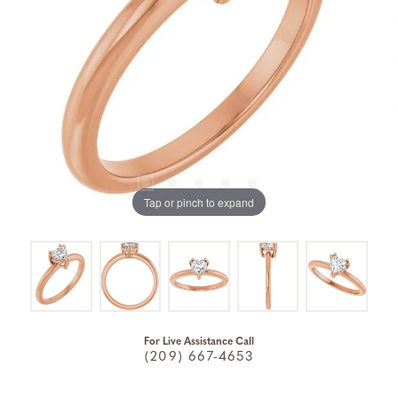
Tap or pinch to expand
For Live Assistance Call
(209) 667-4653