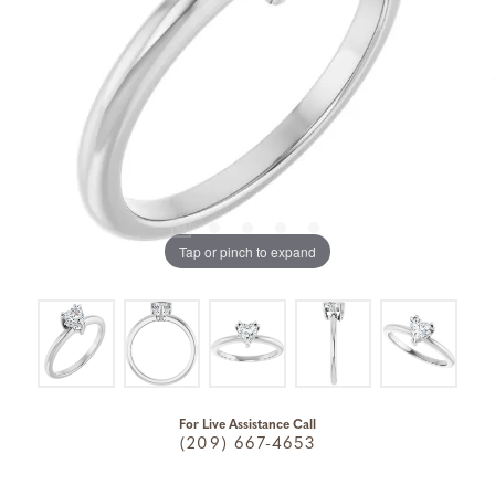
Tap or pinch to expand
For Live Assistance Call
(209) 667-4653