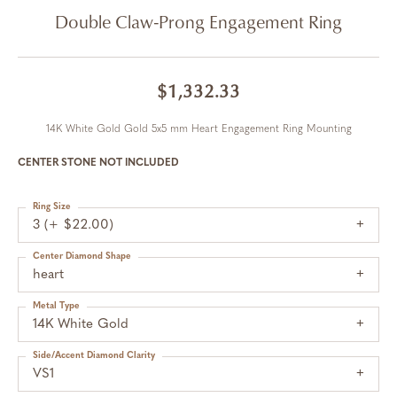
Double Claw-Prong Engagement Ring
$1,332.33
14K White Gold Gold 5x5 mm Heart Engagement Ring Mounting
CENTER STONE NOT INCLUDED
Ring Size
3 (+ $22.00)
Center Diamond Shape
heart
Metal Type
14K White Gold
Side/Accent Diamond Clarity
VS1