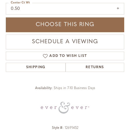
Center Ct Wt
0.50
CHOOSE THIS RING
SCHEDULE A VIEWING
ADD TO WISH LIST
SHIPPING
RETURNS
Availability:
Ships in 7-10 Business Days
Style #:
12691452