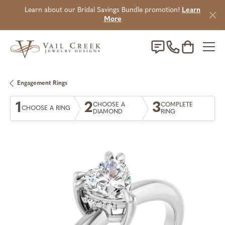
Learn about our Bridal Savings Bundle promotion!
Learn
More
Toggle Sho
Engagement Rings
1
2
3
CHOOSE A
COMPLETE
CHOOSE A RING
DIAMOND
RING