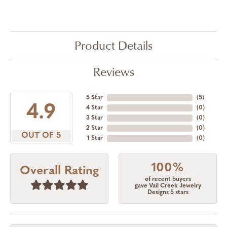
Product Details
Reviews
5 Star
(
5
)
4.9
4 Star
(
0
)
3 Star
(
0
)
2 Star
(
0
)
OUT OF 5
1 Star
(
0
)
100%
Overall Rating
of recent buyers
gave Vail Creek Jewelry
Designs 5 stars