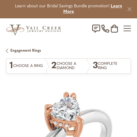
Learn about our Bridal Savings Bundle promotion!
Learn
More
Toggle Sho
Engagement Rings
1
2
3
CHOOSE A
COMPLETE
CHOOSE A RING
DIAMOND
RING