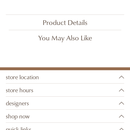
Product Details
You May Also Like
store location
store hours
designers
shop now
quick links