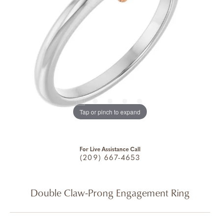
Tap or pinch to expand
For Live Assistance Call
(209) 667-4653
Double Claw-Prong Engagement Ring