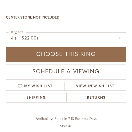
CENTER STONE NOT INCLUDED
Ring Size
4 (+ $22.00)
CHOOSE THIS RING
SCHEDULE A VIEWING
MY WISH LIST
VIEW IN WISH LIST
SHIPPING
RETURNS
Availability:
Ships in 7-10 Business Days
Style #: