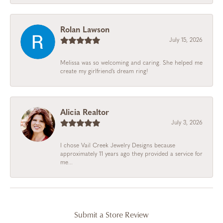
Rolan Lawson
July 15, 2026
Melissa was so welcoming and caring. She helped me
create my girlfriend’s dream ring!
Alicia Realtor
July 3, 2026
I chose Vail Creek Jewelry Designs because
approximately 11 years ago they provided a service for
me...
Submit a Store Review