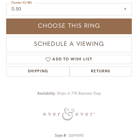
Center Ct Wt
0.50
CHOOSE THIS RING
SCHEDULE A VIEWING
ADD TO WISH LIST
SHIPPING
RETURNS
Availability:
Ships in 7-10 Business Days
Style #:
12691490