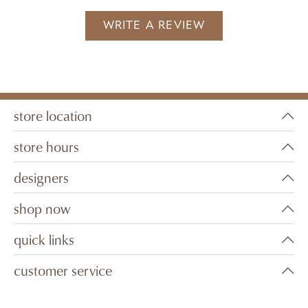
WRITE A REVIEW
store location
store hours
designers
shop now
quick links
customer service