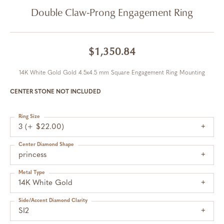
Double Claw-Prong Engagement Ring
$1,350.84
14K White Gold Gold 4.5x4.5 mm Square Engagement Ring Mounting
CENTER STONE NOT INCLUDED
Ring Size
3 (+ $22.00)
Center Diamond Shape
princess
Metal Type
14K White Gold
Side/Accent Diamond Clarity
SI2