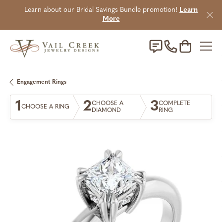
Learn about our Bridal Savings Bundle promotion!
Learn
More
Toggle Sho
Engagement Rings
1
2
3
CHOOSE A
COMPLETE
CHOOSE A RING
DIAMOND
RING