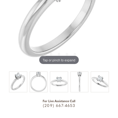
Tap or pinch to expand
For Live Assistance Call
(209) 667-4653