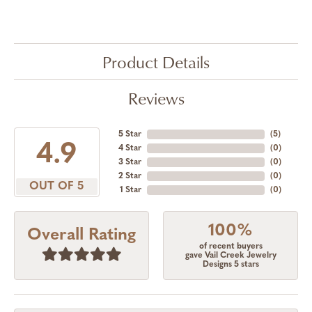
Product Details
Reviews
5 Star
(
5
)
4.9
4 Star
(
0
)
3 Star
(
0
)
2 Star
(
0
)
OUT OF 5
1 Star
(
0
)
100%
Overall Rating
of recent buyers
gave Vail Creek Jewelry
Designs 5 stars