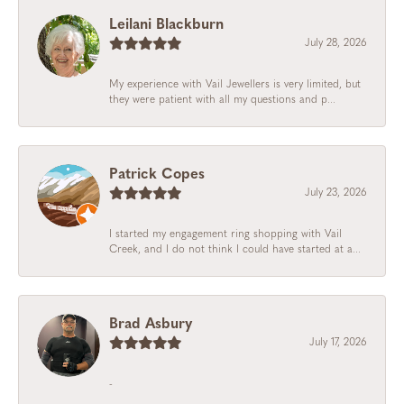
Leilani Blackburn
July 28, 2026
My experience with Vail Jewellers is very limited, but
they were patient with all my questions and p...
Patrick Copes
July 23, 2026
I started my engagement ring shopping with Vail
Creek, and I do not think I could have started at a...
Brad Asbury
July 17, 2026
-