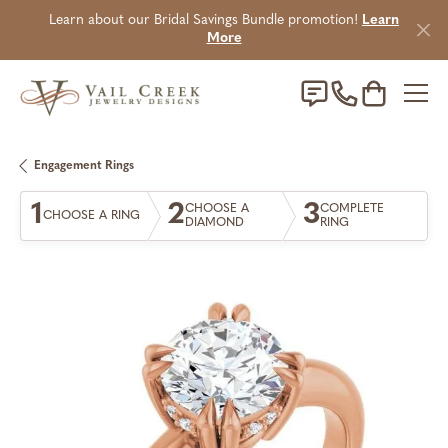
Learn about our Bridal Savings Bundle promotion!
Learn
More
Toggle Sho
Engagement Rings
1
2
3
CHOOSE A
COMPLETE
CHOOSE A RING
DIAMOND
RING