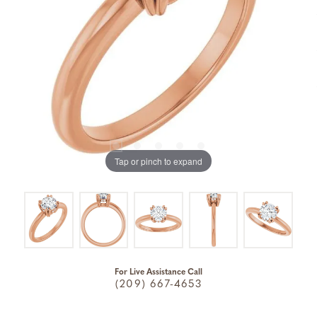
Tap or pinch to expand
For Live Assistance Call
(209) 667-4653