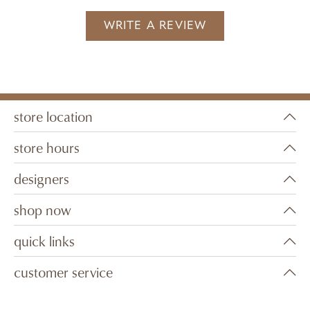
WRITE A REVIEW
store location
store hours
designers
shop now
quick links
customer service