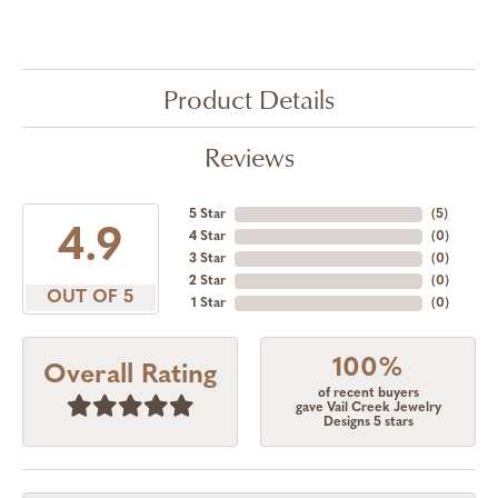
Product Details
Reviews
5 Star
(
5
)
4.9
4 Star
(
0
)
3 Star
(
0
)
2 Star
(
0
)
OUT OF 5
1 Star
(
0
)
100%
Overall Rating
of recent buyers
gave Vail Creek Jewelry
Designs 5 stars