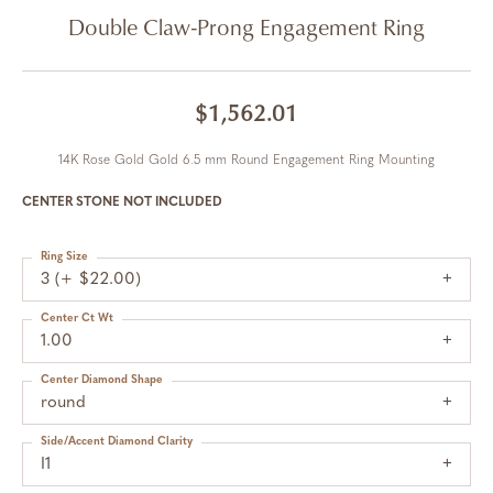
Double Claw-Prong Engagement Ring
$1,562.01
14K Rose Gold Gold 6.5 mm Round Engagement Ring Mounting
CENTER STONE NOT INCLUDED
Ring Size
3 (+ $22.00)
Center Ct Wt
1.00
Center Diamond Shape
round
Side/Accent Diamond Clarity
I1