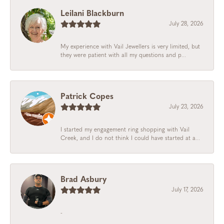
Leilani Blackburn
July 28, 2026
My experience with Vail Jewellers is very limited, but
they were patient with all my questions and p...
Patrick Copes
July 23, 2026
I started my engagement ring shopping with Vail
Creek, and I do not think I could have started at a...
Brad Asbury
July 17, 2026
-