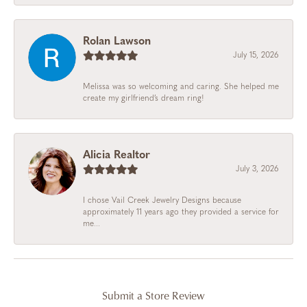
Rolan Lawson
July 15, 2026
Melissa was so welcoming and caring. She helped me
create my girlfriend’s dream ring!
Alicia Realtor
July 3, 2026
I chose Vail Creek Jewelry Designs because
approximately 11 years ago they provided a service for
me...
Submit a Store Review