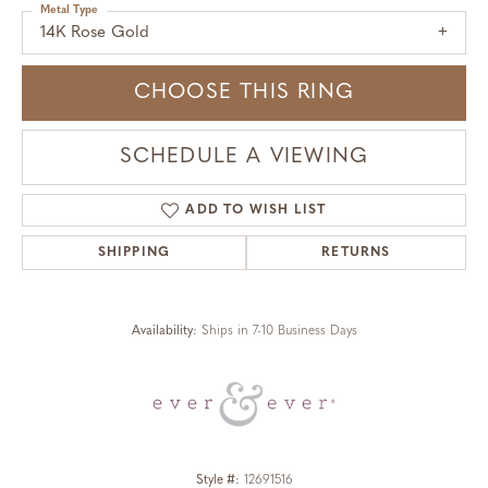
Metal Type
14K Rose Gold
CHOOSE THIS RING
SCHEDULE A VIEWING
ADD TO WISH LIST
SHIPPING
RETURNS
Availability:
Ships in 7-10 Business Days
Style #:
12691516