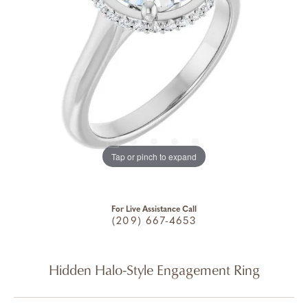
Tap or pinch to expand
For Live Assistance Call
(209) 667-4653
Hidden Halo-Style Engagement Ring