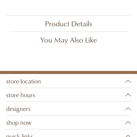
Product Details
You May Also Like
store location
store hours
designers
shop now
quick links