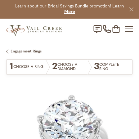
Learn about our Bridal Savings Bundle promotion!
Learn
More
Toggle Sho
Engagement Rings
1
2
3
CHOOSE A
COMPLETE
CHOOSE A RING
DIAMOND
RING