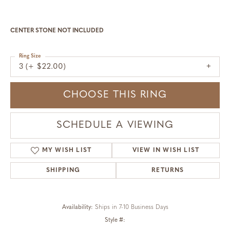
CENTER STONE NOT INCLUDED
Ring Size
3 (+ $22.00)
CHOOSE THIS RING
SCHEDULE A VIEWING
MY WISH LIST
VIEW IN WISH LIST
SHIPPING
RETURNS
Availability:
Ships in 7-10 Business Days
Style #: