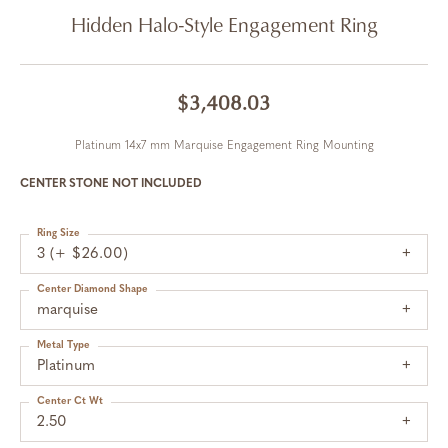
Hidden Halo-Style Engagement Ring
$3,408.03
Platinum 14x7 mm Marquise Engagement Ring Mounting
CENTER STONE NOT INCLUDED
Ring Size
3 (+ $26.00)
Center Diamond Shape
marquise
Metal Type
Platinum
Center Ct Wt
2.50