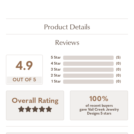
Product Details
Reviews
5 Star
(
5
)
4.9
4 Star
(
0
)
3 Star
(
0
)
2 Star
(
0
)
OUT OF 5
1 Star
(
0
)
100%
Overall Rating
of recent buyers
gave Vail Creek Jewelry
Designs 5 stars