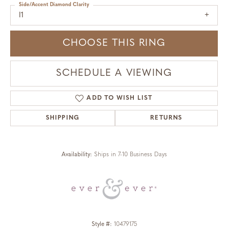
Side/Accent Diamond Clarity
I1
CHOOSE THIS RING
SCHEDULE A VIEWING
ADD TO WISH LIST
SHIPPING
RETURNS
Availability:
Ships in 7-10 Business Days
Style #:
10479175