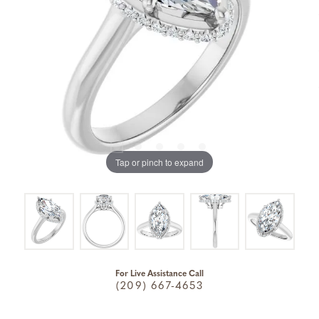
Tap or pinch to expand
For Live Assistance Call
(209) 667-4653