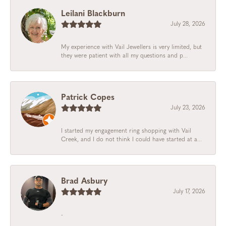
Leilani Blackburn
July 28, 2026
My experience with Vail Jewellers is very limited, but
they were patient with all my questions and p...
Patrick Copes
July 23, 2026
I started my engagement ring shopping with Vail
Creek, and I do not think I could have started at a...
Brad Asbury
July 17, 2026
-