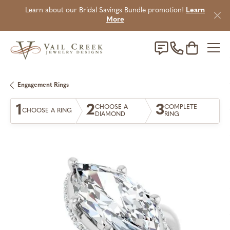
Learn about our Bridal Savings Bundle promotion!
Learn
More
Toggle Sho
Engagement Rings
1
2
3
CHOOSE A
COMPLETE
CHOOSE A RING
DIAMOND
RING