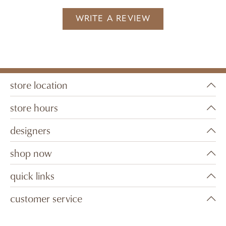
WRITE A REVIEW
store location
store hours
designers
shop now
quick links
customer service