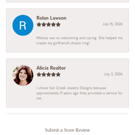
Rolan Lawson
July 15, 2026
Melissa was so welcoming and caring. She helped me
create my girlfriend’s dream ring!
Alicia Realtor
July 3, 2026
I chose Vail Creek Jewelry Designs because
approximately 11 years ago they provided a service for
me...
Submit a Store Review