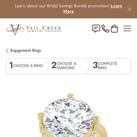
Learn about our Bridal Savings Bundle promotion!
Learn
More
Toggle Sho
Engagement Rings
1
2
3
CHOOSE A
COMPLETE
CHOOSE A RING
DIAMOND
RING