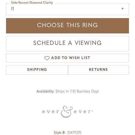
Side/Accent Diamond Clarity
I1
CHOOSE THIS RING
SCHEDULE A VIEWING
ADD TO WISH LIST
SHIPPING
RETURNS
Availability:
Ships in 7-10 Business Days
Style #:
10479215