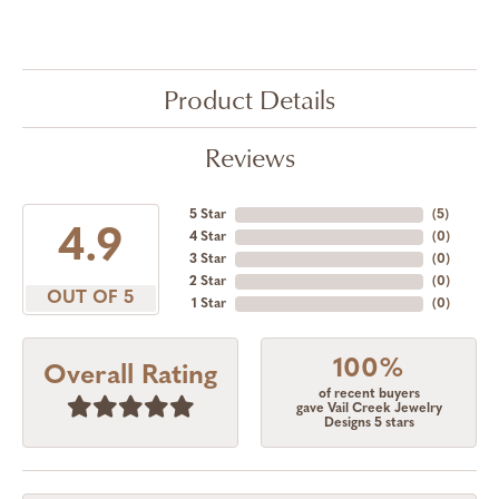
Product Details
Reviews
5 Star
(
5
)
4.9
4 Star
(
0
)
3 Star
(
0
)
2 Star
(
0
)
OUT OF 5
1 Star
(
0
)
100%
Overall Rating
of recent buyers
gave Vail Creek Jewelry
Designs 5 stars