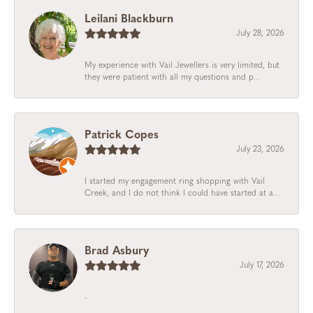
Leilani Blackburn
July 28, 2026
My experience with Vail Jewellers is very limited, but
they were patient with all my questions and p...
Patrick Copes
July 23, 2026
I started my engagement ring shopping with Vail
Creek, and I do not think I could have started at a...
Brad Asbury
July 17, 2026
-