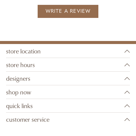
WRITE A REVIEW
store location
store hours
designers
shop now
quick links
customer service