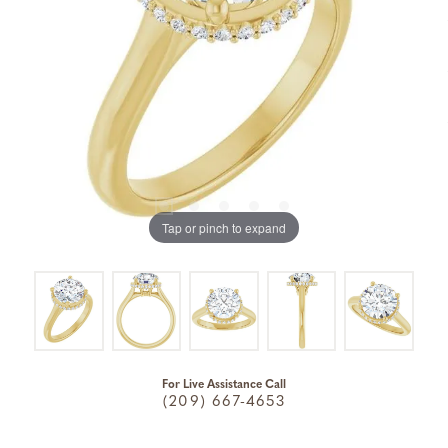
Tap or pinch to expand
For Live Assistance Call
(209) 667-4653