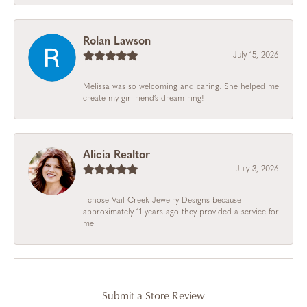
Rolan Lawson
July 15, 2026
Melissa was so welcoming and caring. She helped me
create my girlfriend’s dream ring!
Alicia Realtor
July 3, 2026
I chose Vail Creek Jewelry Designs because
approximately 11 years ago they provided a service for
me...
Submit a Store Review