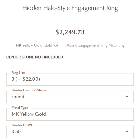
Hidden Halo-Style Engagement Ring
$2,249.73
14K Yellow Gold Gold 9.4 mm Round Engagement Ring Mounting
CENTER STONE NOT INCLUDED
Ring Size
3 (+ $22.00)
Center Diamond Shape
round
Metal Type
14K Yellow Gold
Center Ct Wt
3.50