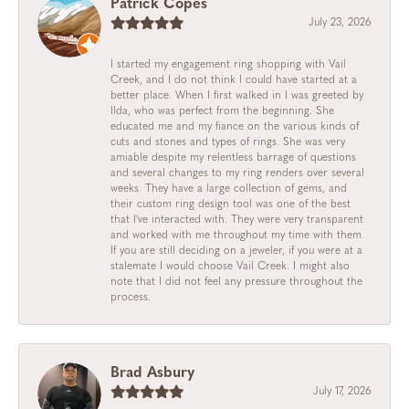
Patrick Copes
July 23, 2026
I started my engagement ring shopping with Vail
Creek, and I do not think I could have started at a
better place. When I first walked in I was greeted by
Ilda, who was perfect from the beginning. She
educated me and my fiance on the various kinds of
cuts and stones and types of rings. She was very
amiable despite my relentless barrage of questions
and several changes to my ring renders over several
weeks. They have a large collection of gems, and
their custom ring design tool was one of the best
that I've interacted with. They were very transparent
and worked with me throughout my time with them.
If you are still deciding on a jeweler, if you were at a
stalemate I would choose Vail Creek. I might also
note that I did not feel any pressure throughout the
process.
Brad Asbury
July 17, 2026