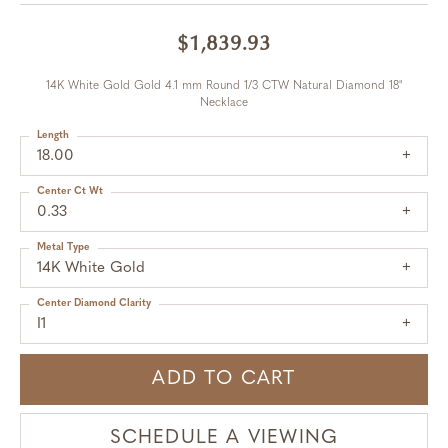
$1,839.93
14K White Gold Gold 4.1 mm Round 1/3 CTW Natural Diamond 18"
Necklace
Length
18.00
Center Ct Wt
0.33
Metal Type
14K White Gold
Center Diamond Clarity
I1
ADD TO CART
SCHEDULE A VIEWING