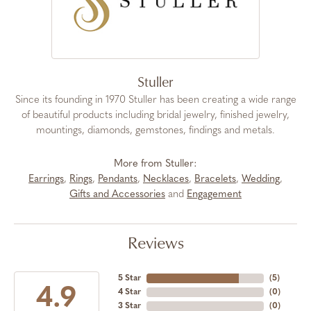
Stuller
Since its founding in 1970 Stuller has been creating a wide range
of beautiful products including bridal jewelry, finished jewelry,
mountings, diamonds, gemstones, findings and metals.
More from Stuller:
Earrings
,
Rings
,
Pendants
,
Necklaces
,
Bracelets
,
Wedding
,
Gifts and Accessories
and
Engagement
Reviews
5 Star
(
5
)
4.9
4 Star
(
0
)
3 Star
(
0
)