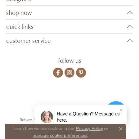
shop now
quick links
customer service
follow us
Have a Question? Message us
here.
Return Policy
Privacy Policy
Terms & Conditions
Privacy Policy
or
Learn how we use cookies in our
Close c
Accessibility Statement
manage cookie preferences
.