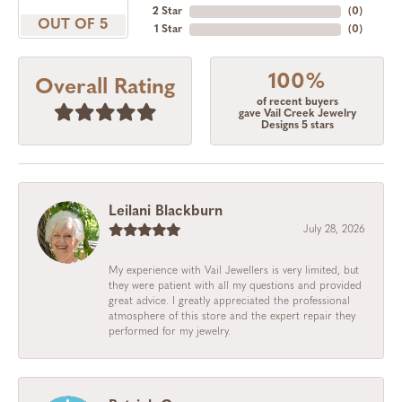
2 Star
(
0
)
OUT OF 5
1 Star
(
0
)
100%
Overall Rating
of recent buyers
gave Vail Creek Jewelry
Designs 5 stars
Leilani Blackburn
July 28, 2026
My experience with Vail Jewellers is very limited, but
they were patient with all my questions and provided
great advice. I greatly appreciated the professional
atmosphere of this store and the expert repair they
performed for my jewelry.