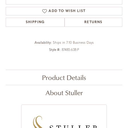
ADD TO WISH LIST
SHIPPING
RETURNS
Availability:
Ships in 7-10 Business Days
Style #:
87485:638:P
Product Details
About Stuller