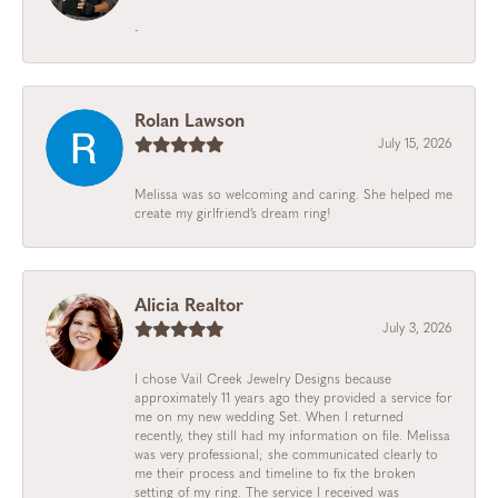
-
Rolan Lawson
July 15, 2026
Melissa was so welcoming and caring. She helped me
create my girlfriend’s dream ring!
Alicia Realtor
July 3, 2026
I chose Vail Creek Jewelry Designs because
approximately 11 years ago they provided a service for
me on my new wedding Set. When I returned
recently, they still had my information on file. Melissa
was very professional; she communicated clearly to
me their process and timeline to fix the broken
setting of my ring. The service I received was