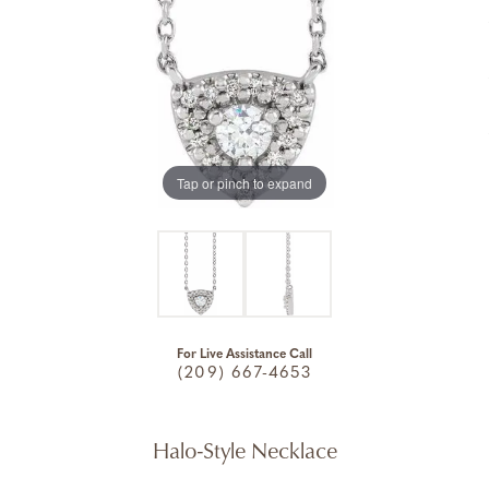
Tap or pinch to expand
For Live Assistance Call
(209) 667-4653
Halo-Style Necklace