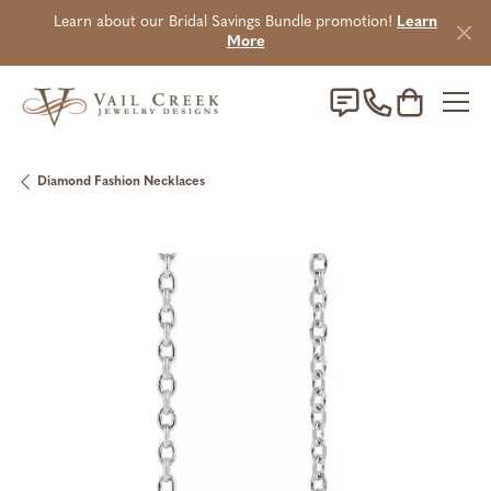
Learn about our Bridal Savings Bundle promotion!
Learn
More
Toggle Sho
Diamond Fashion Necklaces