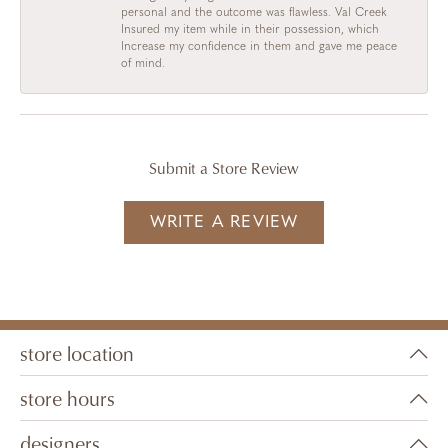
personal and the outcome was flawless. Val Creek
Insured my item while in their possession, which
Increase my confidence in them and gave me peace
of mind.
Submit a Store Review
WRITE A REVIEW
store location
store hours
designers